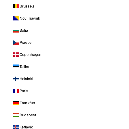
Brussels
Novi Travnik
Sofia
Prague
Copenhagen
Tallinn
Helsinki
Paris
Frankfurt
Budapest
Keflavik