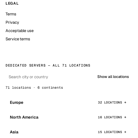
LEGAL
Terms
Privacy
Acceptable use
Service terms
DEDICATED SERVERS — ALL 71 LOCATIONS
Show all locations
71 locations · 6 continents
Europe
32 LOCATIONS
North America
16 LOCATIONS
Asia
15 LOCATIONS