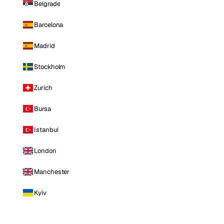
Belgrade
Barcelona
Madrid
Stockholm
Zurich
Bursa
Istanbul
London
Manchester
Kyiv