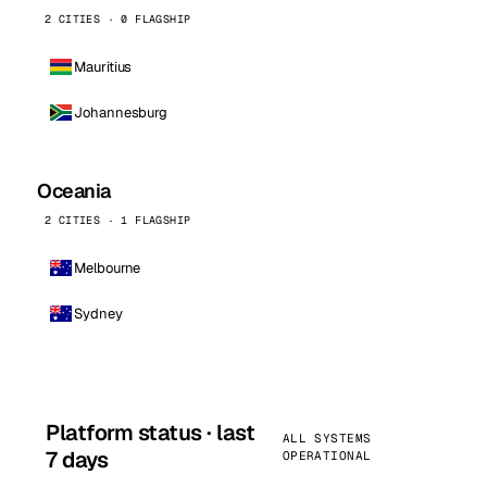
2 CITIES · 0 FLAGSHIP
Mauritius
Johannesburg
Oceania
2 CITIES · 1 FLAGSHIP
Melbourne
Sydney
Platform status · last
ALL SYSTEMS
7 days
OPERATIONAL