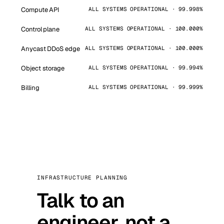
Compute API
ALL SYSTEMS OPERATIONAL · 99.998%
Control plane
ALL SYSTEMS OPERATIONAL · 100.000%
Anycast DDoS edge
ALL SYSTEMS OPERATIONAL · 100.000%
Object storage
ALL SYSTEMS OPERATIONAL · 99.994%
Billing
ALL SYSTEMS OPERATIONAL · 99.999%
INFRASTRUCTURE PLANNING
Talk to an
engineer, not a