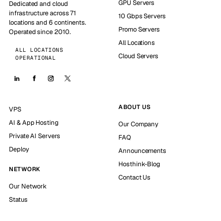
GPU Servers
Dedicated and cloud
infrastructure across 71
10 Gbps Servers
locations and 6 continents.
Promo Servers
Operated since 2010.
All Locations
ALL LOCATIONS
Cloud Servers
OPERATIONAL
ABOUT US
VPS
AI & App Hosting
Our Company
Private AI Servers
FAQ
Deploy
Announcements
Hosthink-Blog
NETWORK
Contact Us
Our Network
Status