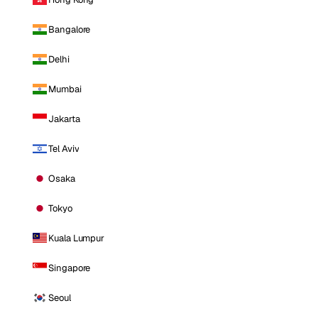
Bangalore
Delhi
Mumbai
Jakarta
Tel Aviv
Osaka
Tokyo
Kuala Lumpur
Singapore
Seoul