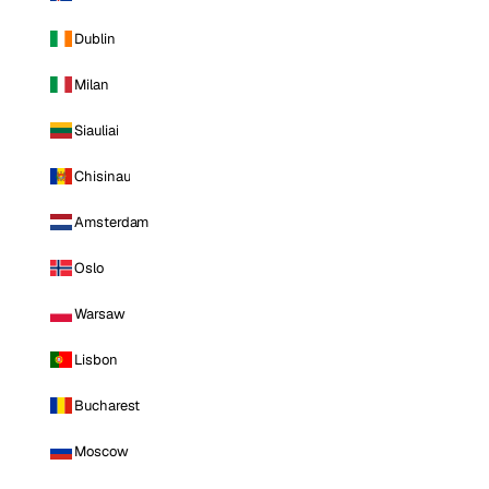
Dublin
Milan
Siauliai
Chisinau
Amsterdam
Oslo
Warsaw
Lisbon
Bucharest
Moscow