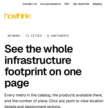
Contact Us
Announcements
EN
My Hosthink
Deploy
NETWORK · 71 CITIES · 6 CONTINENTS
See the whole
infrastructure
footprint on one
page
Every metro in the catalog, the products available there,
and the number of plans. Click any point to view location
details and deployment options.