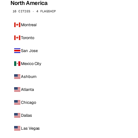
North America
16 CITIES · 4 FLAGSHIP
Montreal
Toronto
San Jose
Mexico City
Ashburn
Atlanta
Chicago
Dallas
Las Vegas