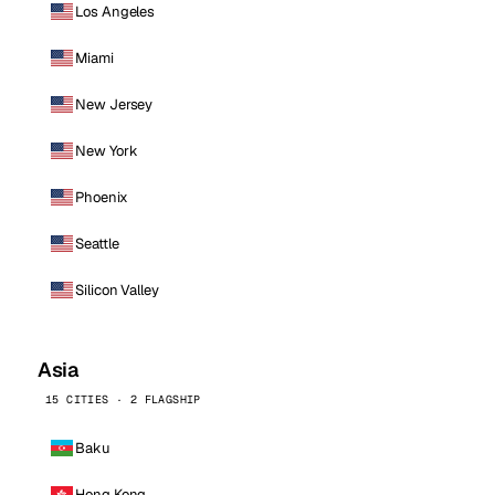
Los Angeles
Miami
New Jersey
New York
Phoenix
Seattle
Silicon Valley
Asia
15 CITIES · 2 FLAGSHIP
Baku
Hong Kong