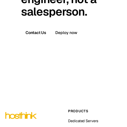
salesperson.
Contact Us
Deploy now
PRODUCTS
Dedicated Servers