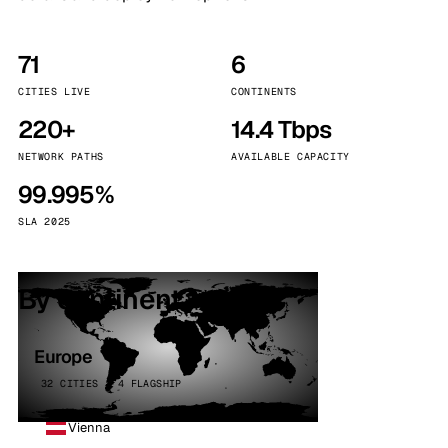
71
6
CITIES LIVE
CONTINENTS
220+
14.4 Tbps
NETWORK PATHS
AVAILABLE CAPACITY
99.995%
SLA 2025
By continent
Europe
32 CITIES · 4 FLAGSHIP
Vienna