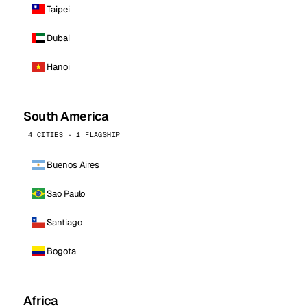
Taipei
Dubai
Hanoi
South America
4 CITIES · 1 FLAGSHIP
Buenos Aires
Sao Paulo
Santiago
Bogota
Africa