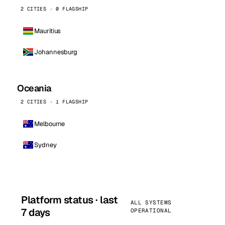
2 CITIES · 0 FLAGSHIP
Mauritius
Johannesburg
Oceania
2 CITIES · 1 FLAGSHIP
Melbourne
Sydney
Platform status · last
ALL SYSTEMS
7 days
OPERATIONAL