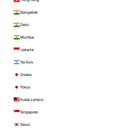
Bangalore
Delhi
Mumbai
Jakarta
Tel Aviv
Osaka
Tokyo
Kuala Lumpur
Singapore
Seoul