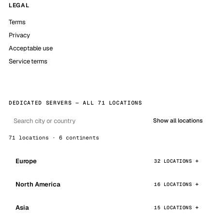
LEGAL
Terms
Privacy
Acceptable use
Service terms
DEDICATED SERVERS — ALL 71 LOCATIONS
Show all locations
71 locations · 6 continents
Europe
32 LOCATIONS
North America
16 LOCATIONS
Asia
15 LOCATIONS