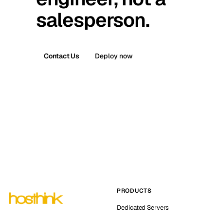
salesperson.
Contact Us
Deploy now
PRODUCTS
Dedicated Servers