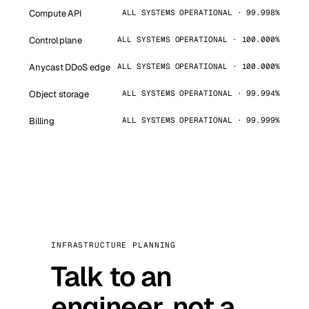
Compute API
ALL SYSTEMS OPERATIONAL · 99.998%
Control plane
ALL SYSTEMS OPERATIONAL · 100.000%
Anycast DDoS edge
ALL SYSTEMS OPERATIONAL · 100.000%
Object storage
ALL SYSTEMS OPERATIONAL · 99.994%
Billing
ALL SYSTEMS OPERATIONAL · 99.999%
INFRASTRUCTURE PLANNING
Talk to an
engineer, not a