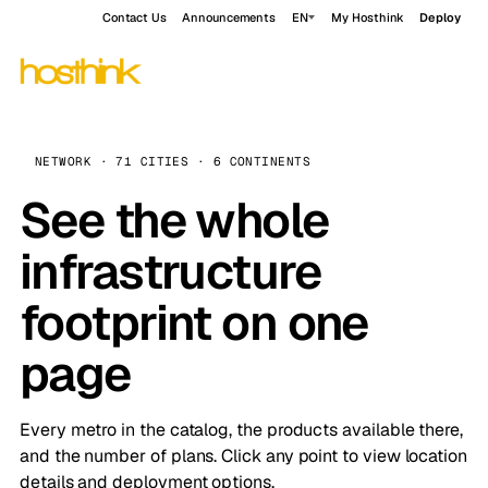
Contact Us
Announcements
EN
My Hosthink
Deploy
NETWORK · 71 CITIES · 6 CONTINENTS
See the whole
infrastructure
footprint on one
page
Every metro in the catalog, the products available there,
and the number of plans. Click any point to view location
details and deployment options.