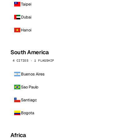
Taipei
Dubai
Hanoi
South America
4 CITIES · 1 FLAGSHIP
Buenos Aires
Sao Paulo
Santiago
Bogota
Africa