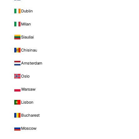
Dublin
Milan
Siauliai
Chisinau
Amsterdam
Oslo
Warsaw
Lisbon
Bucharest
Moscow