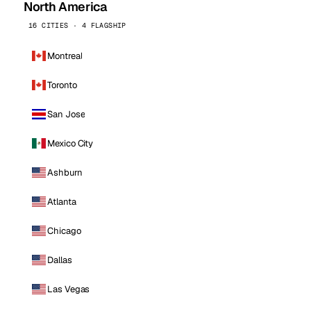
North America
16 CITIES · 4 FLAGSHIP
Montreal
Toronto
San Jose
Mexico City
Ashburn
Atlanta
Chicago
Dallas
Las Vegas