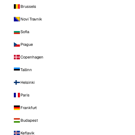
Brussels
Novi Travnik
Sofia
Prague
Copenhagen
Tallinn
Helsinki
Paris
Frankfurt
Budapest
Keflavik