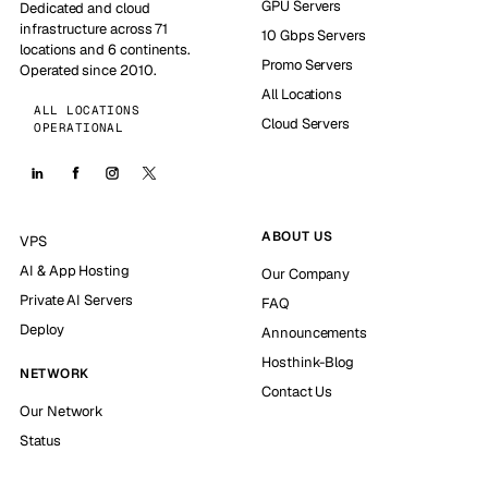
GPU Servers
Dedicated and cloud
infrastructure across 71
10 Gbps Servers
locations and 6 continents.
Promo Servers
Operated since 2010.
All Locations
ALL LOCATIONS
Cloud Servers
OPERATIONAL
ABOUT US
VPS
AI & App Hosting
Our Company
Private AI Servers
FAQ
Deploy
Announcements
Hosthink-Blog
NETWORK
Contact Us
Our Network
Status