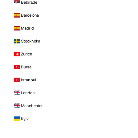
Belgrade
Barcelona
Madrid
Stockholm
Zurich
Bursa
Istanbul
London
Manchester
Kyiv