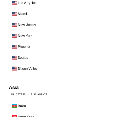
Los Angeles
Miami
New Jersey
New York
Phoenix
Seattle
Silicon Valley
Asia
15 CITIES · 2 FLAGSHIP
Baku
Hong Kong