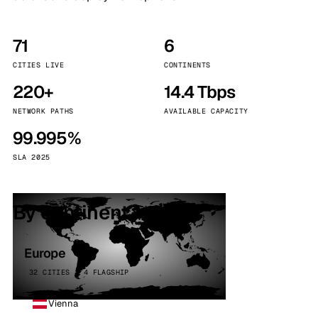
71
6
CITIES LIVE
CONTINENTS
220+
14.4 Tbps
NETWORK PATHS
AVAILABLE CAPACITY
99.995%
SLA 2025
By continent
Europe
32 CITIES · 4 FLAGSHIP
Vienna