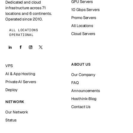
GPU Servers
Dedicated and cloud
infrastructure across 71
10 Gbps Servers
locations and 6 continents.
Promo Servers
Operated since 2010.
All Locations
ALL LOCATIONS
Cloud Servers
OPERATIONAL
ABOUT US
VPS
AI & App Hosting
Our Company
Private AI Servers
FAQ
Deploy
Announcements
Hosthink-Blog
NETWORK
Contact Us
Our Network
Status