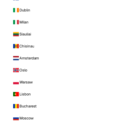
Dublin
Milan
Siauliai
Chisinau
Amsterdam
Oslo
Warsaw
Lisbon
Bucharest
Moscow