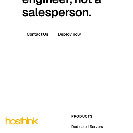
salesperson.
Contact Us
Deploy now
PRODUCTS
Dedicated Servers