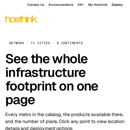
Contact Us
Announcements
EN
My Hosthink
Deploy
NETWORK · 71 CITIES · 6 CONTINENTS
See the whole
infrastructure
footprint on one
page
Every metro in the catalog, the products available there,
and the number of plans. Click any point to view location
details and deployment options.