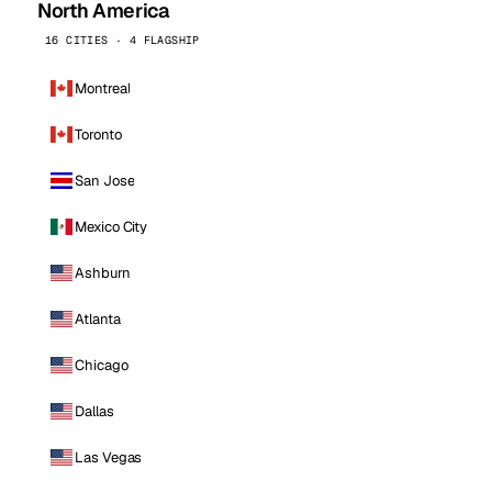
North America
16 CITIES · 4 FLAGSHIP
Montreal
Toronto
San Jose
Mexico City
Ashburn
Atlanta
Chicago
Dallas
Las Vegas