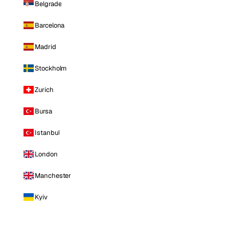
Belgrade
Barcelona
Madrid
Stockholm
Zurich
Bursa
Istanbul
London
Manchester
Kyiv