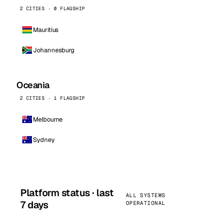
2 CITIES · 0 FLAGSHIP
Mauritius
Johannesburg
Oceania
2 CITIES · 1 FLAGSHIP
Melbourne
Sydney
Platform status · last
ALL SYSTEMS
7 days
OPERATIONAL