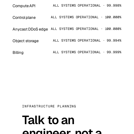
Compute API
ALL SYSTEMS OPERATIONAL · 99.998%
Control plane
ALL SYSTEMS OPERATIONAL · 100.000%
Anycast DDoS edge
ALL SYSTEMS OPERATIONAL · 100.000%
Object storage
ALL SYSTEMS OPERATIONAL · 99.994%
Billing
ALL SYSTEMS OPERATIONAL · 99.999%
INFRASTRUCTURE PLANNING
Talk to an
engineer, not a