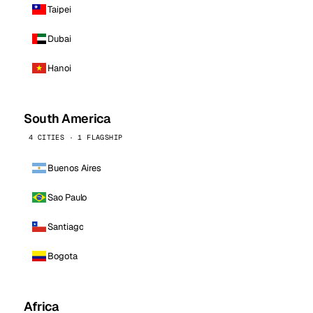
Taipei
Dubai
Hanoi
South America
4 CITIES · 1 FLAGSHIP
Buenos Aires
Sao Paulo
Santiago
Bogota
Africa