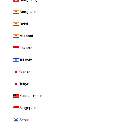
Bangalore
Delhi
Mumbai
Jakarta
Tel Aviv
Osaka
Tokyo
Kuala Lumpur
Singapore
Seoul