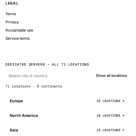
LEGAL
Terms
Privacy
Acceptable use
Service terms
DEDICATED SERVERS — ALL 71 LOCATIONS
Show all locations
71 locations · 6 continents
Europe
32 LOCATIONS
North America
16 LOCATIONS
Asia
15 LOCATIONS