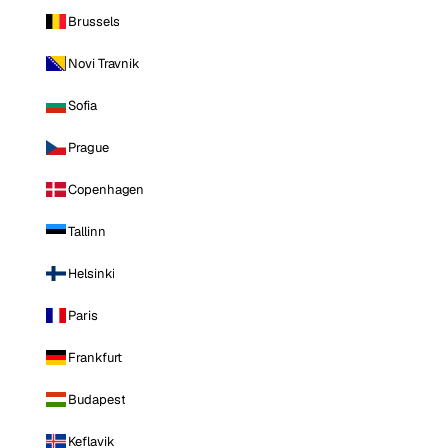
Brussels
Novi Travnik
Sofia
Prague
Copenhagen
Tallinn
Helsinki
Paris
Frankfurt
Budapest
Keflavik