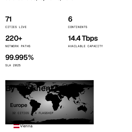
71
6
CITIES LIVE
CONTINENTS
220+
14.4 Tbps
NETWORK PATHS
AVAILABLE CAPACITY
99.995%
SLA 2025
By continent
Europe
32 CITIES · 4 FLAGSHIP
Vienna