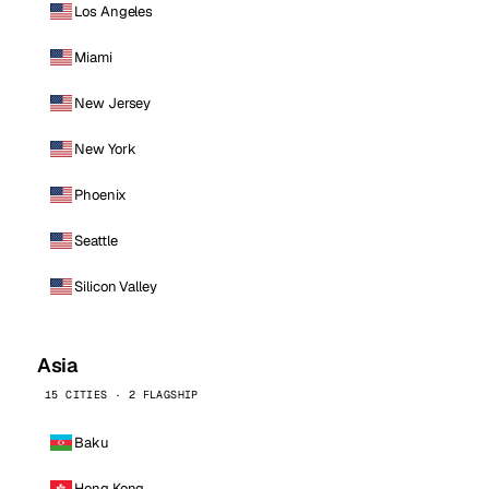
Los Angeles
Miami
New Jersey
New York
Phoenix
Seattle
Silicon Valley
Asia
15 CITIES · 2 FLAGSHIP
Baku
Hong Kong