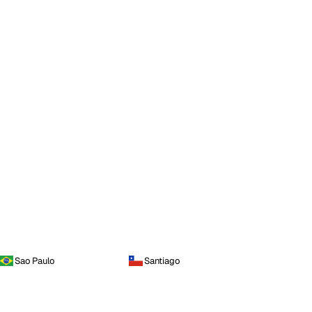
Sao Paulo
Santiago