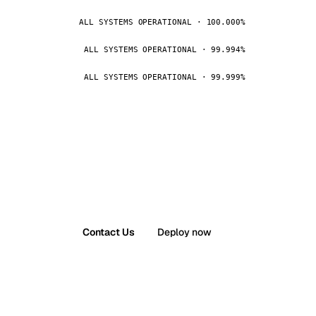
ALL SYSTEMS OPERATIONAL · 100.000%
ALL SYSTEMS OPERATIONAL · 99.994%
ALL SYSTEMS OPERATIONAL · 99.999%
Contact Us
Deploy now