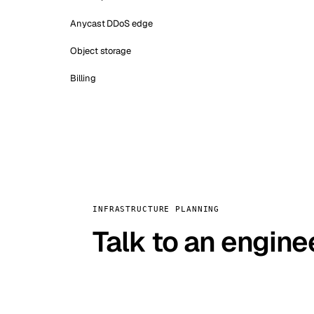
Anycast DDoS edge
Object storage
Billing
INFRASTRUCTURE PLANNING
Talk to an engine