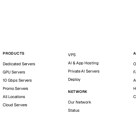
PRODUCTS
A
VPS
AI & App Hosting
Dedicated Servers
O
Private AI Servers
GPU Servers
F
Deploy
10 Gbps Servers
A
Promo Servers
H
NETWORK
All Locations
C
Our Network
Cloud Servers
Status