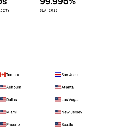
ps
99.995%
Vienna
Austria
ACITY
SLA 2025
Toronto
San Jose
Ashburn
Atlanta
Dallas
Las Vegas
Miami
New Jersey
Phoenix
Seattle