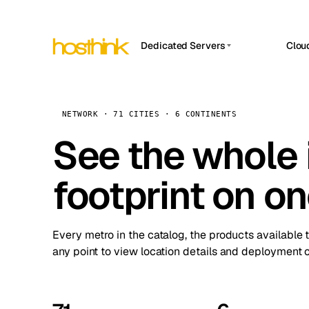
Dedicated Servers
Clou
APP HOSTIN
Asia Servers (15)
Amst
n8n
Africa Servers (2)
Brus
NETWORK · 71 CITIES · 6 CONTINENTS
Work
inte
Europe Servers (32)
See the whole 
Burs
Ope
South America Servers (4)
A ho
Dubli
and 
footprint on o
North America Servers (16)
Istan
Upt
Oceania Servers (2)
Upti
Lisb
stat
Every metro in the catalog, the products available 
Manc
any point to view location details and deployment o
Novi 
Prag