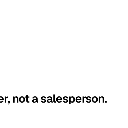
er, not a salesperson.