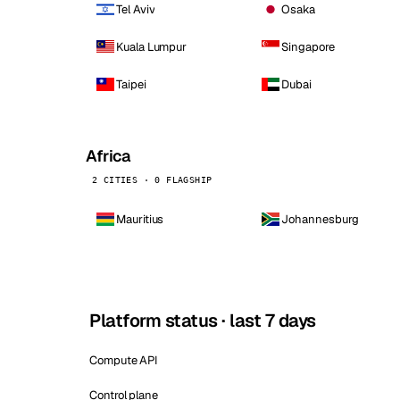
Tel Aviv
Osaka
Kuala Lumpur
Singapore
Taipei
Dubai
Africa
2 CITIES · 0 FLAGSHIP
Mauritius
Johannesburg
Platform status · last 7 days
Compute API
Control plane