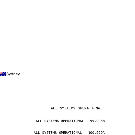
Sydney
ALL SYSTEMS OPERATIONAL
ALL SYSTEMS OPERATIONAL · 99.998%
ALL SYSTEMS OPERATIONAL · 100.000%