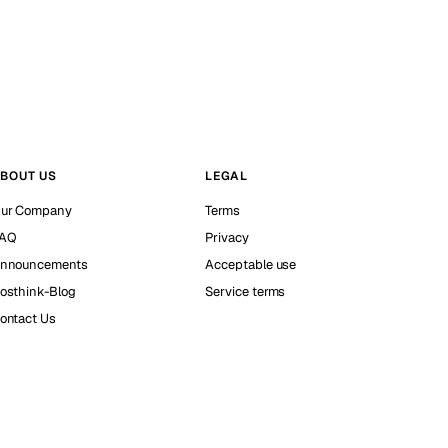
BOUT US
LEGAL
ur Company
Terms
AQ
Privacy
nnouncements
Acceptable use
osthink-Blog
Service terms
ontact Us