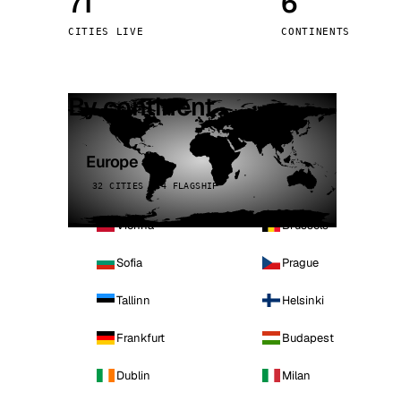
71
6
Stoc
CITIES LIVE
CONTINENTS
Wars
By continent
Europe
32 CITIES · 4 FLAGSHIP
Vienna
Brussels
Sofia
Prague
Tallinn
Helsinki
Frankfurt
Budapest
Dublin
Milan