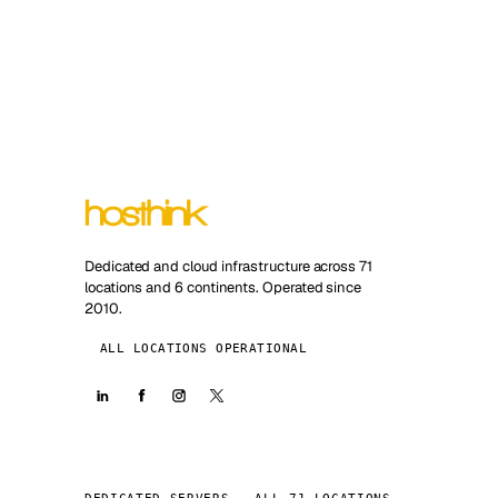
Dedicated and cloud infrastructure across 71
locations and 6 continents. Operated since
2010.
ALL LOCATIONS OPERATIONAL