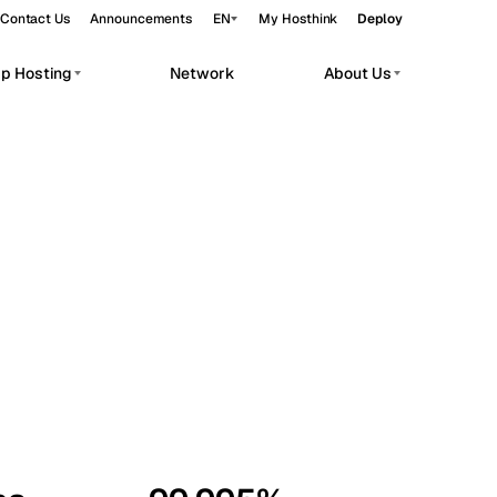
Contact Us
Announcements
EN
My Hosthink
Deploy
pp Hosting
Network
About Us
Belgrade
Serbia
Budapest
Hungary
workloads.
Copenhagen
Denmark
Helsinki
Finland
Kyiv
Ukraine
Madrid
Spain
Moscow
Russia
Paris
France
Sofia
Bulgaria