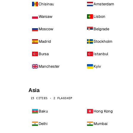
Chisinau
Amsterdam
Warsaw
Lisbon
Moscow
Belgrade
Madrid
Stockholm
Bursa
Istanbul
Manchester
Kyiv
Asia
15 CITIES · 2 FLAGSHIP
Baku
Hong Kong
Delhi
Mumbai