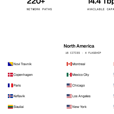
220+
14.4 Tb
kholm
Tallinn
Sweden
Estonia
NETWORK PATHS
AVAILABLE CAP
aw
Zurich
Poland
Switzerland
North America
16 CITIES · 4 FLAGSHIP
Novi Travnik
Montreal
Copenhagen
Mexico City
Paris
Chicago
Keflavik
Los Angeles
Siauliai
New York