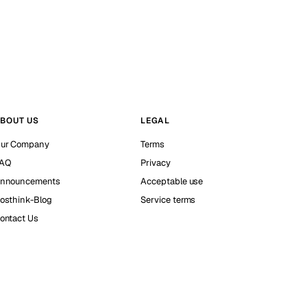
BOUT US
LEGAL
ur Company
Terms
AQ
Privacy
nnouncements
Acceptable use
osthink-Blog
Service terms
ontact Us