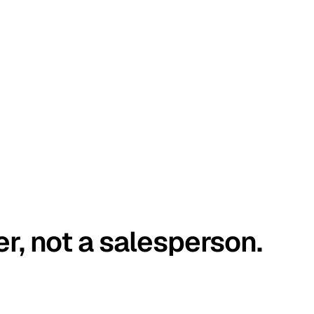
er, not a salesperson.