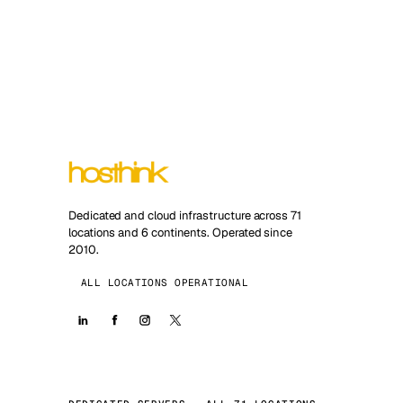
Dedicated and cloud infrastructure across 71
locations and 6 continents. Operated since
2010.
ALL LOCATIONS OPERATIONAL