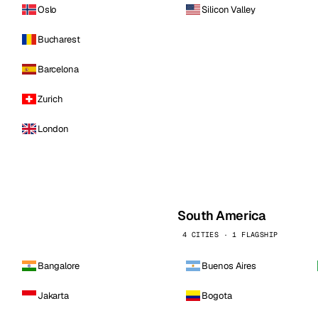
Oslo
Silicon Valley
Bucharest
Barcelona
Zurich
London
South America
4 CITIES · 1 FLAGSHIP
Bangalore
Buenos Aires
Jakarta
Bogota