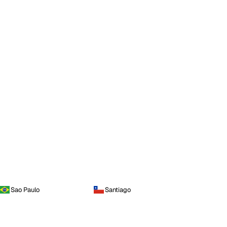
Sao Paulo
Santiago