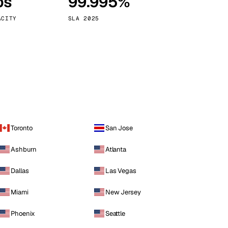
ps
99.995%
Vienna
Austria
ACITY
SLA 2025
Toronto
San Jose
Ashburn
Atlanta
Dallas
Las Vegas
Miami
New Jersey
Phoenix
Seattle