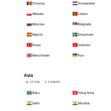
Chisinau
Amsterdam
Warsaw
Lisbon
Moscow
Belgrade
Madrid
Stockholm
Bursa
Istanbul
Manchester
Kyiv
Asia
15 CITIES · 2 FLAGSHIP
Baku
Hong Kong
Delhi
Mumbai