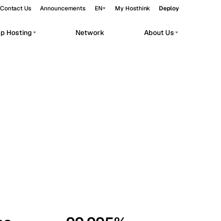
Contact Us
Announcements
EN
My Hosthink
Deploy
pp Hosting
Network
About Us
Belgrade
Serbia
Budapest
Hungary
workloads.
Copenhagen
Denmark
Helsinki
Finland
Kyiv
Ukraine
Madrid
Spain
Moscow
Russia
Paris
France
Sofia
Bulgaria