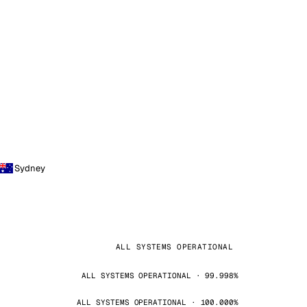
Sydney
ALL SYSTEMS OPERATIONAL
ALL SYSTEMS OPERATIONAL · 99.998%
ALL SYSTEMS OPERATIONAL · 100.000%