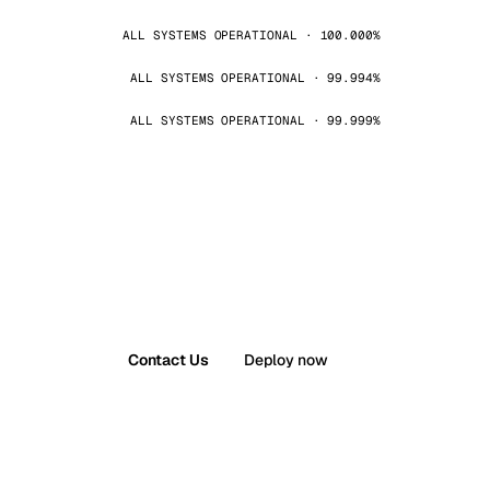
ALL SYSTEMS OPERATIONAL · 100.000%
ALL SYSTEMS OPERATIONAL · 99.994%
ALL SYSTEMS OPERATIONAL · 99.999%
Contact Us
Deploy now