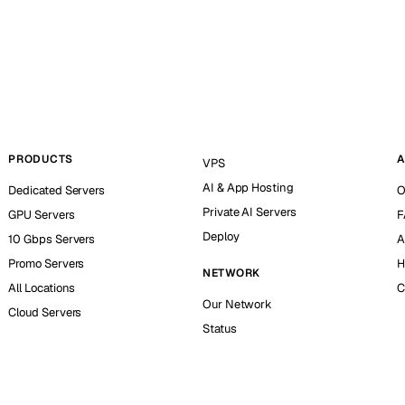
PRODUCTS
A
VPS
AI & App Hosting
Dedicated Servers
O
Private AI Servers
GPU Servers
F
Deploy
10 Gbps Servers
A
Promo Servers
H
NETWORK
All Locations
C
Our Network
Cloud Servers
Status