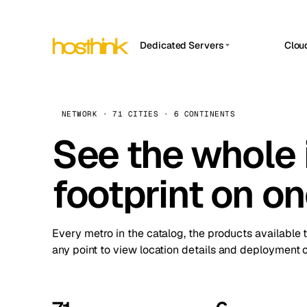
Dedicated Servers
Clou
APP HOSTIN
Asia Servers (15)
Amst
n8n
Africa Servers (2)
Brus
NETWORK · 71 CITIES · 6 CONTINENTS
Work
inte
Europe Servers (32)
See the whole 
Burs
Ope
South America Servers (4)
A ho
Dubli
and 
footprint on o
North America Servers (16)
Istan
Upt
Oceania Servers (2)
Upti
Lisb
stat
Every metro in the catalog, the products available 
Manc
any point to view location details and deployment o
Novi 
Prag