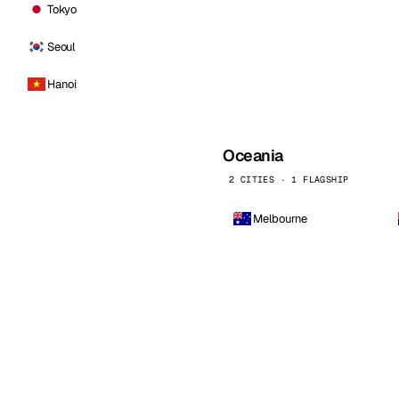
Tokyo
Seoul
Hanoi
Oceania
2 CITIES · 1 FLAGSHIP
Melbourne