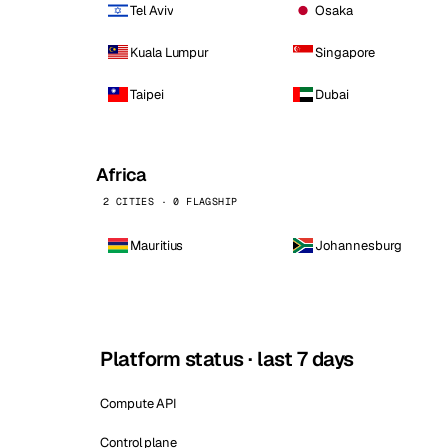
Tel Aviv
Osaka
Kuala Lumpur
Singapore
Taipei
Dubai
Africa
2 CITIES · 0 FLAGSHIP
Mauritius
Johannesburg
Platform status · last 7 days
Compute API
Control plane