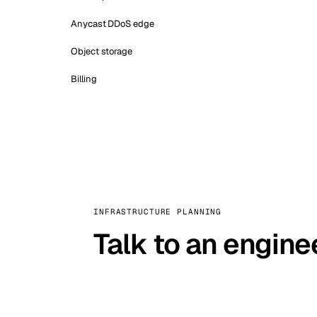
Anycast DDoS edge
Object storage
Billing
INFRASTRUCTURE PLANNING
Talk to an engine