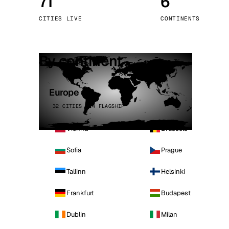
71
6
Stoc
CITIES LIVE
CONTINENTS
Wars
By continent
Europe
32 CITIES · 4 FLAGSHIP
Vienna
Brussels
Sofia
Prague
Tallinn
Helsinki
Frankfurt
Budapest
Dublin
Milan