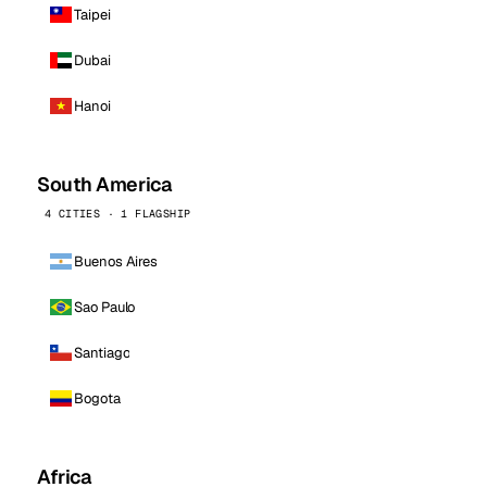
Taipei
Dubai
Hanoi
South America
4 CITIES · 1 FLAGSHIP
Buenos Aires
Sao Paulo
Santiago
Bogota
Africa