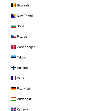
Brussels
Novi Travnik
Sofia
Prague
Copenhagen
Tallinn
Helsinki
Paris
Frankfurt
Budapest
Keflavik