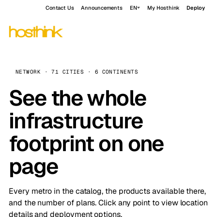
Contact Us
Announcements
EN
My Hosthink
Deploy
NETWORK · 71 CITIES · 6 CONTINENTS
See the whole
infrastructure
footprint on one
page
Every metro in the catalog, the products available there,
and the number of plans. Click any point to view location
details and deployment options.