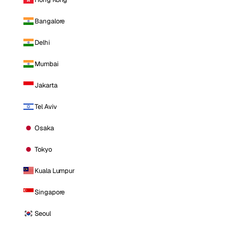
Bangalore
Delhi
Mumbai
Jakarta
Tel Aviv
Osaka
Tokyo
Kuala Lumpur
Singapore
Seoul