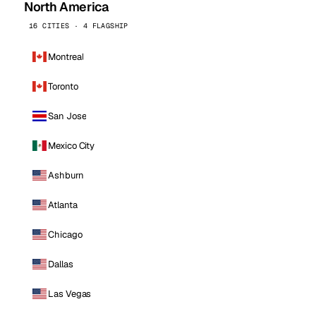
North America
16 CITIES · 4 FLAGSHIP
Montreal
Toronto
San Jose
Mexico City
Ashburn
Atlanta
Chicago
Dallas
Las Vegas