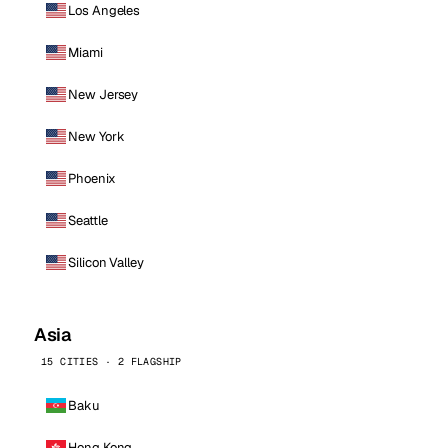
Los Angeles
Miami
New Jersey
New York
Phoenix
Seattle
Silicon Valley
Asia
15 CITIES · 2 FLAGSHIP
Baku
Hong Kong