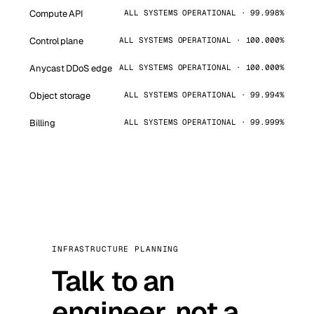
Compute API
ALL SYSTEMS OPERATIONAL · 99.998%
Control plane
ALL SYSTEMS OPERATIONAL · 100.000%
Anycast DDoS edge
ALL SYSTEMS OPERATIONAL · 100.000%
Object storage
ALL SYSTEMS OPERATIONAL · 99.994%
Billing
ALL SYSTEMS OPERATIONAL · 99.999%
INFRASTRUCTURE PLANNING
Talk to an
engineer, not a