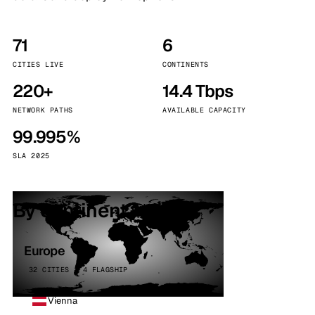
71
6
CITIES LIVE
CONTINENTS
220+
14.4 Tbps
NETWORK PATHS
AVAILABLE CAPACITY
99.995%
SLA 2025
By continent
Europe
32 CITIES · 4 FLAGSHIP
Vienna