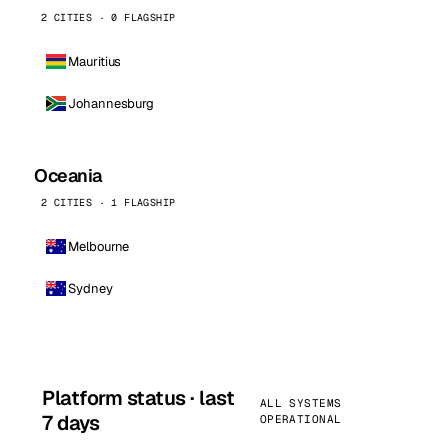
2 CITIES · 0 FLAGSHIP
Mauritius
Johannesburg
Oceania
2 CITIES · 1 FLAGSHIP
Melbourne
Sydney
Platform status · last
ALL SYSTEMS
7 days
OPERATIONAL