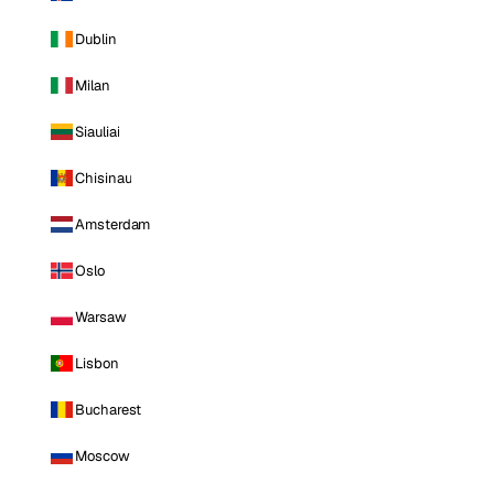
Dublin
Milan
Siauliai
Chisinau
Amsterdam
Oslo
Warsaw
Lisbon
Bucharest
Moscow