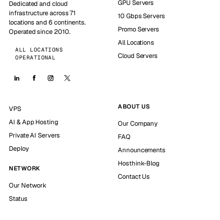
GPU Servers
Dedicated and cloud
infrastructure across 71
10 Gbps Servers
locations and 6 continents.
Promo Servers
Operated since 2010.
All Locations
ALL LOCATIONS
Cloud Servers
OPERATIONAL
ABOUT US
VPS
AI & App Hosting
Our Company
Private AI Servers
FAQ
Deploy
Announcements
Hosthink-Blog
NETWORK
Contact Us
Our Network
Status