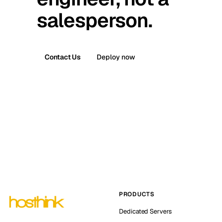
salesperson.
Contact Us
Deploy now
PRODUCTS
Dedicated Servers