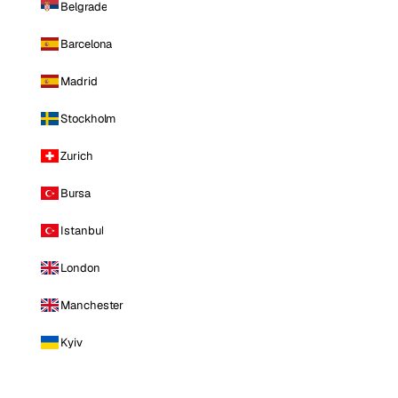
Belgrade
Barcelona
Madrid
Stockholm
Zurich
Bursa
Istanbul
London
Manchester
Kyiv