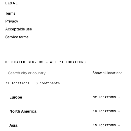
LEGAL
Terms
Privacy
Acceptable use
Service terms
DEDICATED SERVERS — ALL 71 LOCATIONS
Show all locations
71 locations · 6 continents
Europe
32 LOCATIONS
North America
16 LOCATIONS
Asia
15 LOCATIONS