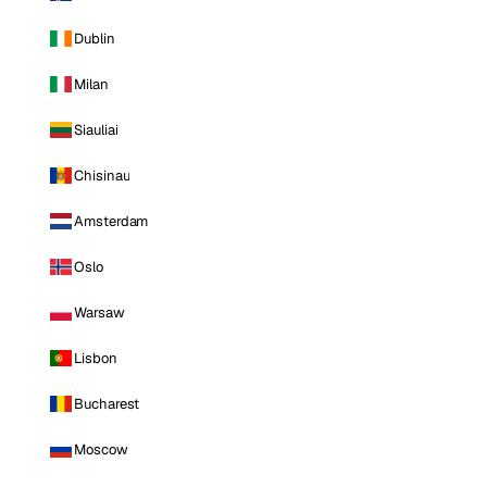
Dublin
Milan
Siauliai
Chisinau
Amsterdam
Oslo
Warsaw
Lisbon
Bucharest
Moscow