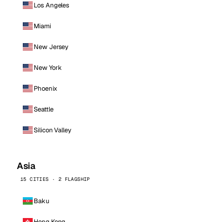
Los Angeles
Miami
New Jersey
New York
Phoenix
Seattle
Silicon Valley
Asia
15 CITIES · 2 FLAGSHIP
Baku
Hong Kong