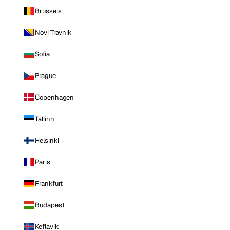
Brussels
Novi Travnik
Sofia
Prague
Copenhagen
Tallinn
Helsinki
Paris
Frankfurt
Budapest
Keflavik