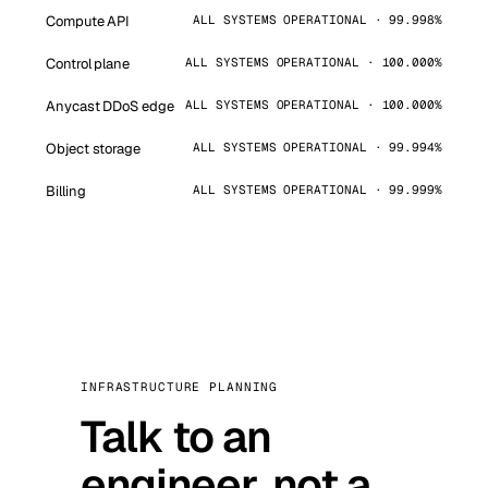
Compute API
ALL SYSTEMS OPERATIONAL · 99.998%
Control plane
ALL SYSTEMS OPERATIONAL · 100.000%
Anycast DDoS edge
ALL SYSTEMS OPERATIONAL · 100.000%
Object storage
ALL SYSTEMS OPERATIONAL · 99.994%
Billing
ALL SYSTEMS OPERATIONAL · 99.999%
INFRASTRUCTURE PLANNING
Talk to an
engineer, not a