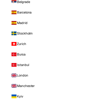
Belgrade
Barcelona
Madrid
Stockholm
Zurich
Bursa
Istanbul
London
Manchester
Kyiv