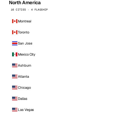
North America
16 CITIES · 4 FLAGSHIP
Montreal
Toronto
San Jose
Mexico City
Ashburn
Atlanta
Chicago
Dallas
Las Vegas