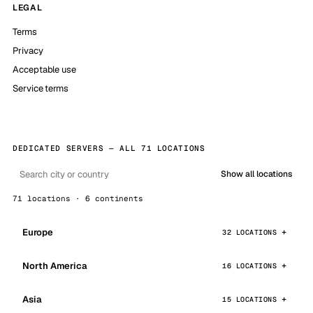
LEGAL
Terms
Privacy
Acceptable use
Service terms
DEDICATED SERVERS — ALL 71 LOCATIONS
Show all locations
71 locations · 6 continents
Europe
32 LOCATIONS
North America
16 LOCATIONS
Asia
15 LOCATIONS