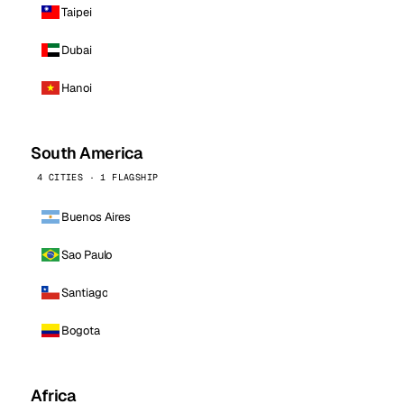
Taipei
Dubai
Hanoi
South America
4 CITIES · 1 FLAGSHIP
Buenos Aires
Sao Paulo
Santiago
Bogota
Africa