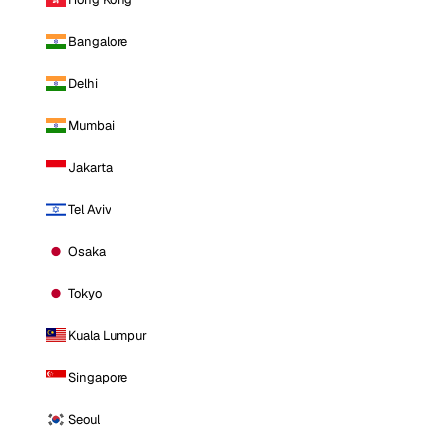
Bangalore
Delhi
Mumbai
Jakarta
Tel Aviv
Osaka
Tokyo
Kuala Lumpur
Singapore
Seoul