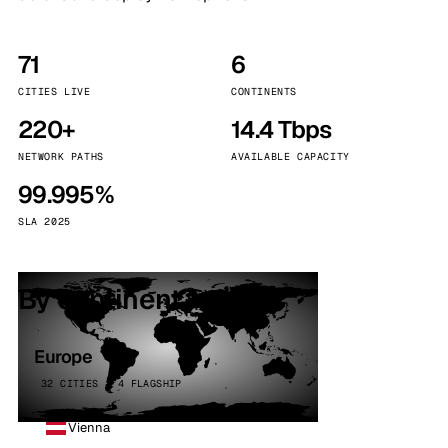
71
6
CITIES LIVE
CONTINENTS
220+
14.4 Tbps
NETWORK PATHS
AVAILABLE CAPACITY
99.995%
SLA 2025
By continent
Europe
32 CITIES · 4 FLAGSHIP
Vienna