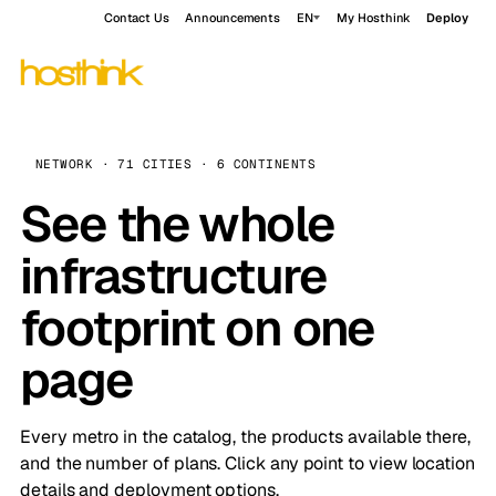
Contact Us
Announcements
EN
My Hosthink
Deploy
NETWORK · 71 CITIES · 6 CONTINENTS
See the whole
infrastructure
footprint on one
page
Every metro in the catalog, the products available there,
and the number of plans. Click any point to view location
details and deployment options.