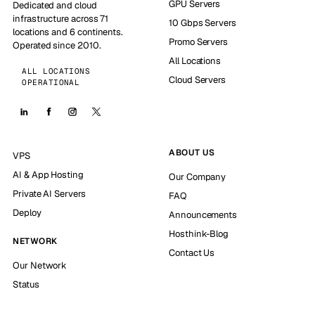
GPU Servers
Dedicated and cloud
infrastructure across 71
10 Gbps Servers
locations and 6 continents.
Promo Servers
Operated since 2010.
All Locations
ALL LOCATIONS
Cloud Servers
OPERATIONAL
ABOUT US
VPS
AI & App Hosting
Our Company
Private AI Servers
FAQ
Deploy
Announcements
Hosthink-Blog
NETWORK
Contact Us
Our Network
Status