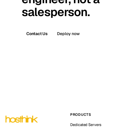
salesperson.
Contact Us
Deploy now
PRODUCTS
Dedicated Servers