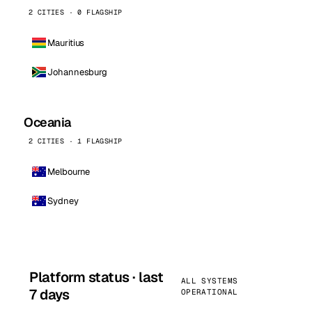
2 CITIES · 0 FLAGSHIP
Mauritius
Johannesburg
Oceania
2 CITIES · 1 FLAGSHIP
Melbourne
Sydney
Platform status · last
ALL SYSTEMS
7 days
OPERATIONAL