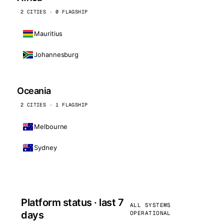
2 CITIES · 0 FLAGSHIP
Mauritius
Johannesburg
Oceania
2 CITIES · 1 FLAGSHIP
Melbourne
Sydney
Platform status · last 7
ALL SYSTEMS
days
OPERATIONAL