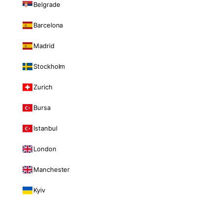
Belgrade
Barcelona
Madrid
Stockholm
Zurich
Bursa
Istanbul
London
Manchester
Kyiv