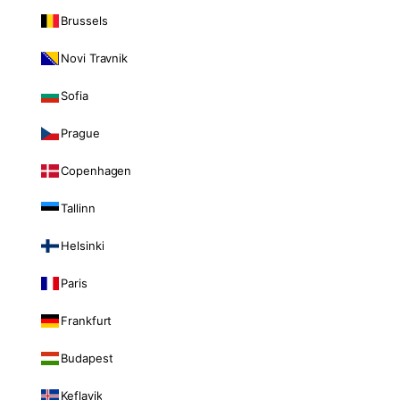
Brussels
Novi Travnik
Sofia
Prague
Copenhagen
Tallinn
Helsinki
Paris
Frankfurt
Budapest
Keflavik