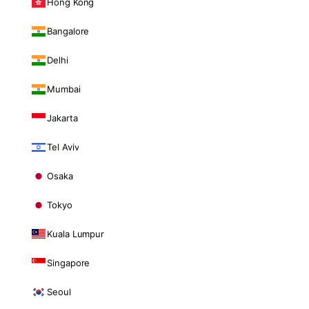
Hong Kong
Bangalore
Delhi
Mumbai
Jakarta
Tel Aviv
Osaka
Tokyo
Kuala Lumpur
Singapore
Seoul