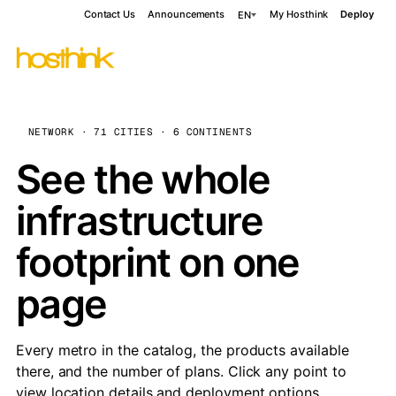
Contact Us
Announcements
My Hosthink
Deploy
EN
NETWORK · 71 CITIES · 6 CONTINENTS
See the whole
infrastructure
footprint on one
page
Every metro in the catalog, the products available
there, and the number of plans. Click any point to
view location details and deployment options.