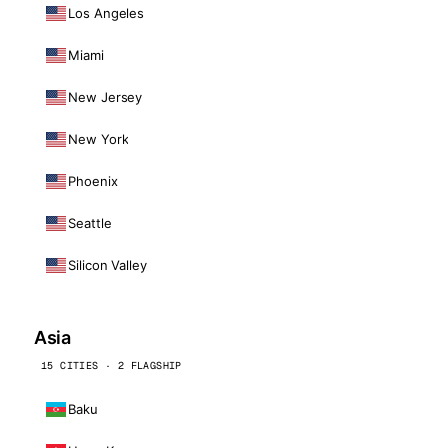
Los Angeles
Miami
New Jersey
New York
Phoenix
Seattle
Silicon Valley
Asia
15 CITIES · 2 FLAGSHIP
Baku