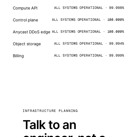
Compute API
ALL SYSTEMS OPERATIONAL · 99.998%
Control plane
ALL SYSTEMS OPERATIONAL · 100.000%
Anycast DDoS edge
ALL SYSTEMS OPERATIONAL · 100.000%
Object storage
ALL SYSTEMS OPERATIONAL · 99.994%
Billing
ALL SYSTEMS OPERATIONAL · 99.999%
INFRASTRUCTURE PLANNING
Talk to an