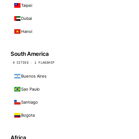
Taipei
Dubai
Hanoi
South America
4 CITIES · 1 FLAGSHIP
Buenos Aires
Sao Paulo
Santiago
Bogota
Africa