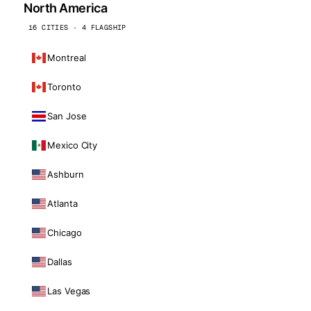
North America
16 CITIES · 4 FLAGSHIP
Montreal
Toronto
San Jose
Mexico City
Ashburn
Atlanta
Chicago
Dallas
Las Vegas