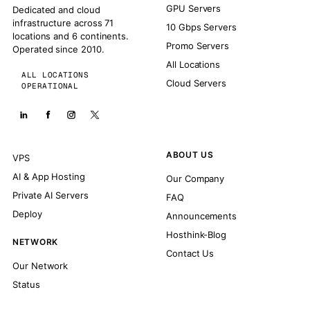
GPU Servers
Dedicated and cloud
infrastructure across 71
10 Gbps Servers
locations and 6 continents.
Promo Servers
Operated since 2010.
All Locations
ALL LOCATIONS
Cloud Servers
OPERATIONAL
ABOUT US
VPS
AI & App Hosting
Our Company
Private AI Servers
FAQ
Deploy
Announcements
Hosthink-Blog
NETWORK
Contact Us
Our Network
Status