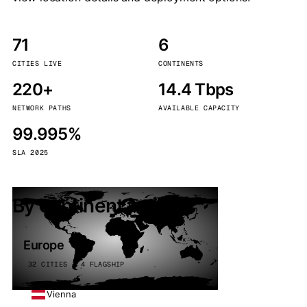
71
6
CITIES LIVE
CONTINENTS
220+
14.4 Tbps
NETWORK PATHS
AVAILABLE CAPACITY
99.995%
SLA 2025
By continent
Europe
32 CITIES · 4 FLAGSHIP
Vienna