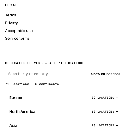
LEGAL
Terms
Privacy
Acceptable use
Service terms
DEDICATED SERVERS — ALL 71 LOCATIONS
Show all locations
71 locations · 6 continents
Europe
32 LOCATIONS
North America
16 LOCATIONS
Asia
15 LOCATIONS