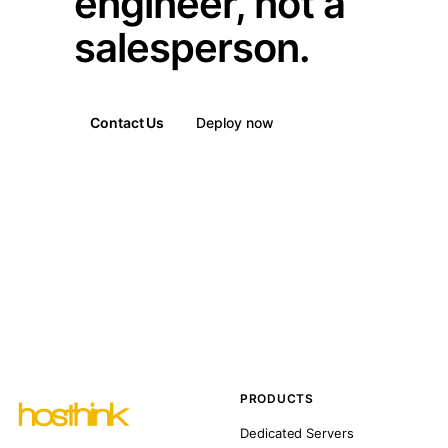
engineer, not a
salesperson.
Contact Us
Deploy now
PRODUCTS
Dedicated Servers