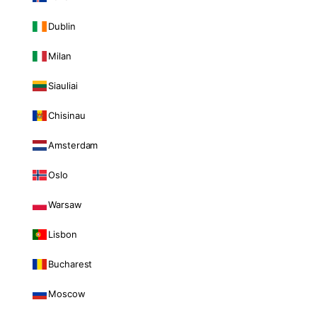
Dublin
Milan
Siauliai
Chisinau
Amsterdam
Oslo
Warsaw
Lisbon
Bucharest
Moscow