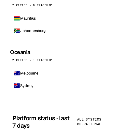
2 CITIES · 0 FLAGSHIP
Mauritius
Johannesburg
Oceania
2 CITIES · 1 FLAGSHIP
Melbourne
Sydney
Platform status · last
ALL SYSTEMS
7 days
OPERATIONAL