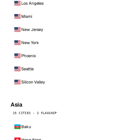
Los Angeles
Miami
New Jersey
New York
Phoenix
Seattle
Silicon Valley
Asia
15 CITIES · 2 FLAGSHIP
Baku
Hong Kong