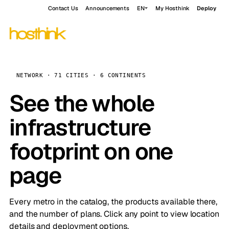
Contact Us
Announcements
EN
My Hosthink
Deploy
NETWORK · 71 CITIES · 6 CONTINENTS
See the whole
infrastructure
footprint on one
page
Every metro in the catalog, the products available there,
and the number of plans. Click any point to view location
details and deployment options.