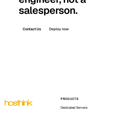
salesperson.
Contact Us
Deploy now
PRODUCTS
Dedicated Servers