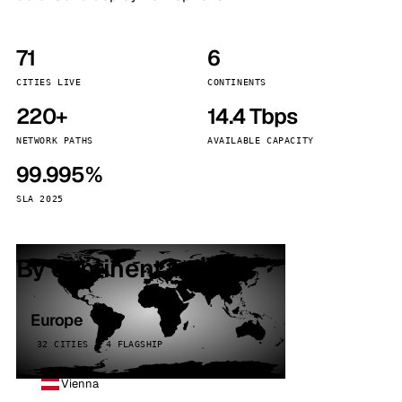
71
6
CITIES LIVE
CONTINENTS
220+
14.4 Tbps
NETWORK PATHS
AVAILABLE CAPACITY
99.995%
SLA 2025
By continent
Europe
32 CITIES · 4 FLAGSHIP
Vienna