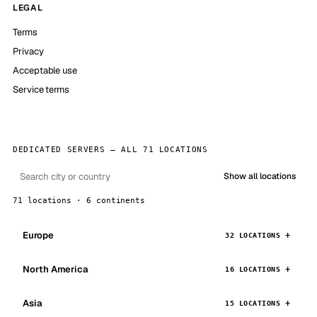
LEGAL
Terms
Privacy
Acceptable use
Service terms
DEDICATED SERVERS — ALL 71 LOCATIONS
Show all locations
71 locations · 6 continents
Europe
32 LOCATIONS
North America
16 LOCATIONS
Asia
15 LOCATIONS