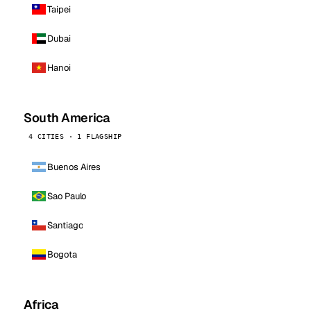
Taipei
Dubai
Hanoi
South America
4 CITIES · 1 FLAGSHIP
Buenos Aires
Sao Paulo
Santiago
Bogota
Africa