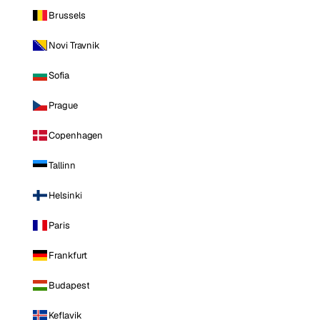
Brussels
Novi Travnik
Sofia
Prague
Copenhagen
Tallinn
Helsinki
Paris
Frankfurt
Budapest
Keflavik