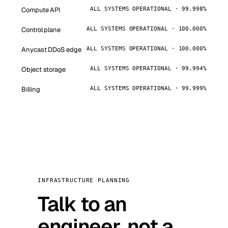
Compute API
ALL SYSTEMS OPERATIONAL · 99.998%
Control plane
ALL SYSTEMS OPERATIONAL · 100.000%
Anycast DDoS edge
ALL SYSTEMS OPERATIONAL · 100.000%
Object storage
ALL SYSTEMS OPERATIONAL · 99.994%
Billing
ALL SYSTEMS OPERATIONAL · 99.999%
INFRASTRUCTURE PLANNING
Talk to an
engineer, not a