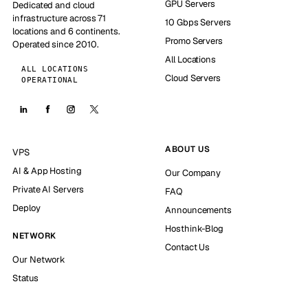
GPU Servers
Dedicated and cloud
infrastructure across 71
10 Gbps Servers
locations and 6 continents.
Promo Servers
Operated since 2010.
All Locations
ALL LOCATIONS
Cloud Servers
OPERATIONAL
ABOUT US
VPS
AI & App Hosting
Our Company
Private AI Servers
FAQ
Deploy
Announcements
Hosthink-Blog
NETWORK
Contact Us
Our Network
Status