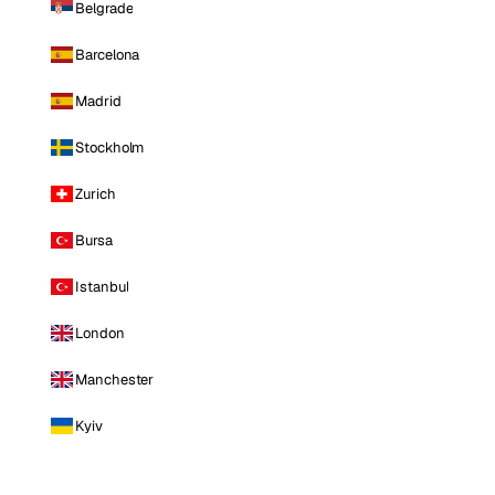
Belgrade
Barcelona
Madrid
Stockholm
Zurich
Bursa
Istanbul
London
Manchester
Kyiv