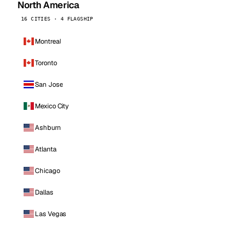
North America
16 CITIES · 4 FLAGSHIP
Montreal
Toronto
San Jose
Mexico City
Ashburn
Atlanta
Chicago
Dallas
Las Vegas