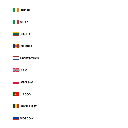
Dublin
Milan
Siauliai
Chisinau
Amsterdam
Oslo
Warsaw
Lisbon
Bucharest
Moscow