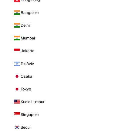
Bangalore
Delhi
Mumbai
Jakarta
Tel Aviv
Osaka
Tokyo
Kuala Lumpur
Singapore
Seoul