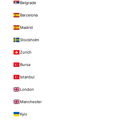
Belgrade
Barcelona
Madrid
Stockholm
Zurich
Bursa
Istanbul
London
Manchester
Kyiv