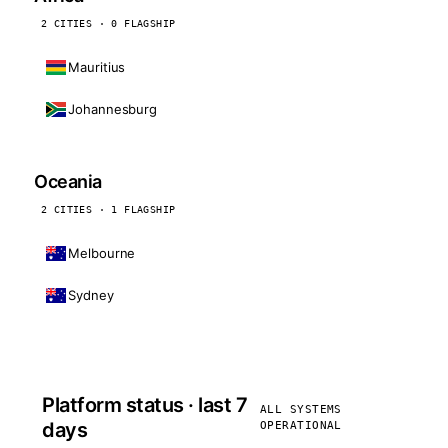
2 CITIES · 0 FLAGSHIP
Mauritius
Johannesburg
Oceania
2 CITIES · 1 FLAGSHIP
Melbourne
Sydney
Platform status · last 7
ALL SYSTEMS
days
OPERATIONAL