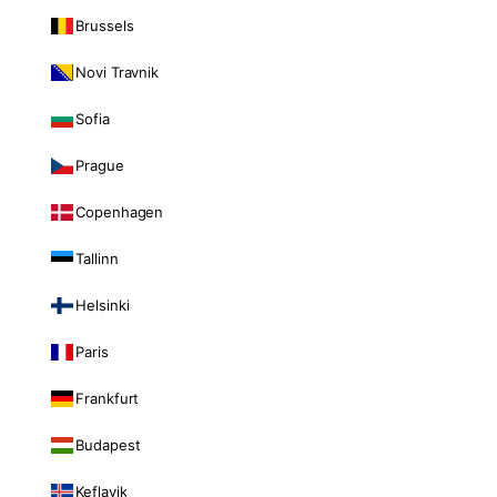
Brussels
Novi Travnik
Sofia
Prague
Copenhagen
Tallinn
Helsinki
Paris
Frankfurt
Budapest
Keflavik