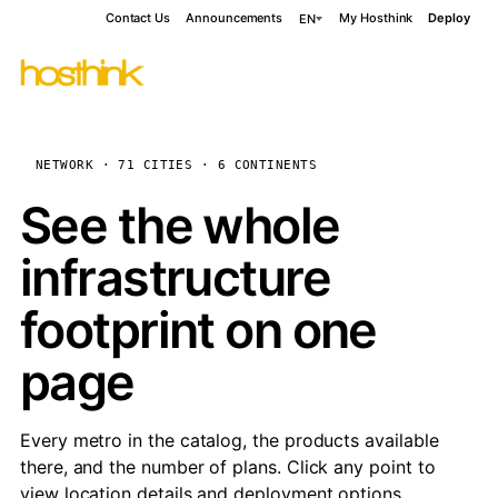
Contact Us
Announcements
My Hosthink
Deploy
EN
NETWORK · 71 CITIES · 6 CONTINENTS
See the whole
infrastructure
footprint on one
page
Every metro in the catalog, the products available
there, and the number of plans. Click any point to
view location details and deployment options.