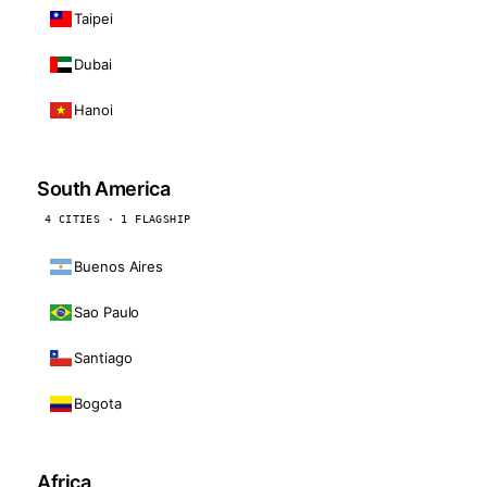
Taipei
Dubai
Hanoi
South America
4 CITIES · 1 FLAGSHIP
Buenos Aires
Sao Paulo
Santiago
Bogota
Africa