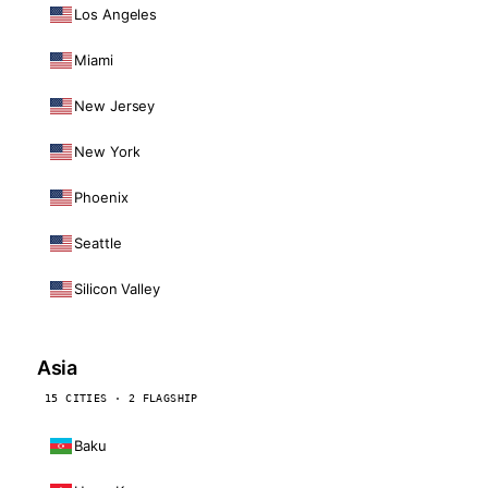
Los Angeles
Miami
New Jersey
New York
Phoenix
Seattle
Silicon Valley
Asia
15 CITIES · 2 FLAGSHIP
Baku