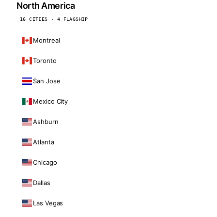
North America
16 CITIES · 4 FLAGSHIP
Montreal
Toronto
San Jose
Mexico City
Ashburn
Atlanta
Chicago
Dallas
Las Vegas