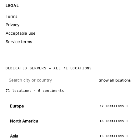
LEGAL
Terms
Privacy
Acceptable use
Service terms
DEDICATED SERVERS — ALL 71 LOCATIONS
Show all locations
71 locations · 6 continents
Europe
32 LOCATIONS
North America
16 LOCATIONS
Asia
15 LOCATIONS