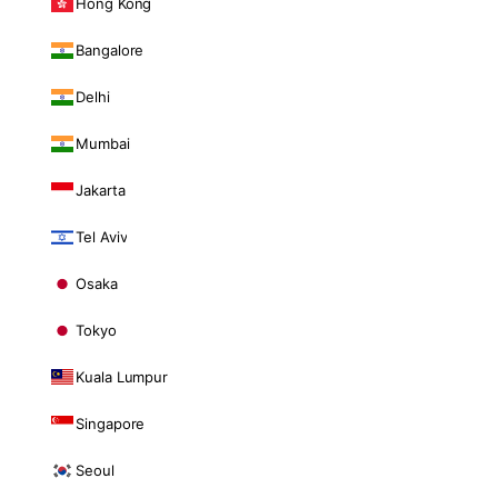
Hong Kong
Bangalore
Delhi
Mumbai
Jakarta
Tel Aviv
Osaka
Tokyo
Kuala Lumpur
Singapore
Seoul