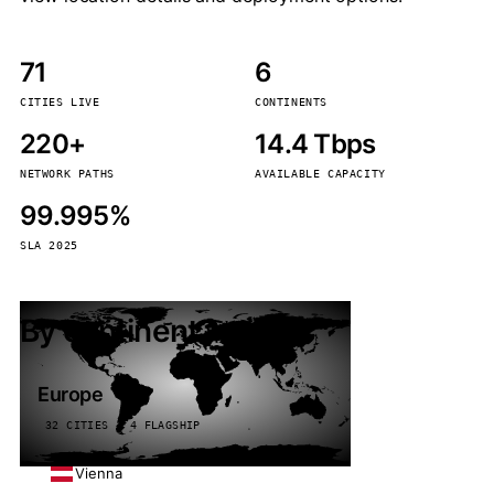
71
6
CITIES LIVE
CONTINENTS
220+
14.4 Tbps
NETWORK PATHS
AVAILABLE CAPACITY
99.995%
SLA 2025
By continent
Europe
32 CITIES · 4 FLAGSHIP
Vienna