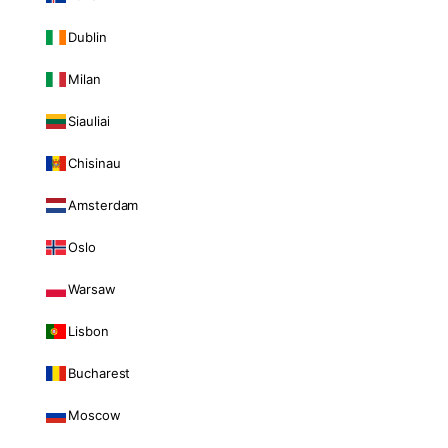
Dublin
Milan
Siauliai
Chisinau
Amsterdam
Oslo
Warsaw
Lisbon
Bucharest
Moscow