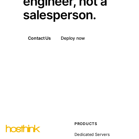
engineer, not a
salesperson.
Contact Us
Deploy now
PRODUCTS
Dedicated Servers