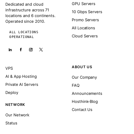
GPU Servers
Dedicated and cloud
infrastructure across 71
10 Gbps Servers
locations and 6 continents.
Promo Servers
Operated since 2010.
All Locations
ALL LOCATIONS
Cloud Servers
OPERATIONAL
ABOUT US
VPS
AI & App Hosting
Our Company
Private AI Servers
FAQ
Deploy
Announcements
Hosthink-Blog
NETWORK
Contact Us
Our Network
Status