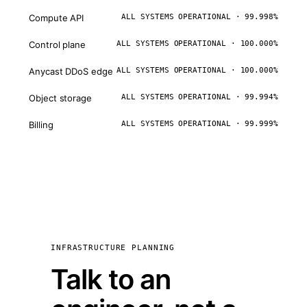
Compute API
ALL SYSTEMS OPERATIONAL · 99.998%
Control plane
ALL SYSTEMS OPERATIONAL · 100.000%
Anycast DDoS edge
ALL SYSTEMS OPERATIONAL · 100.000%
Object storage
ALL SYSTEMS OPERATIONAL · 99.994%
Billing
ALL SYSTEMS OPERATIONAL · 99.999%
INFRASTRUCTURE PLANNING
Talk to an