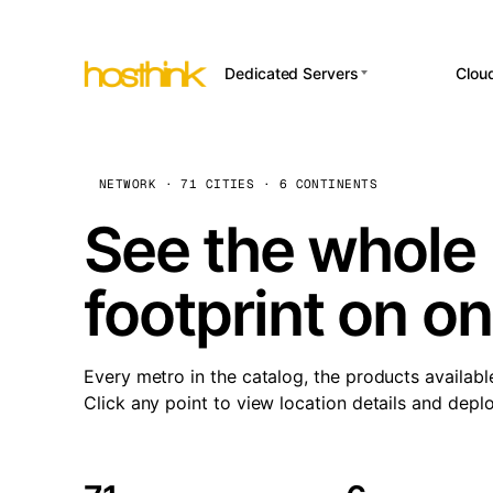
Dedicated Servers
Clou
APP HOSTI
Asia Servers (15)
Amst
n8
Africa Servers (2)
Brus
NETWORK · 71 CITIES · 6 CONTINENTS
Wor
int
Europe Servers (32)
Burs
See the whole 
Op
South America Servers (4)
A ho
Dubli
and 
footprint on o
North America Servers
Istan
(16)
Up
Upti
Oceania Servers (2)
Lisb
sta
Every metro in the catalog, the products availabl
Manc
Click any point to view location details and depl
Novi 
Prag