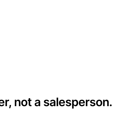
er, not a salesperson.