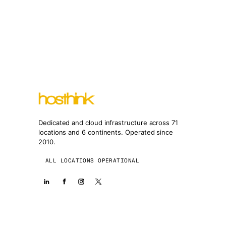
Dedicated and cloud infrastructure across 71
locations and 6 continents. Operated since
2010.
ALL LOCATIONS OPERATIONAL