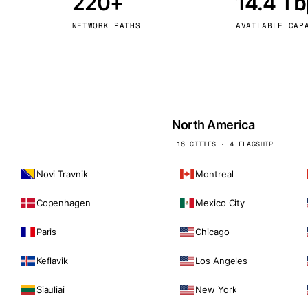
220+
14.4 T
kholm
Tallinn
Sweden
Estonia
NETWORK PATHS
AVAILABLE CAP
aw
Zurich
Poland
Switzerland
North America
16 CITIES · 4 FLAGSHIP
Novi Travnik
Montreal
Copenhagen
Mexico City
Paris
Chicago
Keflavik
Los Angeles
Siauliai
New York