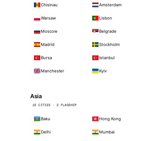
Chisinau
Amsterdam
Warsaw
Lisbon
Moscow
Belgrade
Madrid
Stockholm
Bursa
Istanbul
Manchester
Kyiv
Asia
15 CITIES · 2 FLAGSHIP
Baku
Hong Kong
Delhi
Mumbai