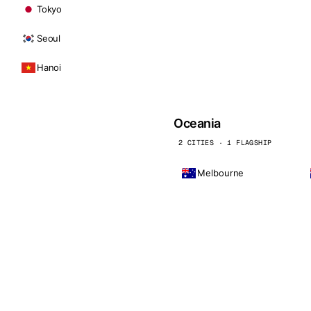
Tokyo
Seoul
Hanoi
Oceania
2 CITIES · 1 FLAGSHIP
Melbourne