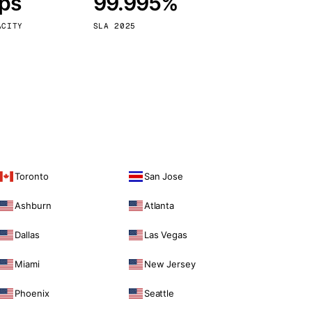
bps
99.995%
Vienna
Austria
ACITY
SLA 2025
Toronto
San Jose
Ashburn
Atlanta
Dallas
Las Vegas
Miami
New Jersey
Phoenix
Seattle