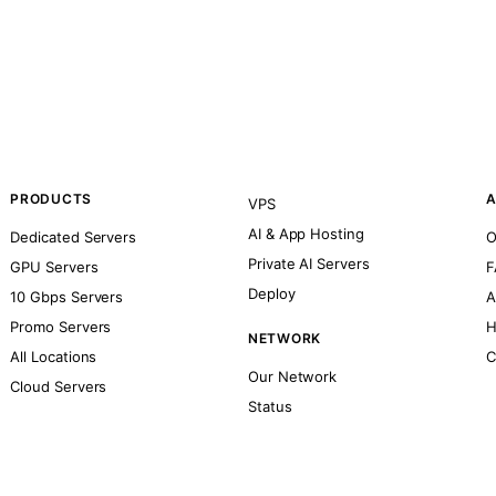
PRODUCTS
A
VPS
AI & App Hosting
Dedicated Servers
O
Private AI Servers
GPU Servers
F
Deploy
10 Gbps Servers
A
Promo Servers
H
NETWORK
All Locations
C
Our Network
Cloud Servers
Status