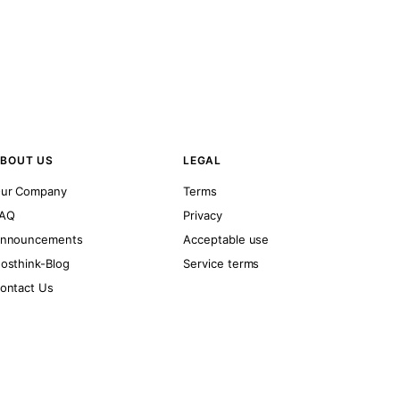
BOUT US
LEGAL
ur Company
Terms
AQ
Privacy
nnouncements
Acceptable use
osthink-Blog
Service terms
ontact Us