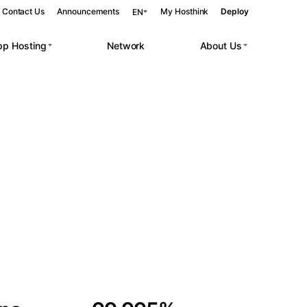
Contact Us
Announcements
My Hosthink
Deploy
EN
pp Hosting
Network
About Us
Belgrade
Serbia
Budapest
Hungary
 workloads.
Copenhagen
Denmark
Helsinki
Finland
Kyiv
Ukraine
Madrid
Spain
Moscow
Russia
Paris
France
Sofia
Bulgaria