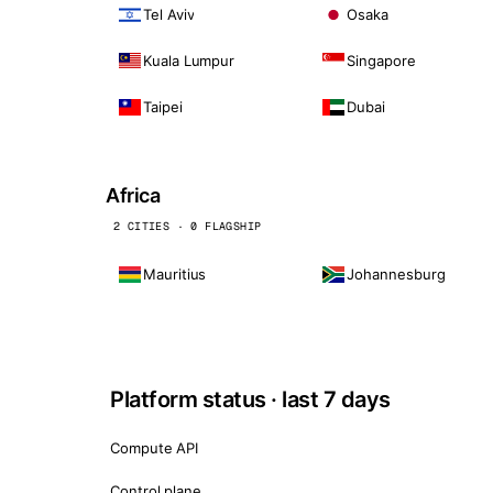
Tel Aviv
Osaka
Kuala Lumpur
Singapore
Taipei
Dubai
Africa
2 CITIES · 0 FLAGSHIP
Mauritius
Johannesburg
Platform status · last 7 days
Compute API
Control plane