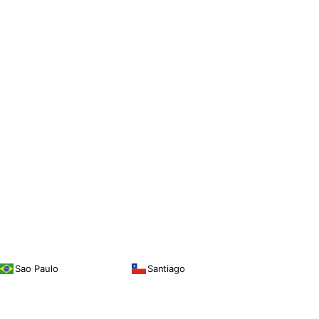
Sao Paulo
Santiago