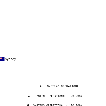
Sydney
ALL SYSTEMS OPERATIONAL
ALL SYSTEMS OPERATIONAL · 99.998%
ALL SYSTEMS OPERATIONAL · 100.000%