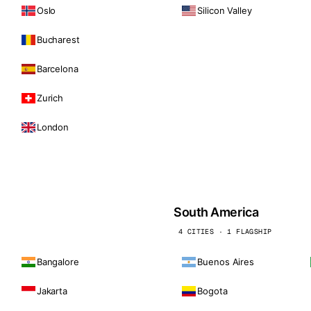
Oslo
Silicon Valley
Bucharest
Barcelona
Zurich
London
South America
4 CITIES · 1 FLAGSHIP
Bangalore
Buenos Aires
Jakarta
Bogota