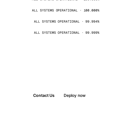
ALL SYSTEMS OPERATIONAL · 100.000%
ALL SYSTEMS OPERATIONAL · 99.994%
ALL SYSTEMS OPERATIONAL · 99.999%
Contact Us
Deploy now