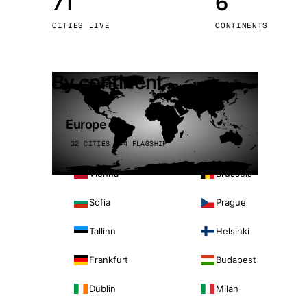
71
6
Stoc
CITIES LIVE
CONTINENTS
Wars
By continent
Europe
32 CITIES · 4 FLAGSHIP
Vienna
Brussels
Sofia
Prague
Tallinn
Helsinki
Frankfurt
Budapest
Dublin
Milan