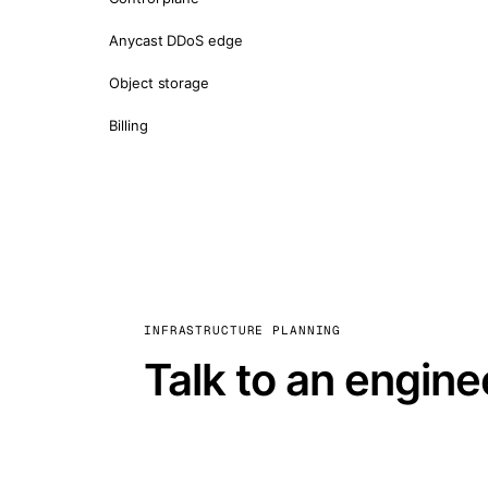
Anycast DDoS edge
Object storage
Billing
INFRASTRUCTURE PLANNING
Talk to an engine