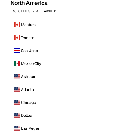
North America
16 CITIES · 4 FLAGSHIP
Montreal
Toronto
San Jose
Mexico City
Ashburn
Atlanta
Chicago
Dallas
Las Vegas