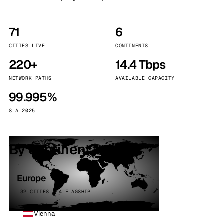
71
6
CITIES LIVE
CONTINENTS
220+
14.4 Tbps
NETWORK PATHS
AVAILABLE CAPACITY
99.995%
SLA 2025
By continent
Europe
32 CITIES · 4 FLAGSHIP
Vienna