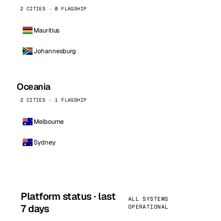
2 CITIES · 0 FLAGSHIP
Mauritius
Johannesburg
Oceania
2 CITIES · 1 FLAGSHIP
Melbourne
Sydney
Platform status · last
ALL SYSTEMS
7 days
OPERATIONAL