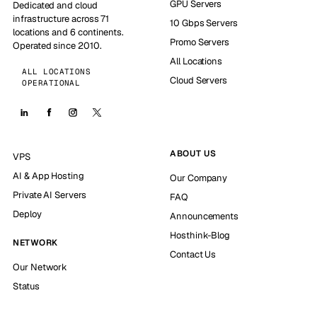
GPU Servers
Dedicated and cloud
infrastructure across 71
10 Gbps Servers
locations and 6 continents.
Promo Servers
Operated since 2010.
All Locations
ALL LOCATIONS
Cloud Servers
OPERATIONAL
ABOUT US
VPS
AI & App Hosting
Our Company
Private AI Servers
FAQ
Deploy
Announcements
Hosthink-Blog
NETWORK
Contact Us
Our Network
Status