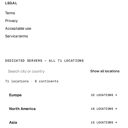
LEGAL
Terms
Privacy
Acceptable use
Service terms
DEDICATED SERVERS — ALL 71 LOCATIONS
Show all locations
71 locations · 6 continents
Europe
32 LOCATIONS
North America
16 LOCATIONS
Asia
15 LOCATIONS