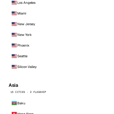
Los Angeles
Miami
New Jersey
New York
Phoenix
Seattle
Silicon Valley
Asia
15 CITIES · 2 FLAGSHIP
Baku
Hong Kong