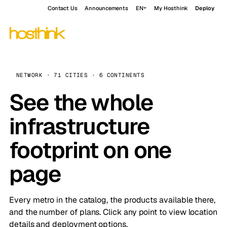
Contact Us
Announcements
EN
My Hosthink
Deploy
NETWORK · 71 CITIES · 6 CONTINENTS
See the whole
infrastructure
footprint on one
page
Every metro in the catalog, the products available there,
and the number of plans. Click any point to view location
details and deployment options.