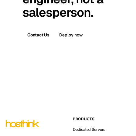
salesperson.
Contact Us
Deploy now
PRODUCTS
Dedicated Servers