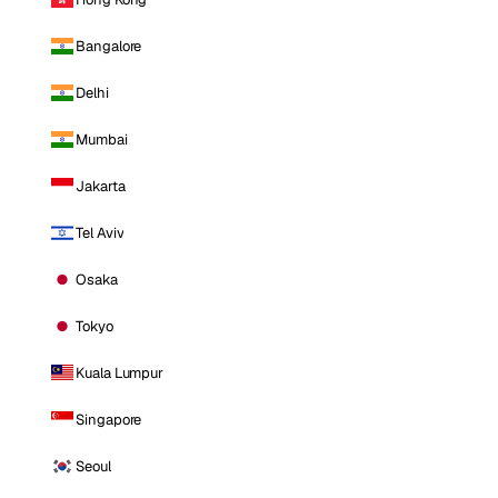
Bangalore
Delhi
Mumbai
Jakarta
Tel Aviv
Osaka
Tokyo
Kuala Lumpur
Singapore
Seoul