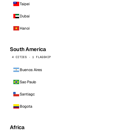
Taipei
Dubai
Hanoi
South America
4 CITIES · 1 FLAGSHIP
Buenos Aires
Sao Paulo
Santiago
Bogota
Africa