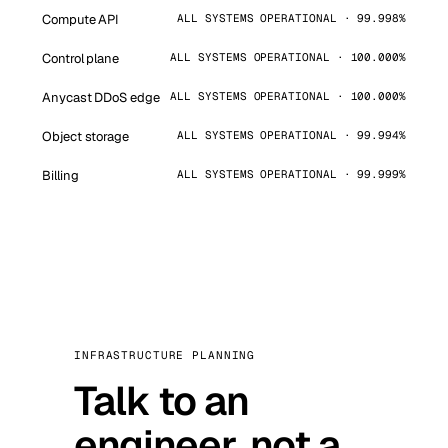
Compute API
ALL SYSTEMS OPERATIONAL · 99.998%
Control plane
ALL SYSTEMS OPERATIONAL · 100.000%
Anycast DDoS edge
ALL SYSTEMS OPERATIONAL · 100.000%
Object storage
ALL SYSTEMS OPERATIONAL · 99.994%
Billing
ALL SYSTEMS OPERATIONAL · 99.999%
INFRASTRUCTURE PLANNING
Talk to an
engineer, not a