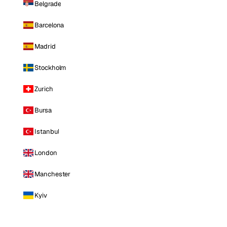
Belgrade
Barcelona
Madrid
Stockholm
Zurich
Bursa
Istanbul
London
Manchester
Kyiv