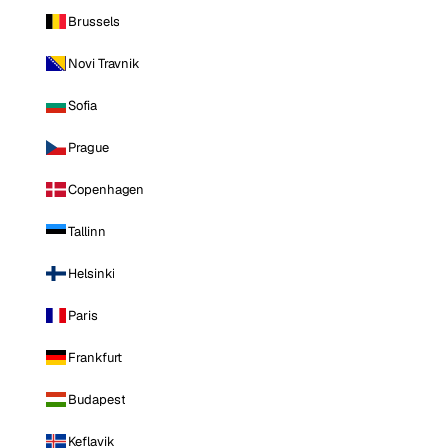
Brussels
Novi Travnik
Sofia
Prague
Copenhagen
Tallinn
Helsinki
Paris
Frankfurt
Budapest
Keflavik