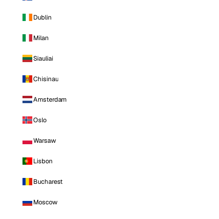
Dublin
Milan
Siauliai
Chisinau
Amsterdam
Oslo
Warsaw
Lisbon
Bucharest
Moscow