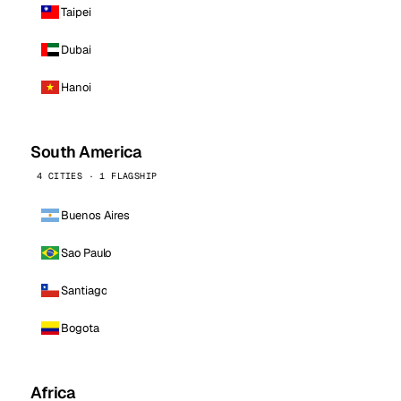
Taipei
Dubai
Hanoi
South America
4 CITIES · 1 FLAGSHIP
Buenos Aires
Sao Paulo
Santiago
Bogota
Africa