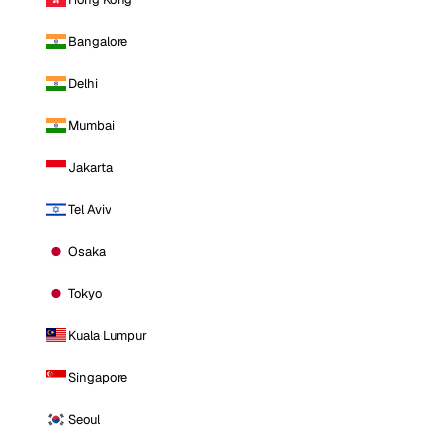
Bangalore
Delhi
Mumbai
Jakarta
Tel Aviv
Osaka
Tokyo
Kuala Lumpur
Singapore
Seoul