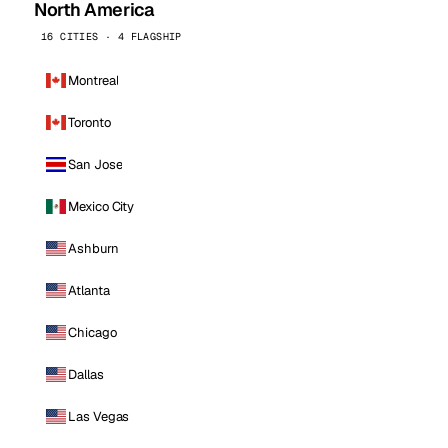
North America
16 CITIES · 4 FLAGSHIP
Montreal
Toronto
San Jose
Mexico City
Ashburn
Atlanta
Chicago
Dallas
Las Vegas