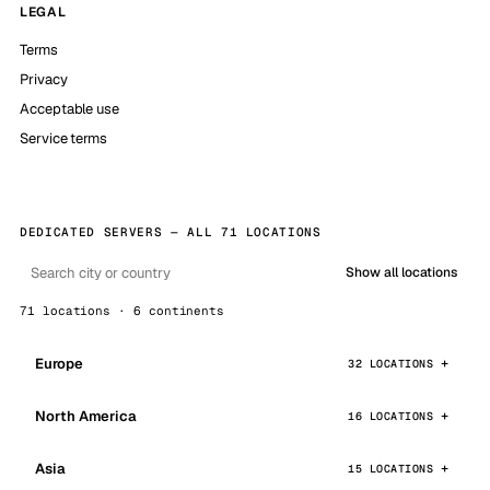
LEGAL
Terms
Privacy
Acceptable use
Service terms
DEDICATED SERVERS — ALL 71 LOCATIONS
Show all locations
71 locations · 6 continents
Europe
32 LOCATIONS
North America
16 LOCATIONS
Asia
15 LOCATIONS