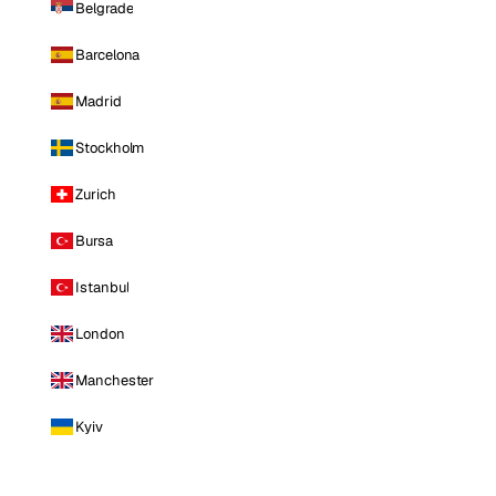
Belgrade
Barcelona
Madrid
Stockholm
Zurich
Bursa
Istanbul
London
Manchester
Kyiv