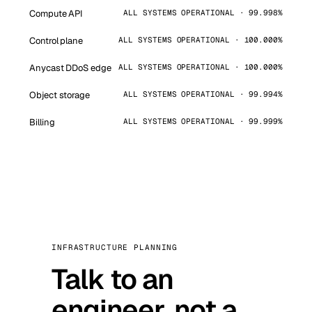
Compute API
ALL SYSTEMS OPERATIONAL · 99.998%
Control plane
ALL SYSTEMS OPERATIONAL · 100.000%
Anycast DDoS edge
ALL SYSTEMS OPERATIONAL · 100.000%
Object storage
ALL SYSTEMS OPERATIONAL · 99.994%
Billing
ALL SYSTEMS OPERATIONAL · 99.999%
INFRASTRUCTURE PLANNING
Talk to an
engineer, not a