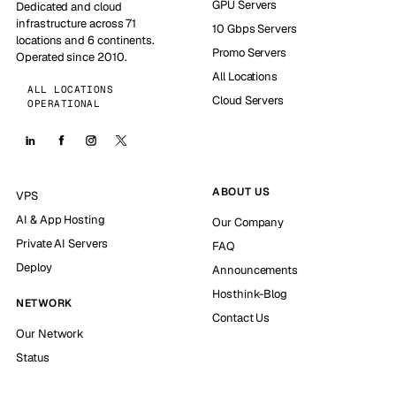
GPU Servers
Dedicated and cloud
infrastructure across 71
10 Gbps Servers
locations and 6 continents.
Promo Servers
Operated since 2010.
All Locations
ALL LOCATIONS
Cloud Servers
OPERATIONAL
ABOUT US
VPS
AI & App Hosting
Our Company
Private AI Servers
FAQ
Deploy
Announcements
Hosthink-Blog
NETWORK
Contact Us
Our Network
Status