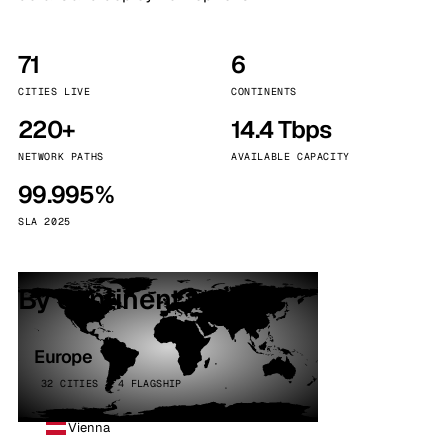
71
6
CITIES LIVE
CONTINENTS
220+
14.4 Tbps
NETWORK PATHS
AVAILABLE CAPACITY
99.995%
SLA 2025
By continent
Europe
32 CITIES · 4 FLAGSHIP
Vienna