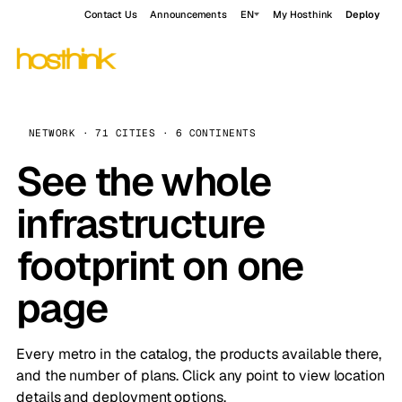
Contact Us
Announcements
EN
My Hosthink
Deploy
NETWORK · 71 CITIES · 6 CONTINENTS
See the whole
infrastructure
footprint on one
page
Every metro in the catalog, the products available there,
and the number of plans. Click any point to view location
details and deployment options.