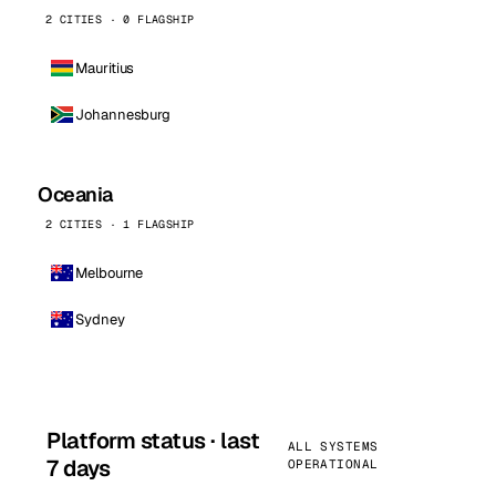
2 CITIES · 0 FLAGSHIP
Mauritius
Johannesburg
Oceania
2 CITIES · 1 FLAGSHIP
Melbourne
Sydney
Platform status · last
ALL SYSTEMS
7 days
OPERATIONAL