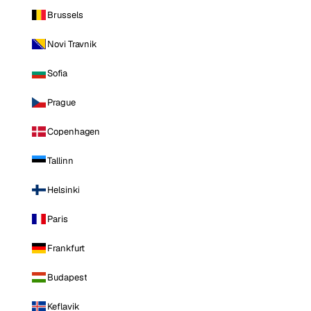
Brussels
Novi Travnik
Sofia
Prague
Copenhagen
Tallinn
Helsinki
Paris
Frankfurt
Budapest
Keflavik