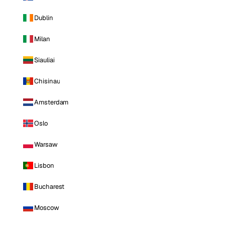
Dublin
Milan
Siauliai
Chisinau
Amsterdam
Oslo
Warsaw
Lisbon
Bucharest
Moscow