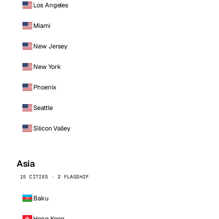
Los Angeles
Miami
New Jersey
New York
Phoenix
Seattle
Silicon Valley
Asia
15 CITIES · 2 FLAGSHIP
Baku
Hong Kong