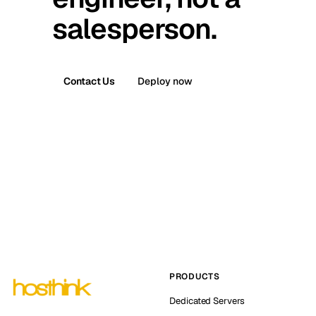
salesperson.
Contact Us
Deploy now
PRODUCTS
Dedicated Servers