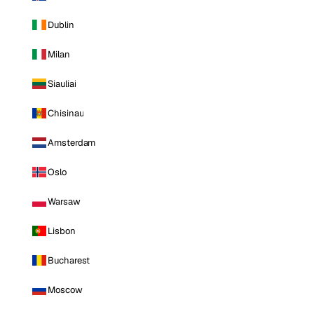
Dublin
Milan
Siauliai
Chisinau
Amsterdam
Oslo
Warsaw
Lisbon
Bucharest
Moscow