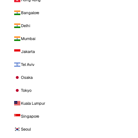
Bangalore
Delhi
Mumbai
Jakarta
Tel Aviv
Osaka
Tokyo
Kuala Lumpur
Singapore
Seoul