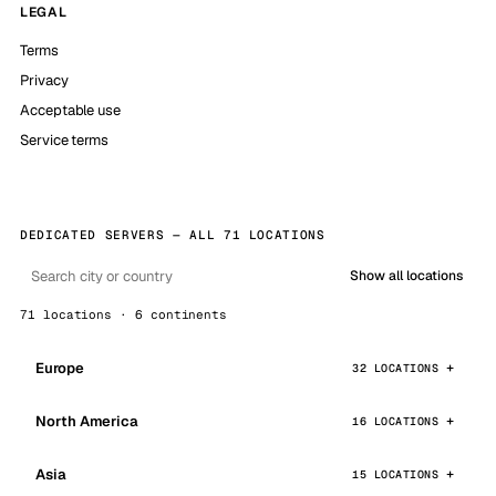
LEGAL
Terms
Privacy
Acceptable use
Service terms
DEDICATED SERVERS — ALL 71 LOCATIONS
Show all locations
71 locations · 6 continents
Europe
32 LOCATIONS
North America
16 LOCATIONS
Asia
15 LOCATIONS