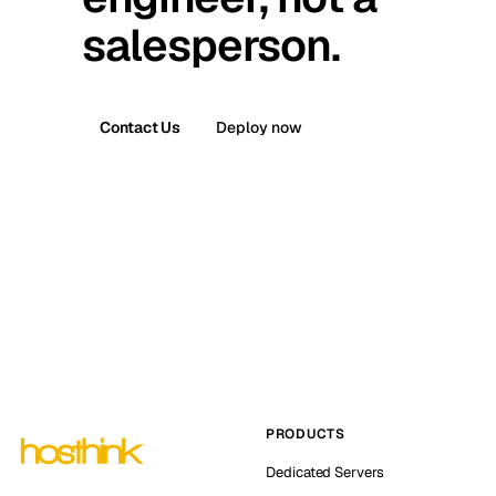
salesperson.
Contact Us
Deploy now
PRODUCTS
Dedicated Servers