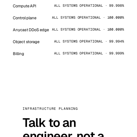
Compute API
ALL SYSTEMS OPERATIONAL · 99.998%
Control plane
ALL SYSTEMS OPERATIONAL · 100.000%
Anycast DDoS edge
ALL SYSTEMS OPERATIONAL · 100.000%
Object storage
ALL SYSTEMS OPERATIONAL · 99.994%
Billing
ALL SYSTEMS OPERATIONAL · 99.999%
INFRASTRUCTURE PLANNING
Talk to an
engineer, not a