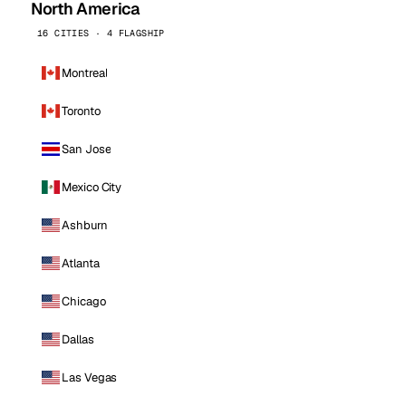
North America
16 CITIES · 4 FLAGSHIP
Montreal
Toronto
San Jose
Mexico City
Ashburn
Atlanta
Chicago
Dallas
Las Vegas