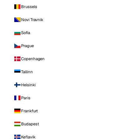
Brussels
Novi Travnik
Sofia
Prague
Copenhagen
Tallinn
Helsinki
Paris
Frankfurt
Budapest
Keflavik