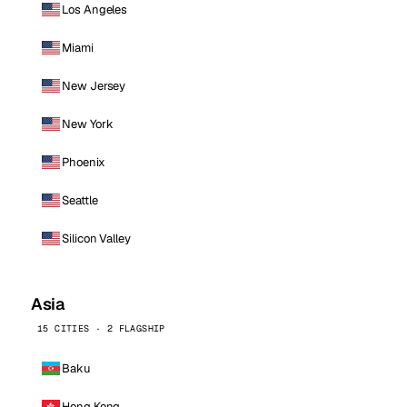
Los Angeles
Miami
New Jersey
New York
Phoenix
Seattle
Silicon Valley
Asia
15 CITIES · 2 FLAGSHIP
Baku
Hong Kong