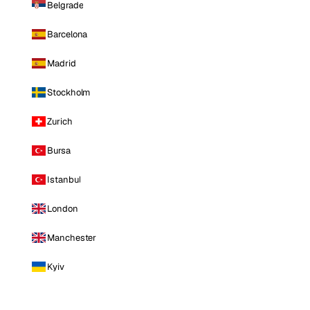
Belgrade
Barcelona
Madrid
Stockholm
Zurich
Bursa
Istanbul
London
Manchester
Kyiv