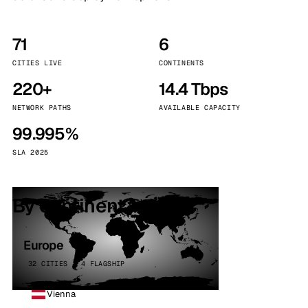
71
6
CITIES LIVE
CONTINENTS
220+
14.4 Tbps
NETWORK PATHS
AVAILABLE CAPACITY
99.995%
SLA 2025
By continent
Europe
32 CITIES · 4 FLAGSHIP
Vienna