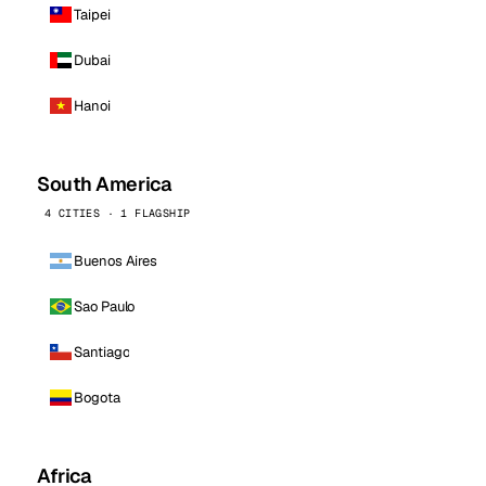
Taipei
Dubai
Hanoi
South America
4 CITIES · 1 FLAGSHIP
Buenos Aires
Sao Paulo
Santiago
Bogota
Africa