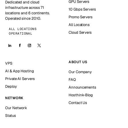
GPU Servers
Dedicated and cloud
infrastructure across 71
10 Gbps Servers
locations and 6 continents.
Promo Servers
Operated since 2010.
All Locations
ALL LOCATIONS
Cloud Servers
OPERATIONAL
ABOUT US
VPS
AI & App Hosting
Our Company
Private AI Servers
FAQ
Deploy
Announcements
Hosthink-Blog
NETWORK
Contact Us
Our Network
Status