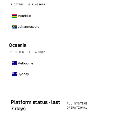
2 CITIES · 0 FLAGSHIP
Mauritius
Johannesburg
Oceania
2 CITIES · 1 FLAGSHIP
Melbourne
Sydney
Platform status · last
ALL SYSTEMS
7 days
OPERATIONAL