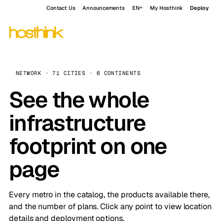
Contact Us
Announcements
EN
My Hosthink
Deploy
NETWORK · 71 CITIES · 6 CONTINENTS
See the whole
infrastructure
footprint on one
page
Every metro in the catalog, the products available there,
and the number of plans. Click any point to view location
details and deployment options.