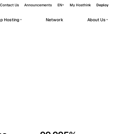
Contact Us
Announcements
EN
My Hosthink
Deploy
pp Hosting
Network
About Us
Belgrade
Serbia
Budapest
Hungary
workloads.
Copenhagen
Denmark
Helsinki
Finland
Kyiv
Ukraine
Madrid
Spain
Moscow
Russia
Paris
France
Sofia
Bulgaria