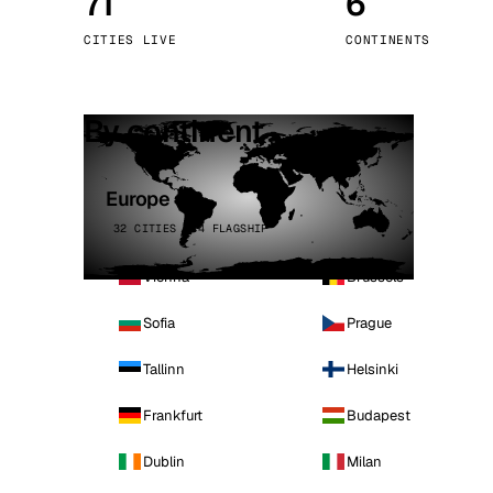
71
6
Stoc
CITIES LIVE
CONTINENTS
Wars
By continent
Europe
32 CITIES · 4 FLAGSHIP
Vienna
Brussels
Sofia
Prague
Tallinn
Helsinki
Frankfurt
Budapest
Dublin
Milan