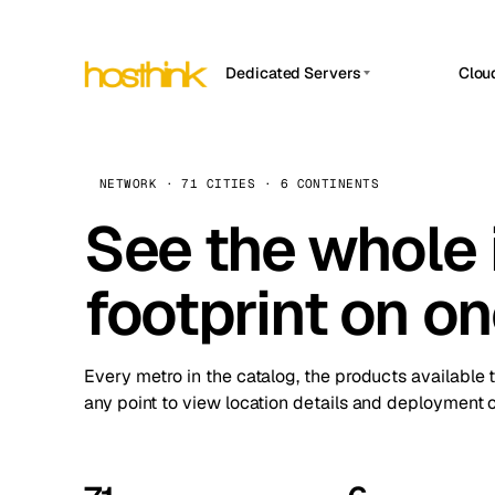
Dedicated Servers
Clou
APP HOSTIN
Asia Servers (15)
Amst
n8n
Africa Servers (2)
Brus
NETWORK · 71 CITIES · 6 CONTINENTS
Work
inte
Europe Servers (32)
See the whole 
Burs
Ope
South America Servers (4)
A ho
Dubli
and 
footprint on o
North America Servers (16)
Istan
Upt
Oceania Servers (2)
Upti
Lisb
stat
Every metro in the catalog, the products available 
Manc
any point to view location details and deployment o
Novi 
Prag