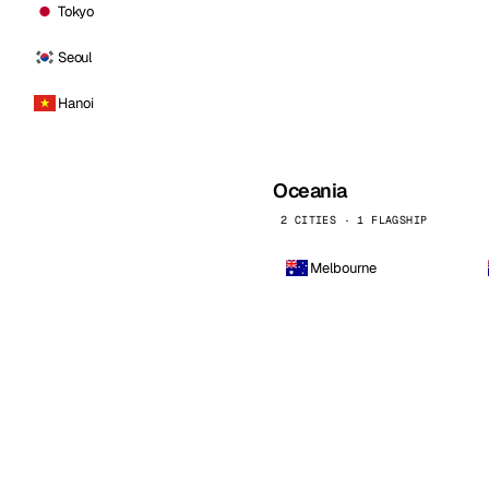
Tokyo
Seoul
Hanoi
Oceania
2 CITIES · 1 FLAGSHIP
Melbourne