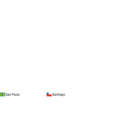
Sao Paulo
Santiago