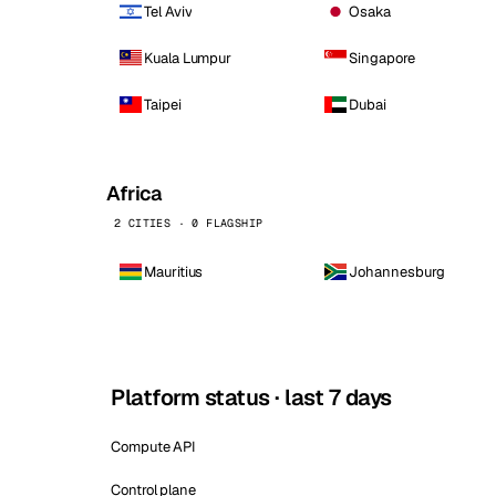
Tel Aviv
Osaka
Kuala Lumpur
Singapore
Taipei
Dubai
Africa
2 CITIES · 0 FLAGSHIP
Mauritius
Johannesburg
Platform status · last 7 days
Compute API
Control plane