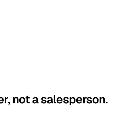
er, not a salesperson.