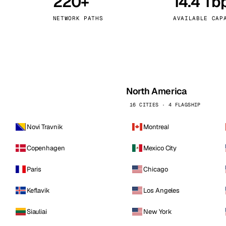
220+
14.4 Tb
kholm
Tallinn
Sweden
Estonia
NETWORK PATHS
AVAILABLE CAP
aw
Zurich
Poland
Switzerland
North America
16 CITIES · 4 FLAGSHIP
Novi Travnik
Montreal
Copenhagen
Mexico City
Paris
Chicago
Keflavik
Los Angeles
Siauliai
New York