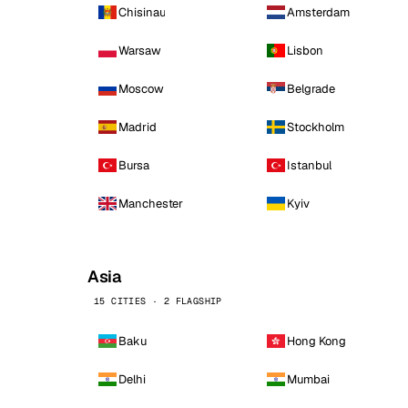
Chisinau
Amsterdam
Warsaw
Lisbon
Moscow
Belgrade
Madrid
Stockholm
Bursa
Istanbul
Manchester
Kyiv
Asia
15 CITIES · 2 FLAGSHIP
Baku
Hong Kong
Delhi
Mumbai