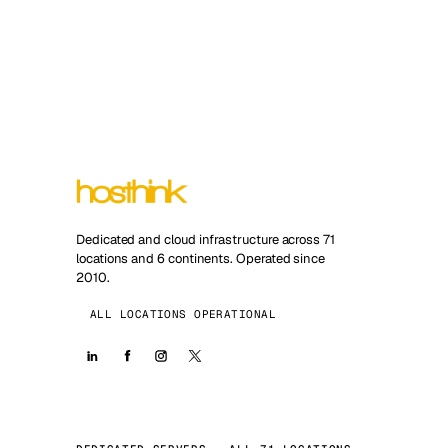
Dedicated and cloud infrastructure across 71
locations and 6 continents. Operated since
2010.
ALL LOCATIONS OPERATIONAL