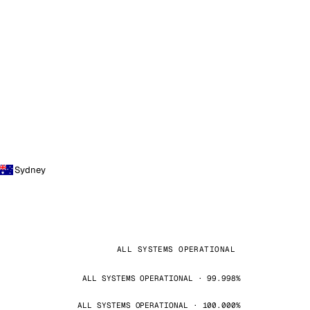
Sydney
ALL SYSTEMS OPERATIONAL
ALL SYSTEMS OPERATIONAL · 99.998%
ALL SYSTEMS OPERATIONAL · 100.000%