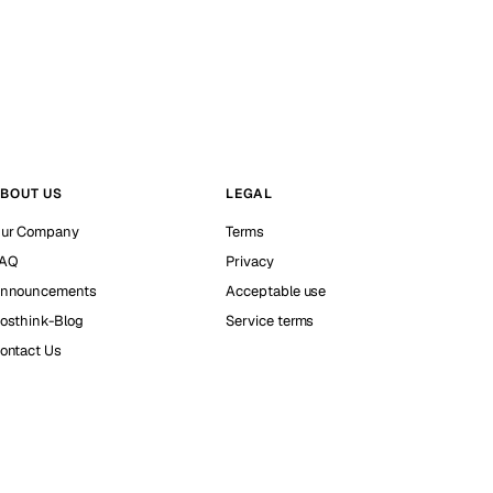
BOUT US
LEGAL
ur Company
Terms
AQ
Privacy
nnouncements
Acceptable use
osthink-Blog
Service terms
ontact Us