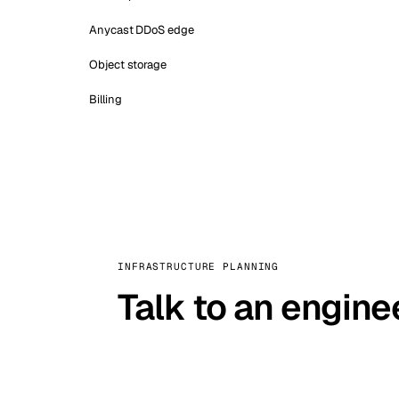
Anycast DDoS edge
Object storage
Billing
INFRASTRUCTURE PLANNING
Talk to an engine