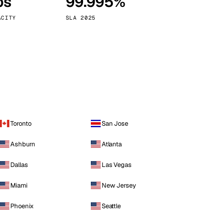
ps
99.995%
Vienna
Austria
ACITY
SLA 2025
Toronto
San Jose
Ashburn
Atlanta
Dallas
Las Vegas
Miami
New Jersey
Phoenix
Seattle