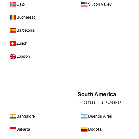
Oslo
Silicon Valley
Bucharest
Barcelona
Zurich
London
South America
4 CITIES · 1 FLAGSHIP
Bangalore
Buenos Aires
Jakarta
Bogota