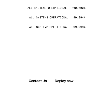
ALL SYSTEMS OPERATIONAL · 100.000%
ALL SYSTEMS OPERATIONAL · 99.994%
ALL SYSTEMS OPERATIONAL · 99.999%
Contact Us
Deploy now