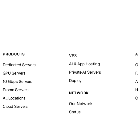
PRODUCTS
A
VPS
AI & App Hosting
Dedicated Servers
O
Private AI Servers
GPU Servers
F
Deploy
10 Gbps Servers
A
Promo Servers
H
NETWORK
All Locations
C
Our Network
Cloud Servers
Status