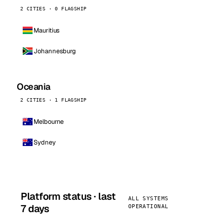
2 CITIES · 0 FLAGSHIP
Mauritius
Johannesburg
Oceania
2 CITIES · 1 FLAGSHIP
Melbourne
Sydney
Platform status · last
ALL SYSTEMS
7 days
OPERATIONAL