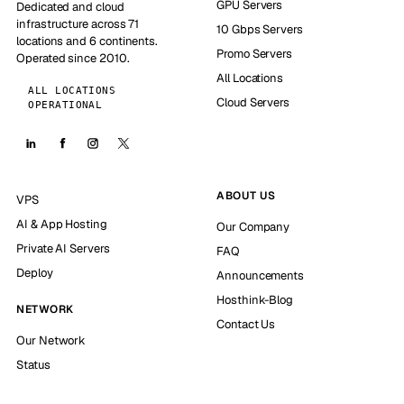
GPU Servers
Dedicated and cloud
infrastructure across 71
10 Gbps Servers
locations and 6 continents.
Promo Servers
Operated since 2010.
All Locations
ALL LOCATIONS
Cloud Servers
OPERATIONAL
ABOUT US
VPS
AI & App Hosting
Our Company
Private AI Servers
FAQ
Deploy
Announcements
Hosthink-Blog
NETWORK
Contact Us
Our Network
Status