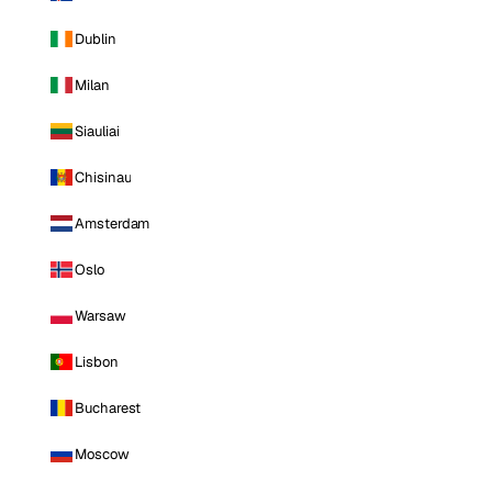
Dublin
Milan
Siauliai
Chisinau
Amsterdam
Oslo
Warsaw
Lisbon
Bucharest
Moscow