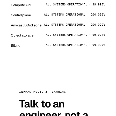
Compute API
ALL SYSTEMS OPERATIONAL · 99.998%
Control plane
ALL SYSTEMS OPERATIONAL · 100.000%
Anycast DDoS edge
ALL SYSTEMS OPERATIONAL · 100.000%
Object storage
ALL SYSTEMS OPERATIONAL · 99.994%
Billing
ALL SYSTEMS OPERATIONAL · 99.999%
INFRASTRUCTURE PLANNING
Talk to an
engineer, not a