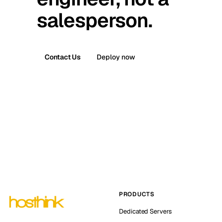
salesperson.
Contact Us
Deploy now
PRODUCTS
Dedicated Servers