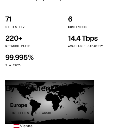
71
6
CITIES LIVE
CONTINENTS
220+
14.4 Tbps
NETWORK PATHS
AVAILABLE CAPACITY
99.995%
SLA 2025
By continent
Europe
32 CITIES · 4 FLAGSHIP
Vienna