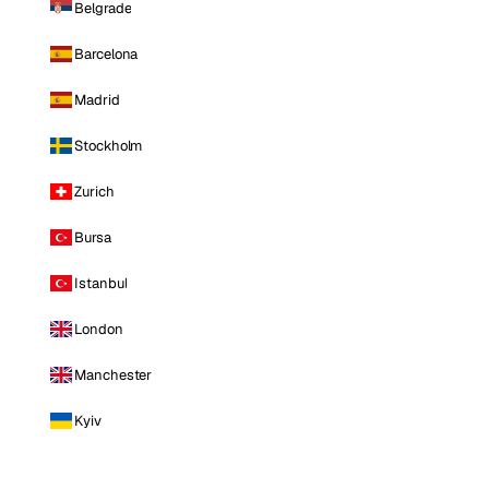
Belgrade
Barcelona
Madrid
Stockholm
Zurich
Bursa
Istanbul
London
Manchester
Kyiv