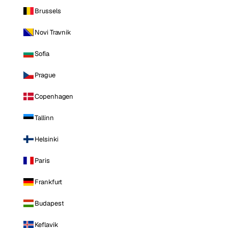
Brussels
Novi Travnik
Sofia
Prague
Copenhagen
Tallinn
Helsinki
Paris
Frankfurt
Budapest
Keflavik