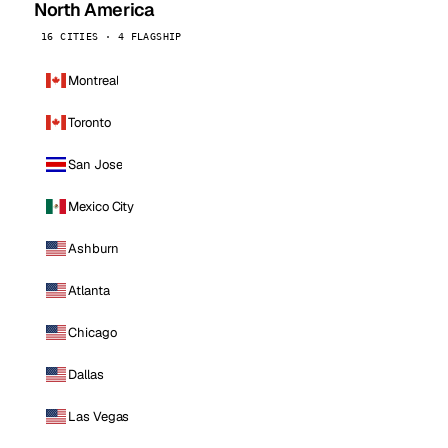
North America
16 CITIES · 4 FLAGSHIP
Montreal
Toronto
San Jose
Mexico City
Ashburn
Atlanta
Chicago
Dallas
Las Vegas