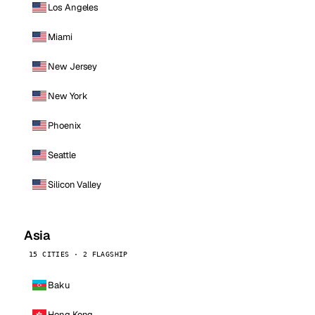
Los Angeles
Miami
New Jersey
New York
Phoenix
Seattle
Silicon Valley
Asia
15 CITIES · 2 FLAGSHIP
Baku
Hong Kong