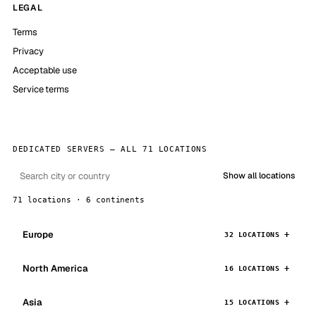
LEGAL
Terms
Privacy
Acceptable use
Service terms
DEDICATED SERVERS — ALL 71 LOCATIONS
Show all locations
71 locations · 6 continents
Europe
32 LOCATIONS
North America
16 LOCATIONS
Asia
15 LOCATIONS