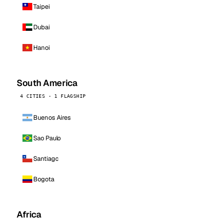
Taipei
Dubai
Hanoi
South America
4 CITIES · 1 FLAGSHIP
Buenos Aires
Sao Paulo
Santiago
Bogota
Africa