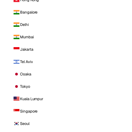
Bangalore
Delhi
Mumbai
Jakarta
Tel Aviv
Osaka
Tokyo
Kuala Lumpur
Singapore
Seoul