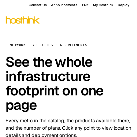
Contact Us
Announcements
EN
My Hosthink
Deploy
NETWORK · 71 CITIES · 6 CONTINENTS
See the whole
infrastructure
footprint on one
page
Every metro in the catalog, the products available there,
and the number of plans. Click any point to view location
details and deployment options.