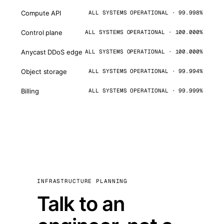
Compute API
ALL SYSTEMS OPERATIONAL · 99.998%
Control plane
ALL SYSTEMS OPERATIONAL · 100.000%
Anycast DDoS edge
ALL SYSTEMS OPERATIONAL · 100.000%
Object storage
ALL SYSTEMS OPERATIONAL · 99.994%
Billing
ALL SYSTEMS OPERATIONAL · 99.999%
INFRASTRUCTURE PLANNING
Talk to an