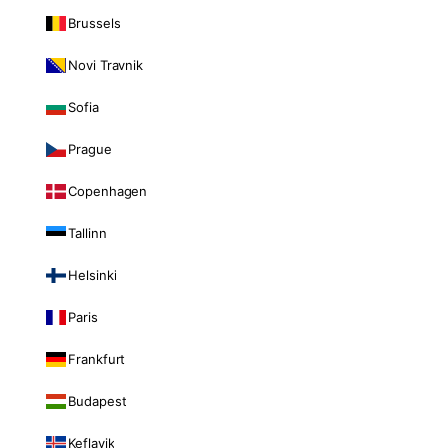
Brussels
Novi Travnik
Sofia
Prague
Copenhagen
Tallinn
Helsinki
Paris
Frankfurt
Budapest
Keflavik