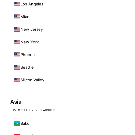
Los Angeles
Miami
New Jersey
New York
Phoenix
Seattle
Silicon Valley
Asia
15 CITIES · 2 FLAGSHIP
Baku