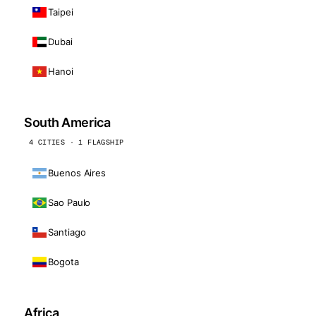
Taipei
Dubai
Hanoi
South America
4 CITIES · 1 FLAGSHIP
Buenos Aires
Sao Paulo
Santiago
Bogota
Africa