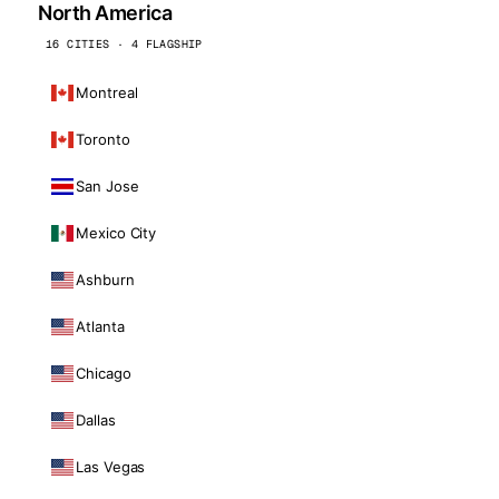
North America
16 CITIES · 4 FLAGSHIP
Montreal
Toronto
San Jose
Mexico City
Ashburn
Atlanta
Chicago
Dallas
Las Vegas