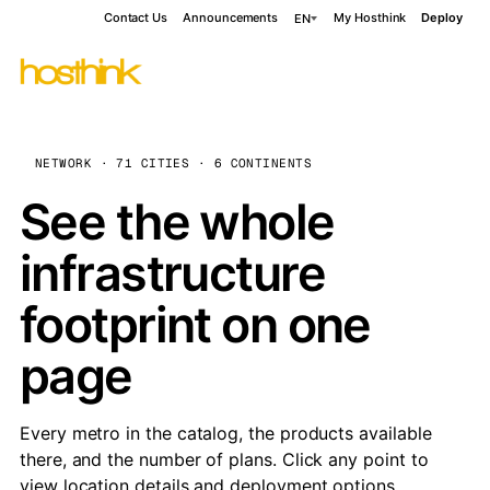
Contact Us
Announcements
My Hosthink
Deploy
EN
NETWORK · 71 CITIES · 6 CONTINENTS
See the whole
infrastructure
footprint on one
page
Every metro in the catalog, the products available
there, and the number of plans. Click any point to
view location details and deployment options.