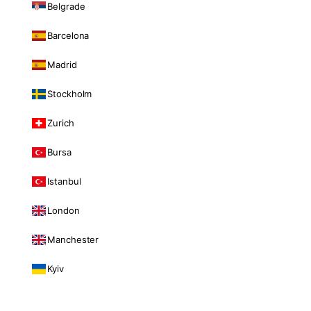
Belgrade
Barcelona
Madrid
Stockholm
Zurich
Bursa
Istanbul
London
Manchester
Kyiv