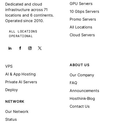
GPU Servers
Dedicated and cloud
infrastructure across 71
10 Gbps Servers
locations and 6 continents.
Promo Servers
Operated since 2010.
All Locations
ALL LOCATIONS
Cloud Servers
OPERATIONAL
ABOUT US
VPS
AI & App Hosting
Our Company
Private AI Servers
FAQ
Deploy
Announcements
Hosthink-Blog
NETWORK
Contact Us
Our Network
Status