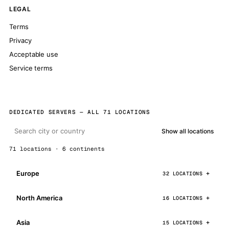
LEGAL
Terms
Privacy
Acceptable use
Service terms
DEDICATED SERVERS — ALL 71 LOCATIONS
Show all locations
71 locations · 6 continents
Europe
32 LOCATIONS
North America
16 LOCATIONS
Asia
15 LOCATIONS