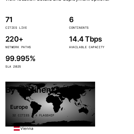
71
6
CITIES LIVE
CONTINENTS
220+
14.4 Tbps
NETWORK PATHS
AVAILABLE CAPACITY
99.995%
SLA 2025
By continent
Europe
32 CITIES · 4 FLAGSHIP
Vienna