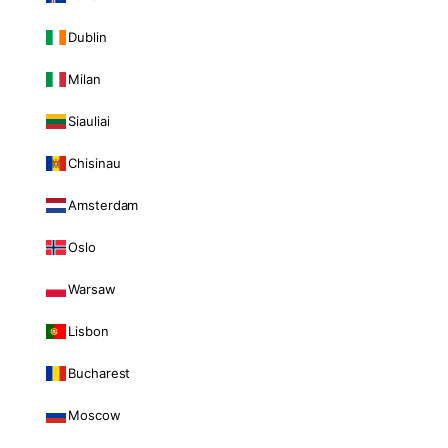
Dublin
Milan
Siauliai
Chisinau
Amsterdam
Oslo
Warsaw
Lisbon
Bucharest
Moscow