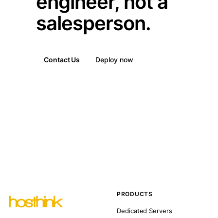
engineer, not a
salesperson.
Contact Us
Deploy now
PRODUCTS
Dedicated Servers