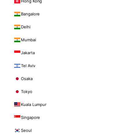
Hong Kong
Bangalore
Delhi
Mumbai
Jakarta
Tel Aviv
Osaka
Tokyo
Kuala Lumpur
Singapore
Seoul