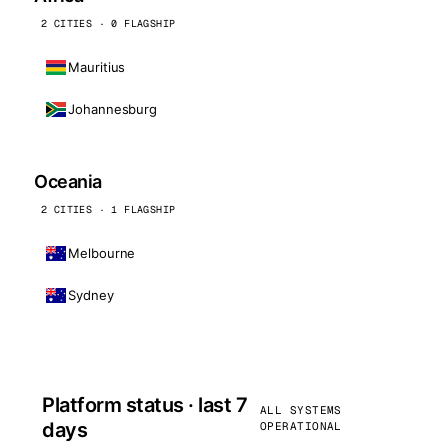
2 CITIES · 0 FLAGSHIP
Mauritius
Johannesburg
Oceania
2 CITIES · 1 FLAGSHIP
Melbourne
Sydney
Platform status · last 7
ALL SYSTEMS
days
OPERATIONAL