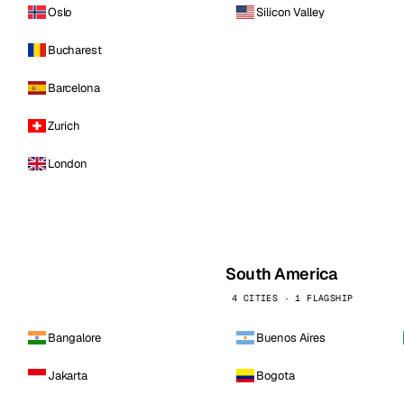
Oslo
Silicon Valley
Bucharest
Barcelona
Zurich
London
South America
4 CITIES · 1 FLAGSHIP
Bangalore
Buenos Aires
Jakarta
Bogota