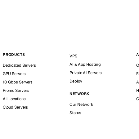
PRODUCTS
A
VPS
AI & App Hosting
Dedicated Servers
O
Private AI Servers
GPU Servers
F
Deploy
10 Gbps Servers
A
Promo Servers
H
NETWORK
All Locations
C
Our Network
Cloud Servers
Status