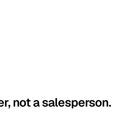
er, not a salesperson.