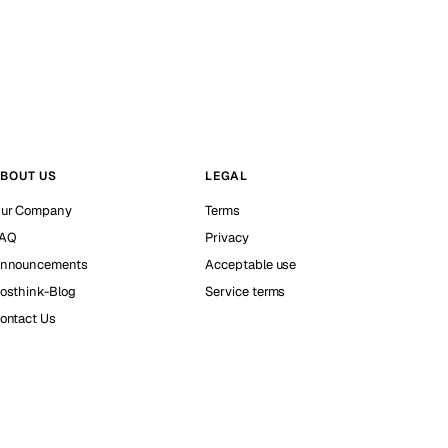
BOUT US
LEGAL
ur Company
Terms
AQ
Privacy
nnouncements
Acceptable use
osthink-Blog
Service terms
ontact Us