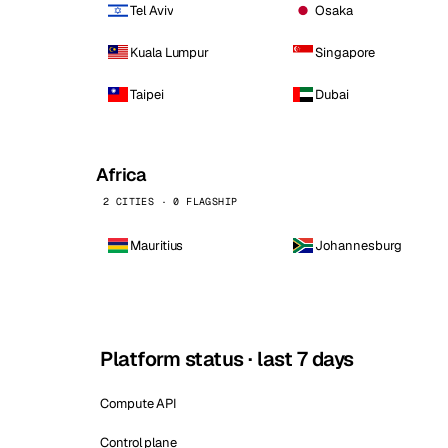
Tel Aviv
Osaka
Kuala Lumpur
Singapore
Taipei
Dubai
Africa
2 CITIES · 0 FLAGSHIP
Mauritius
Johannesburg
Platform status · last 7 days
Compute API
Control plane