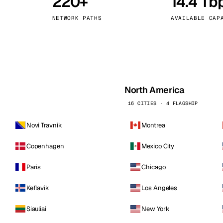
220+
14.4 Tb
kholm
Tallinn
Sweden
Estonia
NETWORK PATHS
AVAILABLE CAP
aw
Zurich
Poland
Switzerland
North America
16 CITIES · 4 FLAGSHIP
Novi Travnik
Montreal
Copenhagen
Mexico City
Paris
Chicago
Keflavik
Los Angeles
Siauliai
New York