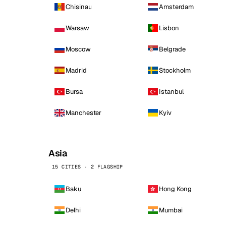
Chisinau
Amsterdam
Warsaw
Lisbon
Moscow
Belgrade
Madrid
Stockholm
Bursa
Istanbul
Manchester
Kyiv
Asia
15 CITIES · 2 FLAGSHIP
Baku
Hong Kong
Delhi
Mumbai