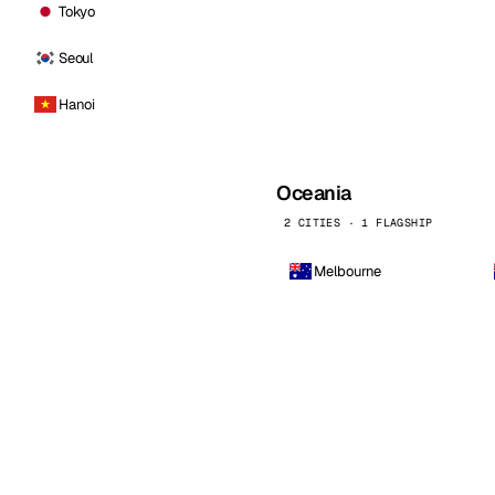
Tokyo
Seoul
Hanoi
Oceania
2 CITIES · 1 FLAGSHIP
Melbourne