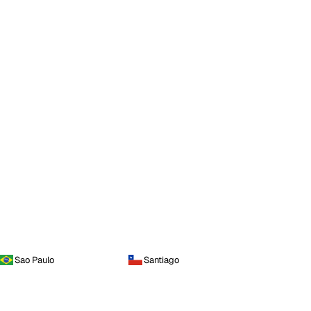
Sao Paulo
Santiago