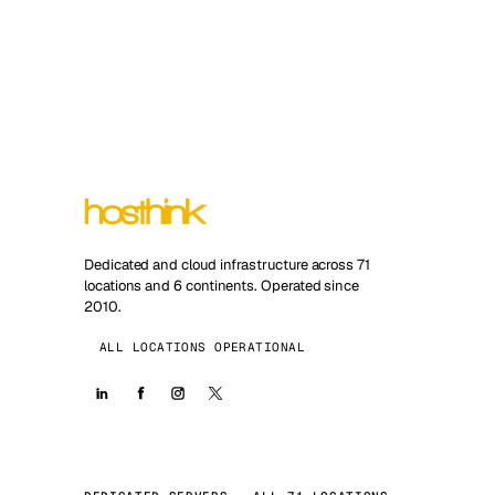
Dedicated and cloud infrastructure across 71
locations and 6 continents. Operated since
2010.
ALL LOCATIONS OPERATIONAL