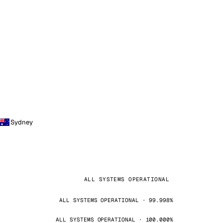
Sydney
ALL SYSTEMS OPERATIONAL
ALL SYSTEMS OPERATIONAL · 99.998%
ALL SYSTEMS OPERATIONAL · 100.000%