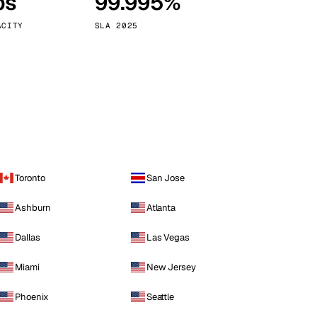
ps
99.995%
Vienna
Austria
ACITY
SLA 2025
Toronto
San Jose
Ashburn
Atlanta
Dallas
Las Vegas
Miami
New Jersey
Phoenix
Seattle