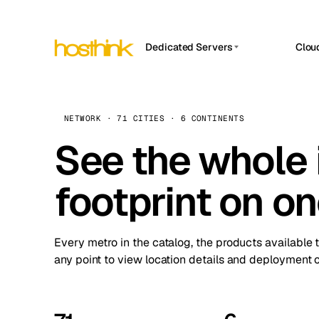
Dedicated Servers
Clou
APP HOSTIN
Asia Servers (15)
Amst
n8n
Africa Servers (2)
Brus
NETWORK · 71 CITIES · 6 CONTINENTS
Work
inte
Europe Servers (32)
See the whole 
Burs
Ope
South America Servers (4)
A ho
Dubli
and 
footprint on o
North America Servers (16)
Istan
Upt
Oceania Servers (2)
Upti
Lisb
stat
Every metro in the catalog, the products available 
Manc
any point to view location details and deployment o
Novi 
Prag