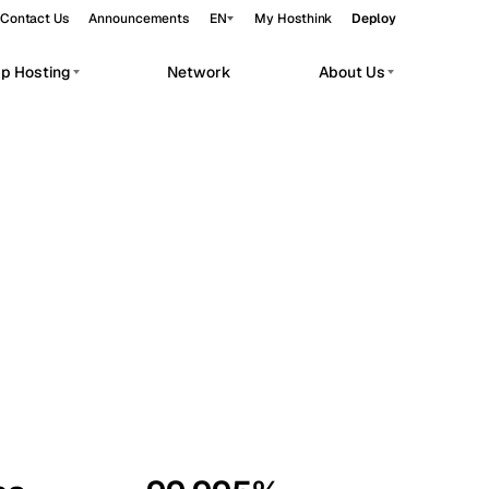
Contact Us
Announcements
EN
My Hosthink
Deploy
pp Hosting
Network
About Us
Belgrade
Serbia
Budapest
Hungary
workloads.
Copenhagen
Denmark
Helsinki
Finland
Kyiv
Ukraine
Madrid
Spain
Moscow
Russia
Paris
France
Sofia
Bulgaria