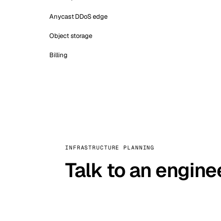
Anycast DDoS edge
Object storage
Billing
INFRASTRUCTURE PLANNING
Talk to an engine