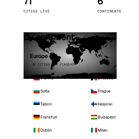
71
6
Stoc
CITIES LIVE
CONTINENTS
Wars
By continent
Europe
32 CITIES · 4 FLAGSHIP
Vienna
Brussels
Sofia
Prague
Tallinn
Helsinki
Frankfurt
Budapest
Dublin
Milan