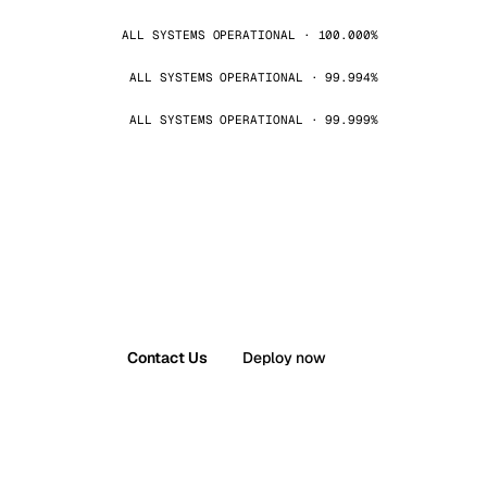
ALL SYSTEMS OPERATIONAL · 100.000%
ALL SYSTEMS OPERATIONAL · 99.994%
ALL SYSTEMS OPERATIONAL · 99.999%
Contact Us
Deploy now