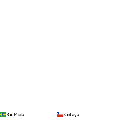
Sao Paulo
Santiago