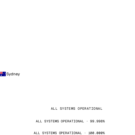
Sydney
ALL SYSTEMS OPERATIONAL
ALL SYSTEMS OPERATIONAL · 99.998%
ALL SYSTEMS OPERATIONAL · 100.000%