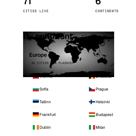
71
6
Stoc
CITIES LIVE
CONTINENTS
Wars
By continent
Europe
32 CITIES · 4 FLAGSHIP
Vienna
Brussels
Sofia
Prague
Tallinn
Helsinki
Frankfurt
Budapest
Dublin
Milan