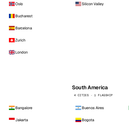
Oslo
Silicon Valley
Bucharest
Barcelona
Zurich
London
South America
4 CITIES · 1 FLAGSHIP
Bangalore
Buenos Aires
Jakarta
Bogota