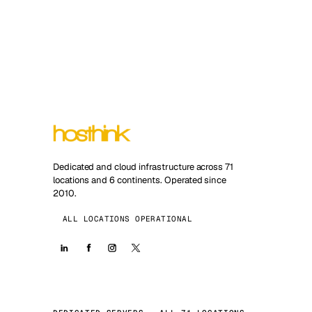
Dedicated and cloud infrastructure across 71
locations and 6 continents. Operated since
2010.
ALL LOCATIONS OPERATIONAL