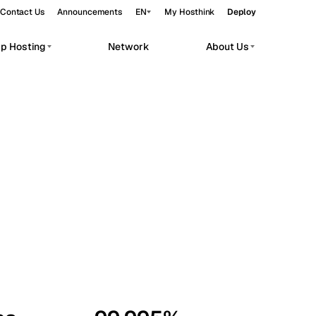
Contact Us
Announcements
EN
My Hosthink
Deploy
pp Hosting
Network
About Us
Belgrade
Serbia
Budapest
Hungary
workloads.
Copenhagen
Denmark
Helsinki
Finland
Kyiv
Ukraine
Madrid
Spain
Moscow
Russia
Paris
France
Sofia
Bulgaria