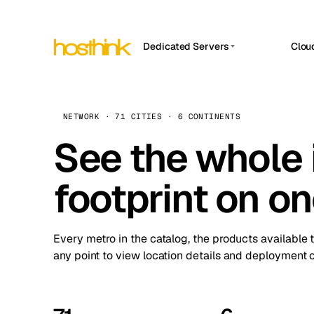
Dedicated Servers
Clou
APP HOSTIN
Asia Servers (15)
Amst
n8n
Africa Servers (2)
Brus
NETWORK · 71 CITIES · 6 CONTINENTS
Work
inte
Europe Servers (32)
See the whole 
Burs
Ope
South America Servers (4)
A ho
Dubli
and 
footprint on o
North America Servers (16)
Istan
Upt
Oceania Servers (2)
Upti
Lisb
stat
Every metro in the catalog, the products available 
Manc
any point to view location details and deployment o
Novi 
Prag