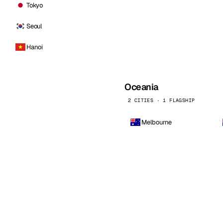
Tokyo
Seoul
Hanoi
Oceania
2 CITIES · 1 FLAGSHIP
Melbourne