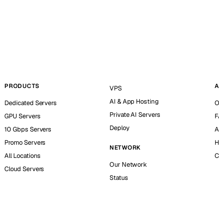
PRODUCTS
A
VPS
AI & App Hosting
Dedicated Servers
O
Private AI Servers
GPU Servers
F
Deploy
10 Gbps Servers
A
Promo Servers
H
NETWORK
All Locations
C
Our Network
Cloud Servers
Status