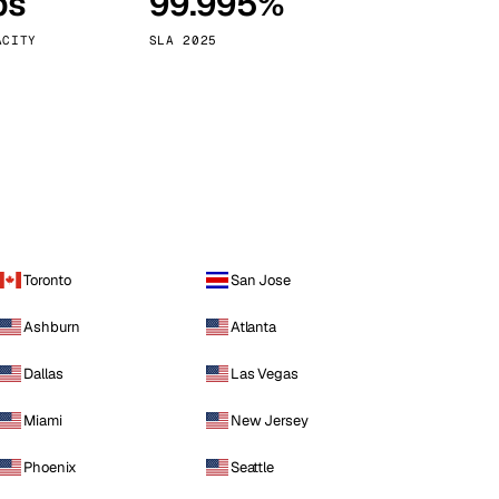
ps
99.995%
Vienna
Austria
ACITY
SLA 2025
Toronto
San Jose
Ashburn
Atlanta
Dallas
Las Vegas
Miami
New Jersey
Phoenix
Seattle