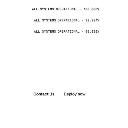
ALL SYSTEMS OPERATIONAL · 100.000%
ALL SYSTEMS OPERATIONAL · 99.994%
ALL SYSTEMS OPERATIONAL · 99.999%
Contact Us
Deploy now