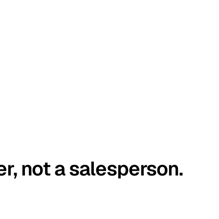
er, not a salesperson.