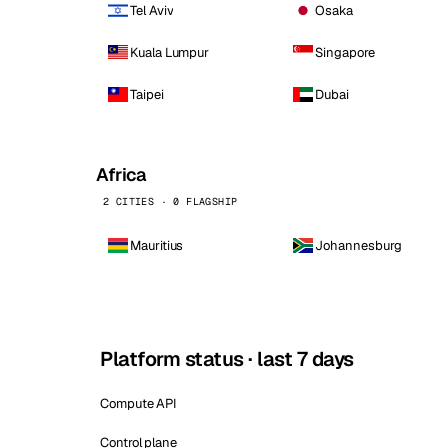
Tel Aviv
Osaka
Kuala Lumpur
Singapore
Taipei
Dubai
Africa
2 CITIES · 0 FLAGSHIP
Mauritius
Johannesburg
Platform status · last 7 days
Compute API
Control plane