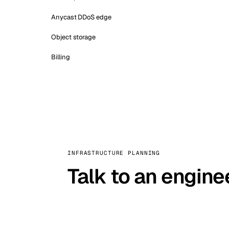
Anycast DDoS edge
Object storage
Billing
INFRASTRUCTURE PLANNING
Talk to an engine