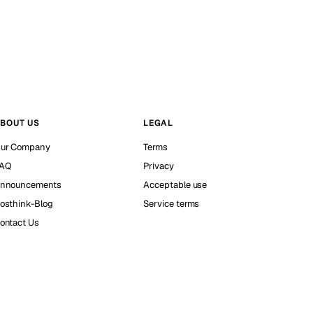
BOUT US
LEGAL
ur Company
Terms
AQ
Privacy
nnouncements
Acceptable use
osthink-Blog
Service terms
ontact Us