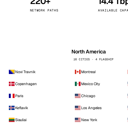
220+
14.4 Tb
kholm
Tallinn
Sweden
Estonia
NETWORK PATHS
AVAILABLE CAP
aw
Zurich
Poland
Switzerland
North America
16 CITIES · 4 FLAGSHIP
Novi Travnik
Montreal
Copenhagen
Mexico City
Paris
Chicago
Keflavik
Los Angeles
Siauliai
New York