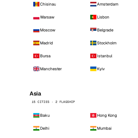
Chisinau
Amsterdam
Warsaw
Lisbon
Moscow
Belgrade
Madrid
Stockholm
Bursa
Istanbul
Manchester
Kyiv
Asia
15 CITIES · 2 FLAGSHIP
Baku
Hong Kong
Delhi
Mumbai