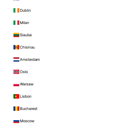
Dublin
Milan
Siauliai
Chisinau
Amsterdam
Oslo
Warsaw
Lisbon
Bucharest
Moscow