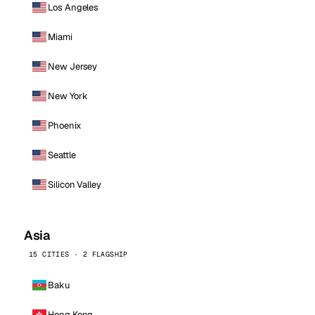
Los Angeles
Miami
New Jersey
New York
Phoenix
Seattle
Silicon Valley
Asia
15 CITIES · 2 FLAGSHIP
Baku
Hong Kong