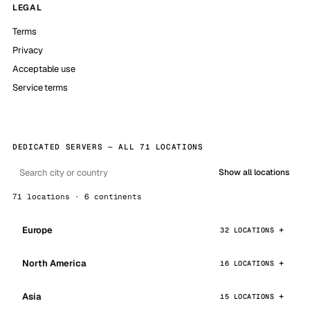
LEGAL
Terms
Privacy
Acceptable use
Service terms
DEDICATED SERVERS — ALL 71 LOCATIONS
Show all locations
71 locations · 6 continents
Europe
32 LOCATIONS
North America
16 LOCATIONS
Asia
15 LOCATIONS