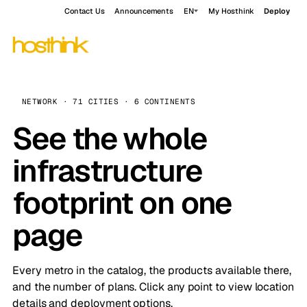
Contact Us
Announcements
EN
My Hosthink
Deploy
NETWORK · 71 CITIES · 6 CONTINENTS
See the whole
infrastructure
footprint on one
page
Every metro in the catalog, the products available there,
and the number of plans. Click any point to view location
details and deployment options.