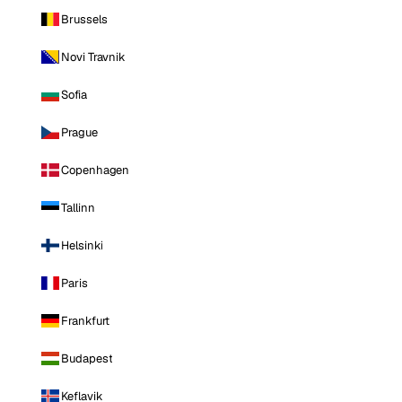
Brussels
Novi Travnik
Sofia
Prague
Copenhagen
Tallinn
Helsinki
Paris
Frankfurt
Budapest
Keflavik