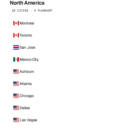
North America
16 CITIES · 4 FLAGSHIP
Montreal
Toronto
San Jose
Mexico City
Ashburn
Atlanta
Chicago
Dallas
Las Vegas