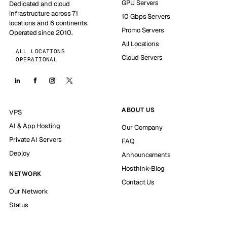
GPU Servers
Dedicated and cloud
infrastructure across 71
10 Gbps Servers
locations and 6 continents.
Promo Servers
Operated since 2010.
All Locations
ALL LOCATIONS
Cloud Servers
OPERATIONAL
ABOUT US
VPS
AI & App Hosting
Our Company
Private AI Servers
FAQ
Deploy
Announcements
Hosthink-Blog
NETWORK
Contact Us
Our Network
Status