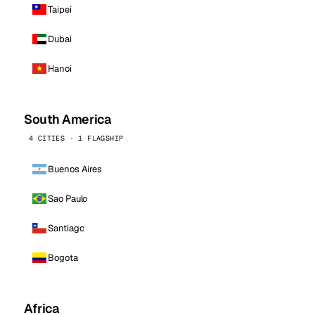
Taipei
Dubai
Hanoi
South America
4 CITIES · 1 FLAGSHIP
Buenos Aires
Sao Paulo
Santiago
Bogota
Africa