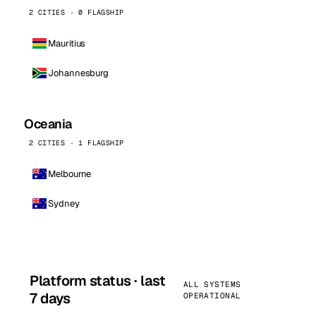
2 CITIES · 0 FLAGSHIP
Mauritius
Johannesburg
Oceania
2 CITIES · 1 FLAGSHIP
Melbourne
Sydney
Platform status · last
ALL SYSTEMS
7 days
OPERATIONAL