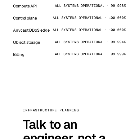
Compute API
ALL SYSTEMS OPERATIONAL · 99.998%
Control plane
ALL SYSTEMS OPERATIONAL · 100.000%
Anycast DDoS edge
ALL SYSTEMS OPERATIONAL · 100.000%
Object storage
ALL SYSTEMS OPERATIONAL · 99.994%
Billing
ALL SYSTEMS OPERATIONAL · 99.999%
INFRASTRUCTURE PLANNING
Talk to an
engineer, not a