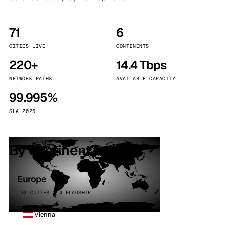
71
6
CITIES LIVE
CONTINENTS
220+
14.4 Tbps
NETWORK PATHS
AVAILABLE CAPACITY
99.995%
SLA 2025
By continent
Europe
32 CITIES · 4 FLAGSHIP
Vienna