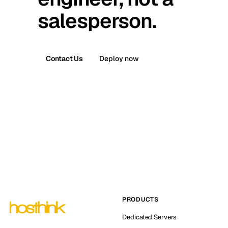
salesperson.
Contact Us
Deploy now
PRODUCTS
Dedicated Servers