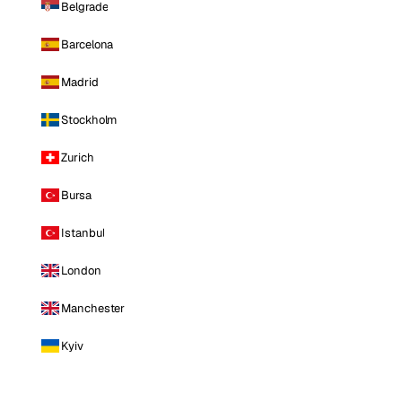
Belgrade
Barcelona
Madrid
Stockholm
Zurich
Bursa
Istanbul
London
Manchester
Kyiv