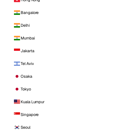
Bangalore
Delhi
Mumbai
Jakarta
Tel Aviv
Osaka
Tokyo
Kuala Lumpur
Singapore
Seoul