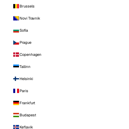
Brussels
Novi Travnik
Sofia
Prague
Copenhagen
Tallinn
Helsinki
Paris
Frankfurt
Budapest
Keflavik