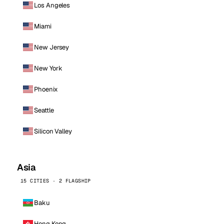
Los Angeles
Miami
New Jersey
New York
Phoenix
Seattle
Silicon Valley
Asia
15 CITIES · 2 FLAGSHIP
Baku
Hong Kong