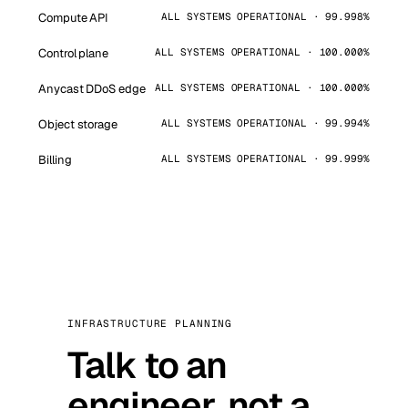
Compute API
ALL SYSTEMS OPERATIONAL · 99.998%
Control plane
ALL SYSTEMS OPERATIONAL · 100.000%
Anycast DDoS edge
ALL SYSTEMS OPERATIONAL · 100.000%
Object storage
ALL SYSTEMS OPERATIONAL · 99.994%
Billing
ALL SYSTEMS OPERATIONAL · 99.999%
INFRASTRUCTURE PLANNING
Talk to an
engineer, not a