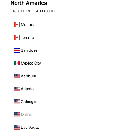
North America
16 CITIES · 4 FLAGSHIP
Montreal
Toronto
San Jose
Mexico City
Ashburn
Atlanta
Chicago
Dallas
Las Vegas