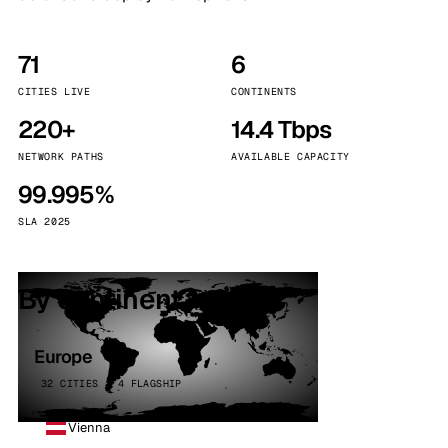
71
6
CITIES LIVE
CONTINENTS
220+
14.4 Tbps
NETWORK PATHS
AVAILABLE CAPACITY
99.995%
SLA 2025
By continent
Europe
32 CITIES · 4 FLAGSHIP
Vienna