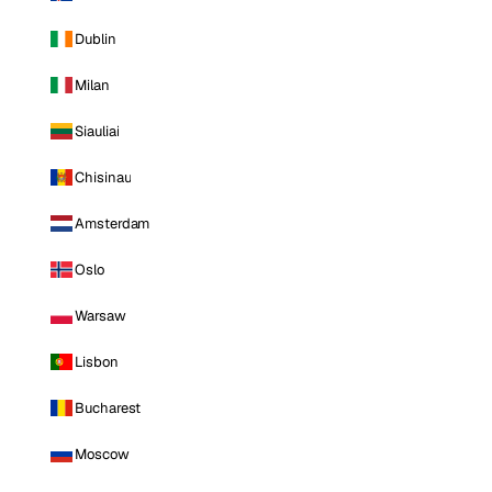
Dublin
Milan
Siauliai
Chisinau
Amsterdam
Oslo
Warsaw
Lisbon
Bucharest
Moscow