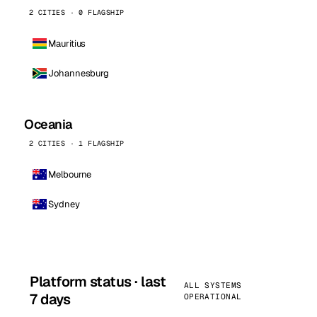
2 CITIES · 0 FLAGSHIP
Mauritius
Johannesburg
Oceania
2 CITIES · 1 FLAGSHIP
Melbourne
Sydney
Platform status · last
ALL SYSTEMS
7 days
OPERATIONAL