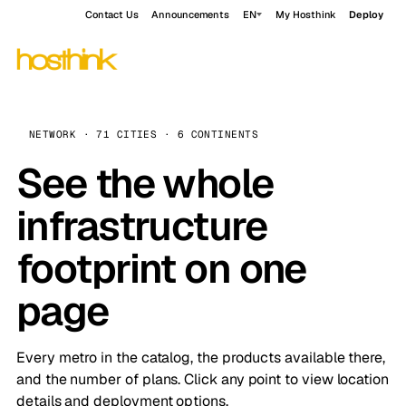
Contact Us
Announcements
EN
My Hosthink
Deploy
NETWORK · 71 CITIES · 6 CONTINENTS
See the whole
infrastructure
footprint on one
page
Every metro in the catalog, the products available there,
and the number of plans. Click any point to view location
details and deployment options.