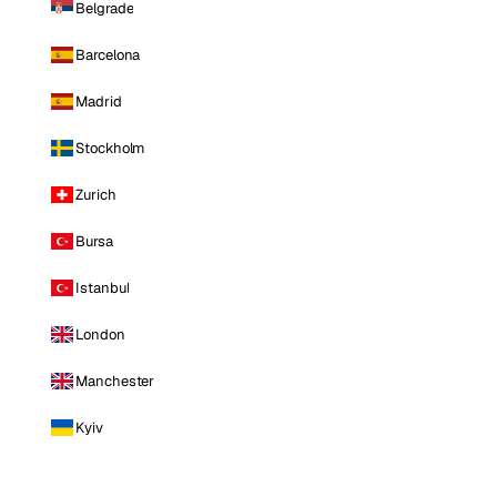
Belgrade
Barcelona
Madrid
Stockholm
Zurich
Bursa
Istanbul
London
Manchester
Kyiv