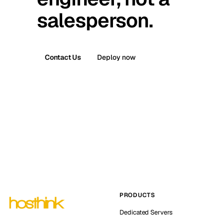
salesperson.
Contact Us
Deploy now
PRODUCTS
Dedicated Servers