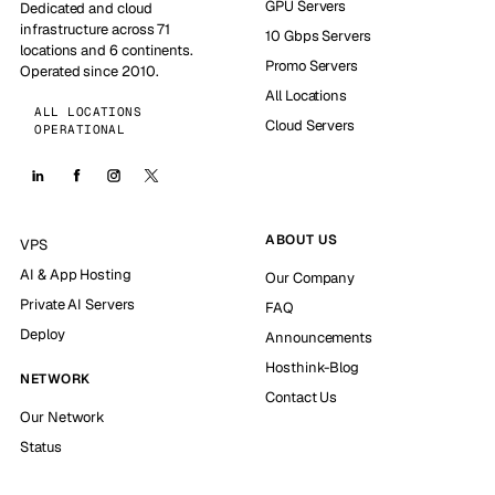
GPU Servers
Dedicated and cloud
infrastructure across 71
10 Gbps Servers
locations and 6 continents.
Promo Servers
Operated since 2010.
All Locations
ALL LOCATIONS
Cloud Servers
OPERATIONAL
ABOUT US
VPS
AI & App Hosting
Our Company
Private AI Servers
FAQ
Deploy
Announcements
Hosthink-Blog
NETWORK
Contact Us
Our Network
Status