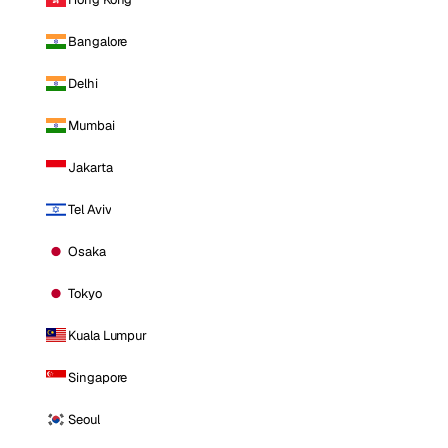
Bangalore
Delhi
Mumbai
Jakarta
Tel Aviv
Osaka
Tokyo
Kuala Lumpur
Singapore
Seoul