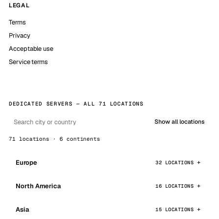
LEGAL
Terms
Privacy
Acceptable use
Service terms
DEDICATED SERVERS — ALL 71 LOCATIONS
Show all locations
71 locations · 6 continents
Europe
32 LOCATIONS
North America
16 LOCATIONS
Asia
15 LOCATIONS