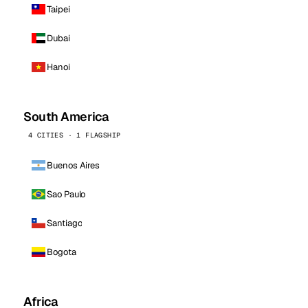
Taipei
Dubai
Hanoi
South America
4 CITIES · 1 FLAGSHIP
Buenos Aires
Sao Paulo
Santiago
Bogota
Africa