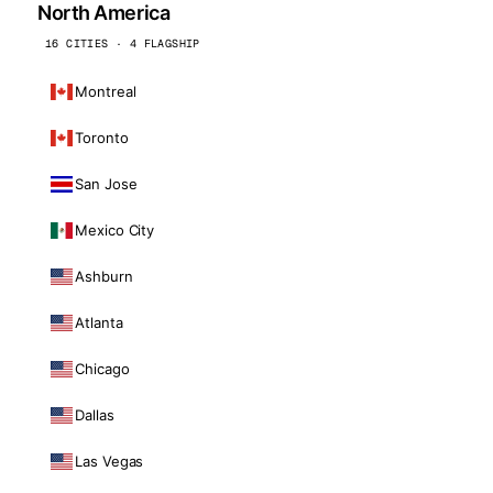
North America
16 CITIES · 4 FLAGSHIP
Montreal
Toronto
San Jose
Mexico City
Ashburn
Atlanta
Chicago
Dallas
Las Vegas