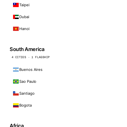
Taipei
Dubai
Hanoi
South America
4 CITIES · 1 FLAGSHIP
Buenos Aires
Sao Paulo
Santiago
Bogota
Africa