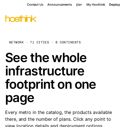
Contact Us
Announcements
My Hosthink
Deploy
EN
NETWORK · 71 CITIES · 6 CONTINENTS
See the whole
infrastructure
footprint on one
page
Every metro in the catalog, the products available
there, and the number of plans. Click any point to
view location details and deployment options.