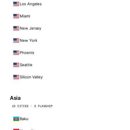
Los Angeles
Miami
New Jersey
New York
Phoenix
Seattle
Silicon Valley
Asia
15 CITIES · 2 FLAGSHIP
Baku