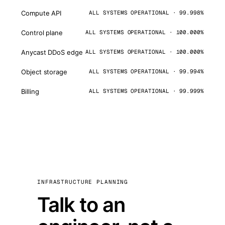
Compute API
ALL SYSTEMS OPERATIONAL · 99.998%
Control plane
ALL SYSTEMS OPERATIONAL · 100.000%
Anycast DDoS edge
ALL SYSTEMS OPERATIONAL · 100.000%
Object storage
ALL SYSTEMS OPERATIONAL · 99.994%
Billing
ALL SYSTEMS OPERATIONAL · 99.999%
INFRASTRUCTURE PLANNING
Talk to an