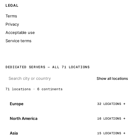
LEGAL
Terms
Privacy
Acceptable use
Service terms
DEDICATED SERVERS — ALL 71 LOCATIONS
Show all locations
71 locations · 6 continents
Europe
32 LOCATIONS
North America
16 LOCATIONS
Asia
15 LOCATIONS