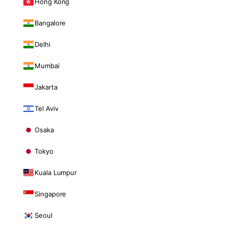
Hong Kong
Bangalore
Delhi
Mumbai
Jakarta
Tel Aviv
Osaka
Tokyo
Kuala Lumpur
Singapore
Seoul