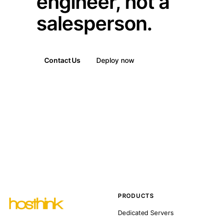
engineer, not a
salesperson.
Contact Us
Deploy now
PRODUCTS
Dedicated Servers