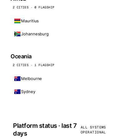
2 CITIES · 0 FLAGSHIP
Mauritius
Johannesburg
Oceania
2 CITIES · 1 FLAGSHIP
Melbourne
Sydney
Platform status · last 7
ALL SYSTEMS
days
OPERATIONAL