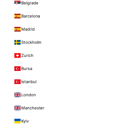
Belgrade
Barcelona
Madrid
Stockholm
Zurich
Bursa
Istanbul
London
Manchester
Kyiv