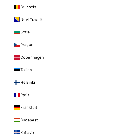
Brussels
Novi Travnik
Sofia
Prague
Copenhagen
Tallinn
Helsinki
Paris
Frankfurt
Budapest
Keflavik