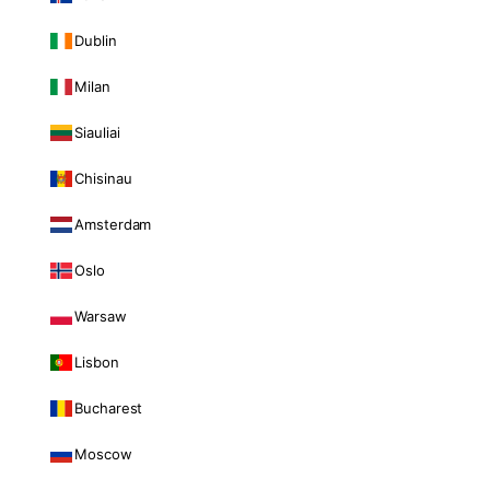
Dublin
Milan
Siauliai
Chisinau
Amsterdam
Oslo
Warsaw
Lisbon
Bucharest
Moscow