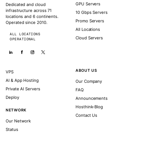
GPU Servers
Dedicated and cloud
infrastructure across 71
10 Gbps Servers
locations and 6 continents.
Promo Servers
Operated since 2010.
All Locations
ALL LOCATIONS
Cloud Servers
OPERATIONAL
ABOUT US
VPS
AI & App Hosting
Our Company
Private AI Servers
FAQ
Deploy
Announcements
Hosthink-Blog
NETWORK
Contact Us
Our Network
Status