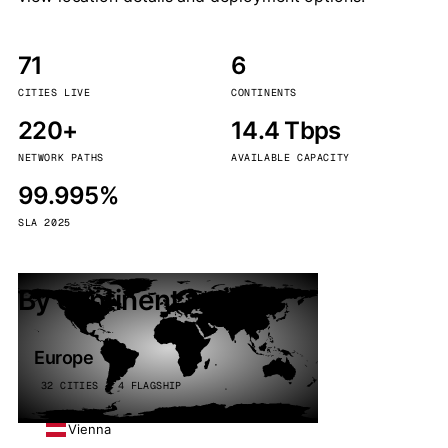
71
6
CITIES LIVE
CONTINENTS
220+
14.4 Tbps
NETWORK PATHS
AVAILABLE CAPACITY
99.995%
SLA 2025
By continent
Europe
32 CITIES · 4 FLAGSHIP
Vienna