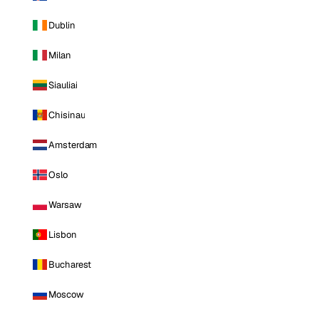
Dublin
Milan
Siauliai
Chisinau
Amsterdam
Oslo
Warsaw
Lisbon
Bucharest
Moscow