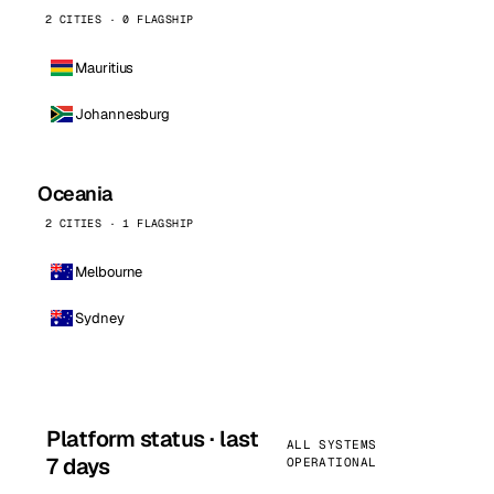
2 CITIES · 0 FLAGSHIP
Mauritius
Johannesburg
Oceania
2 CITIES · 1 FLAGSHIP
Melbourne
Sydney
Platform status · last
ALL SYSTEMS
7 days
OPERATIONAL