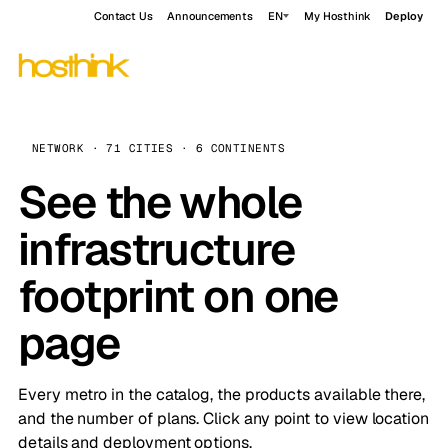
Contact Us
Announcements
EN
My Hosthink
Deploy
NETWORK · 71 CITIES · 6 CONTINENTS
See the whole
infrastructure
footprint on one
page
Every metro in the catalog, the products available there,
and the number of plans. Click any point to view location
details and deployment options.