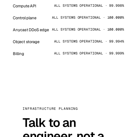
Compute API
ALL SYSTEMS OPERATIONAL · 99.998%
Control plane
ALL SYSTEMS OPERATIONAL · 100.000%
Anycast DDoS edge
ALL SYSTEMS OPERATIONAL · 100.000%
Object storage
ALL SYSTEMS OPERATIONAL · 99.994%
Billing
ALL SYSTEMS OPERATIONAL · 99.999%
INFRASTRUCTURE PLANNING
Talk to an
engineer, not a