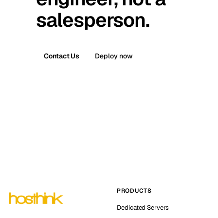
salesperson.
Contact Us
Deploy now
PRODUCTS
Dedicated Servers