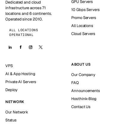
GPU Servers
Dedicated and cloud
infrastructure across 71
10 Gbps Servers
locations and 6 continents.
Promo Servers
Operated since 2010.
All Locations
ALL LOCATIONS
Cloud Servers
OPERATIONAL
ABOUT US
VPS
AI & App Hosting
Our Company
Private AI Servers
FAQ
Deploy
Announcements
Hosthink-Blog
NETWORK
Contact Us
Our Network
Status