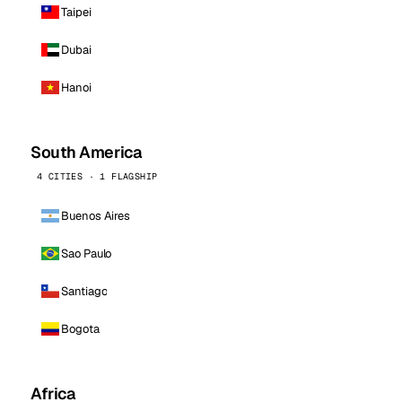
Taipei
Dubai
Hanoi
South America
4 CITIES · 1 FLAGSHIP
Buenos Aires
Sao Paulo
Santiago
Bogota
Africa