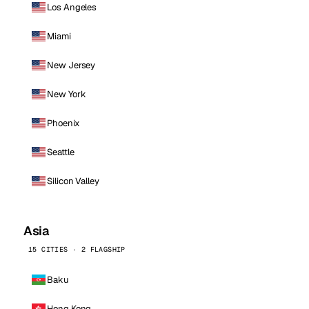
Los Angeles
Miami
New Jersey
New York
Phoenix
Seattle
Silicon Valley
Asia
15 CITIES · 2 FLAGSHIP
Baku
Hong Kong