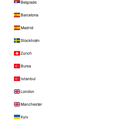
Belgrade
Barcelona
Madrid
Stockholm
Zurich
Bursa
Istanbul
London
Manchester
Kyiv