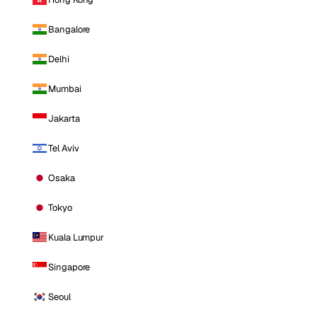
Bangalore
Delhi
Mumbai
Jakarta
Tel Aviv
Osaka
Tokyo
Kuala Lumpur
Singapore
Seoul