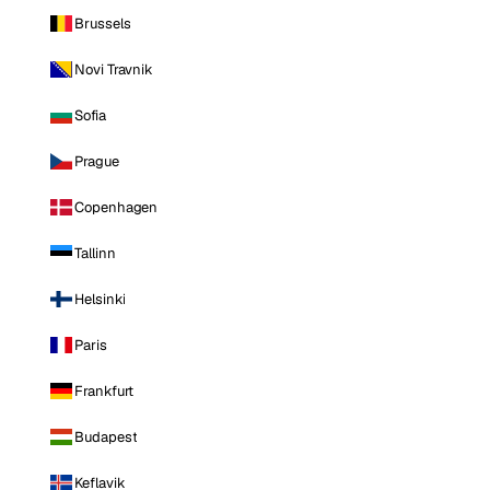
Brussels
Novi Travnik
Sofia
Prague
Copenhagen
Tallinn
Helsinki
Paris
Frankfurt
Budapest
Keflavik