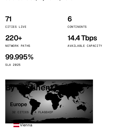
71
6
CITIES LIVE
CONTINENTS
220+
14.4 Tbps
NETWORK PATHS
AVAILABLE CAPACITY
99.995%
SLA 2025
By continent
Europe
32 CITIES · 4 FLAGSHIP
Vienna