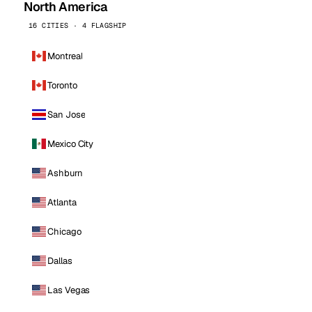
North America
16 CITIES · 4 FLAGSHIP
Montreal
Toronto
San Jose
Mexico City
Ashburn
Atlanta
Chicago
Dallas
Las Vegas