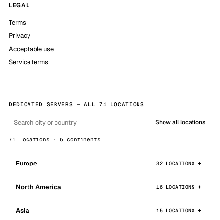
LEGAL
Terms
Privacy
Acceptable use
Service terms
DEDICATED SERVERS — ALL 71 LOCATIONS
Show all locations
71 locations · 6 continents
Europe
32 LOCATIONS
North America
16 LOCATIONS
Asia
15 LOCATIONS