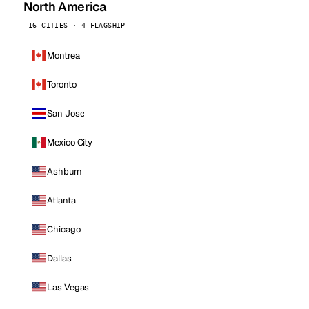
North America
16 CITIES · 4 FLAGSHIP
Montreal
Toronto
San Jose
Mexico City
Ashburn
Atlanta
Chicago
Dallas
Las Vegas