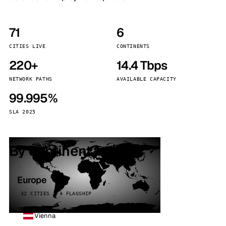
71
6
CITIES LIVE
CONTINENTS
220+
14.4 Tbps
NETWORK PATHS
AVAILABLE CAPACITY
99.995%
SLA 2025
By continent
Europe
32 CITIES · 4 FLAGSHIP
Vienna