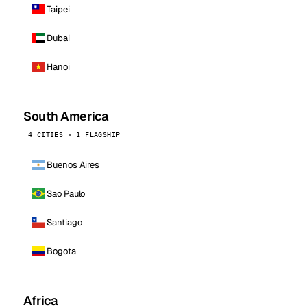
Taipei
Dubai
Hanoi
South America
4 CITIES · 1 FLAGSHIP
Buenos Aires
Sao Paulo
Santiago
Bogota
Africa