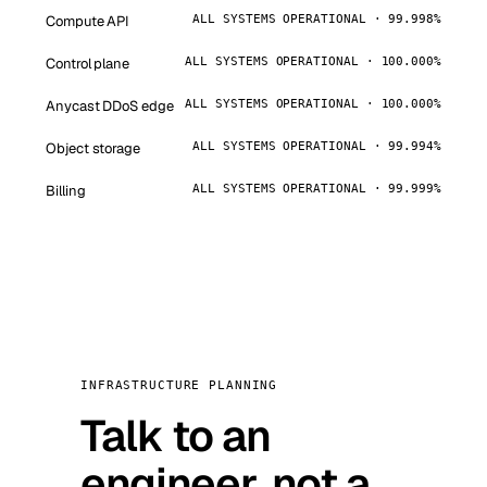
Compute API
ALL SYSTEMS OPERATIONAL · 99.998%
Control plane
ALL SYSTEMS OPERATIONAL · 100.000%
Anycast DDoS edge
ALL SYSTEMS OPERATIONAL · 100.000%
Object storage
ALL SYSTEMS OPERATIONAL · 99.994%
Billing
ALL SYSTEMS OPERATIONAL · 99.999%
INFRASTRUCTURE PLANNING
Talk to an
engineer, not a