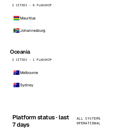
2 CITIES · 0 FLAGSHIP
Mauritius
Johannesburg
Oceania
2 CITIES · 1 FLAGSHIP
Melbourne
Sydney
Platform status · last
ALL SYSTEMS
7 days
OPERATIONAL