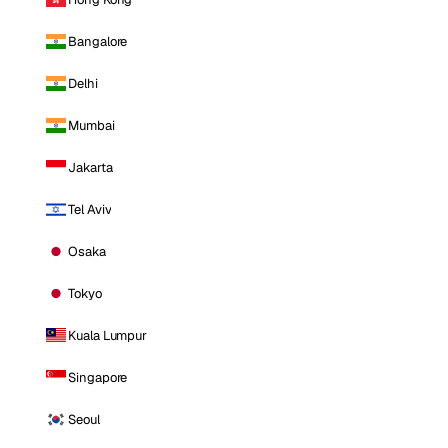
Bangalore
Delhi
Mumbai
Jakarta
Tel Aviv
Osaka
Tokyo
Kuala Lumpur
Singapore
Seoul