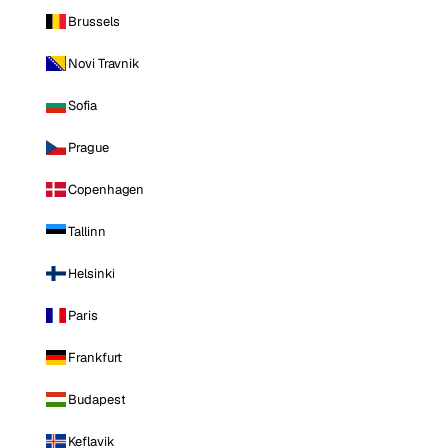
Brussels
Novi Travnik
Sofia
Prague
Copenhagen
Tallinn
Helsinki
Paris
Frankfurt
Budapest
Keflavik