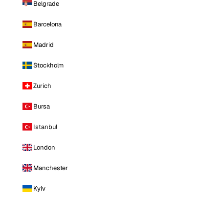
Belgrade
Barcelona
Madrid
Stockholm
Zurich
Bursa
Istanbul
London
Manchester
Kyiv