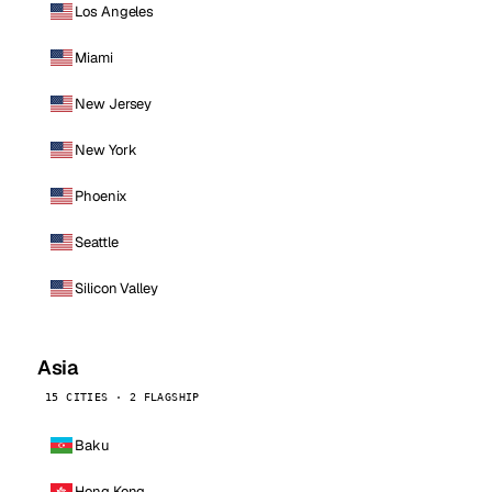
Los Angeles
Miami
New Jersey
New York
Phoenix
Seattle
Silicon Valley
Asia
15 CITIES · 2 FLAGSHIP
Baku
Hong Kong