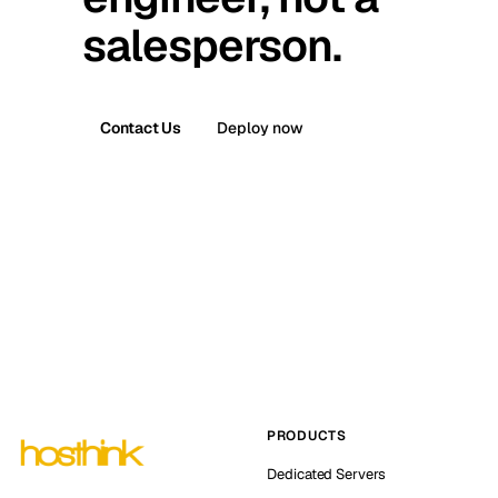
salesperson.
Contact Us
Deploy now
PRODUCTS
Dedicated Servers