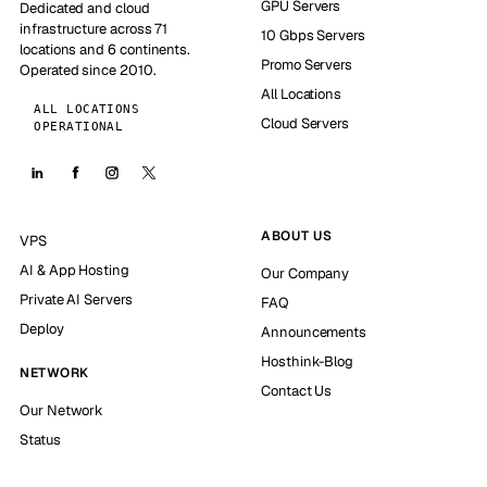
GPU Servers
Dedicated and cloud
infrastructure across 71
10 Gbps Servers
locations and 6 continents.
Promo Servers
Operated since 2010.
All Locations
ALL LOCATIONS
Cloud Servers
OPERATIONAL
ABOUT US
VPS
AI & App Hosting
Our Company
Private AI Servers
FAQ
Deploy
Announcements
Hosthink-Blog
NETWORK
Contact Us
Our Network
Status