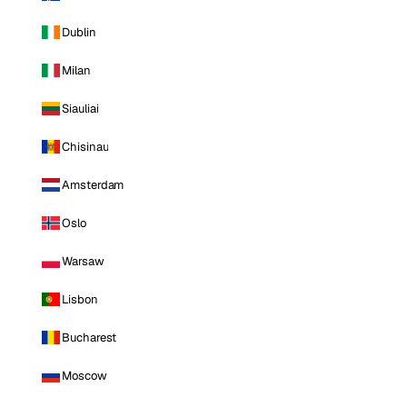
Dublin
Milan
Siauliai
Chisinau
Amsterdam
Oslo
Warsaw
Lisbon
Bucharest
Moscow