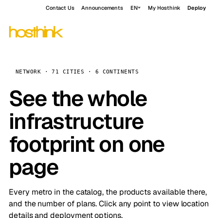
Contact Us
Announcements
EN
My Hosthink
Deploy
NETWORK · 71 CITIES · 6 CONTINENTS
See the whole
infrastructure
footprint on one
page
Every metro in the catalog, the products available there,
and the number of plans. Click any point to view location
details and deployment options.