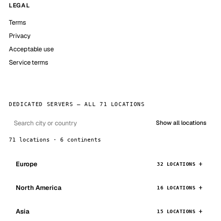
LEGAL
Terms
Privacy
Acceptable use
Service terms
DEDICATED SERVERS — ALL 71 LOCATIONS
Show all locations
71 locations · 6 continents
Europe
32 LOCATIONS
North America
16 LOCATIONS
Asia
15 LOCATIONS