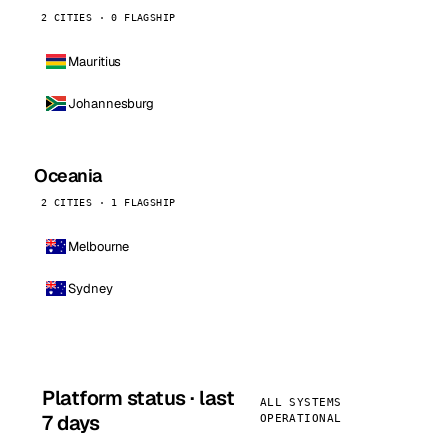
2 CITIES · 0 FLAGSHIP
Mauritius
Johannesburg
Oceania
2 CITIES · 1 FLAGSHIP
Melbourne
Sydney
Platform status · last
ALL SYSTEMS
7 days
OPERATIONAL