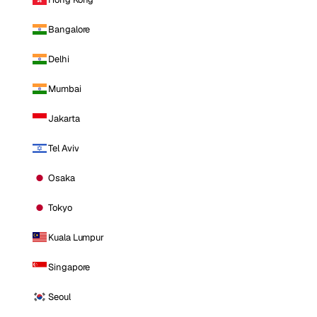
Bangalore
Delhi
Mumbai
Jakarta
Tel Aviv
Osaka
Tokyo
Kuala Lumpur
Singapore
Seoul