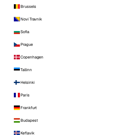
Brussels
Novi Travnik
Sofia
Prague
Copenhagen
Tallinn
Helsinki
Paris
Frankfurt
Budapest
Keflavik