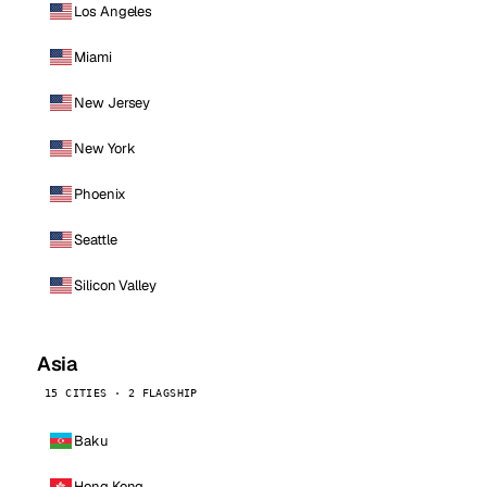
Los Angeles
Miami
New Jersey
New York
Phoenix
Seattle
Silicon Valley
Asia
15 CITIES · 2 FLAGSHIP
Baku
Hong Kong