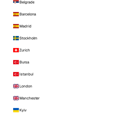
Belgrade
Barcelona
Madrid
Stockholm
Zurich
Bursa
Istanbul
London
Manchester
Kyiv