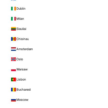
Dublin
Milan
Siauliai
Chisinau
Amsterdam
Oslo
Warsaw
Lisbon
Bucharest
Moscow