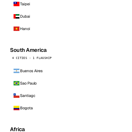
Taipei
Dubai
Hanoi
South America
4 CITIES · 1 FLAGSHIP
Buenos Aires
Sao Paulo
Santiago
Bogota
Africa