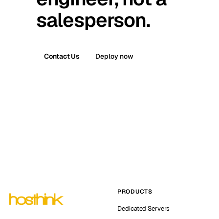
salesperson.
Contact Us
Deploy now
PRODUCTS
Dedicated Servers