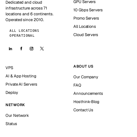
GPU Servers
Dedicated and cloud
infrastructure across 71
10 Gbps Servers
locations and 6 continents.
Promo Servers
Operated since 2010.
All Locations
ALL LOCATIONS
Cloud Servers
OPERATIONAL
ABOUT US
VPS
AI & App Hosting
Our Company
Private AI Servers
FAQ
Deploy
Announcements
Hosthink-Blog
NETWORK
Contact Us
Our Network
Status