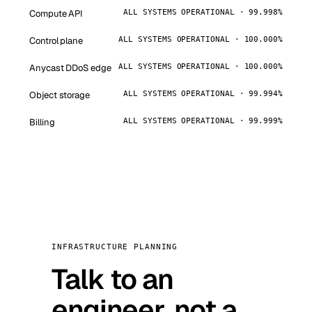
Compute API
ALL SYSTEMS OPERATIONAL · 99.998%
Control plane
ALL SYSTEMS OPERATIONAL · 100.000%
Anycast DDoS edge
ALL SYSTEMS OPERATIONAL · 100.000%
Object storage
ALL SYSTEMS OPERATIONAL · 99.994%
Billing
ALL SYSTEMS OPERATIONAL · 99.999%
INFRASTRUCTURE PLANNING
Talk to an
engineer, not a