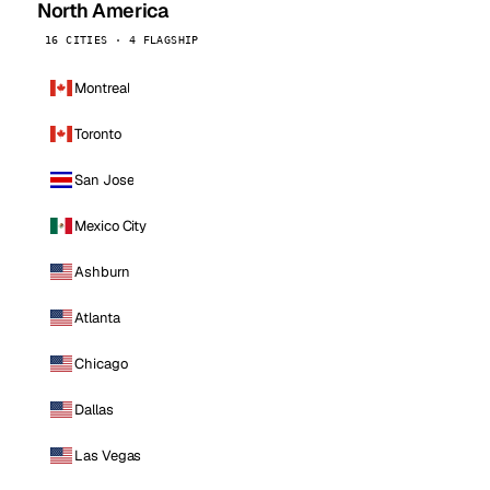
North America
16 CITIES · 4 FLAGSHIP
Montreal
Toronto
San Jose
Mexico City
Ashburn
Atlanta
Chicago
Dallas
Las Vegas