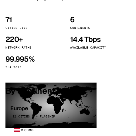
71
6
CITIES LIVE
CONTINENTS
220+
14.4 Tbps
NETWORK PATHS
AVAILABLE CAPACITY
99.995%
SLA 2025
By continent
Europe
32 CITIES · 4 FLAGSHIP
Vienna