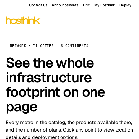
Contact Us
Announcements
EN
My Hosthink
Deploy
NETWORK · 71 CITIES · 6 CONTINENTS
See the whole
infrastructure
footprint on one
page
Every metro in the catalog, the products available there,
and the number of plans. Click any point to view location
details and deployment options.