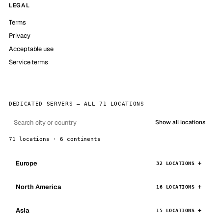
LEGAL
Terms
Privacy
Acceptable use
Service terms
DEDICATED SERVERS — ALL 71 LOCATIONS
Show all locations
71 locations · 6 continents
Europe
32 LOCATIONS
North America
16 LOCATIONS
Asia
15 LOCATIONS