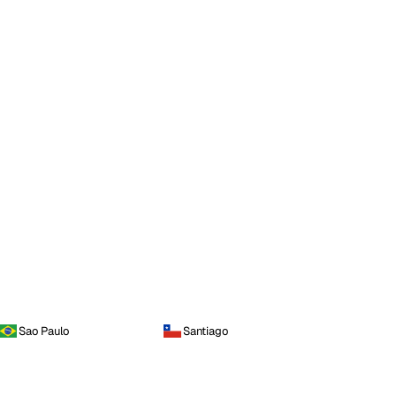
Sao Paulo
Santiago