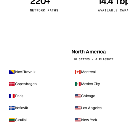
220+
14.4 Tb
kholm
Tallinn
Sweden
Estonia
NETWORK PATHS
AVAILABLE CAP
aw
Zurich
Poland
Switzerland
North America
16 CITIES · 4 FLAGSHIP
Novi Travnik
Montreal
Copenhagen
Mexico City
Paris
Chicago
Keflavik
Los Angeles
Siauliai
New York