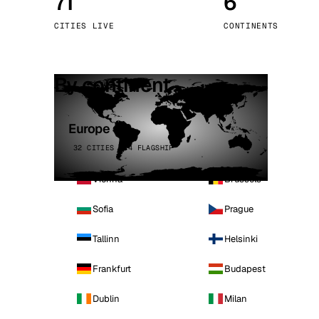
71
6
Stoc
CITIES LIVE
CONTINENTS
Wars
By continent
Europe
32 CITIES · 4 FLAGSHIP
Vienna
Brussels
Sofia
Prague
Tallinn
Helsinki
Frankfurt
Budapest
Dublin
Milan