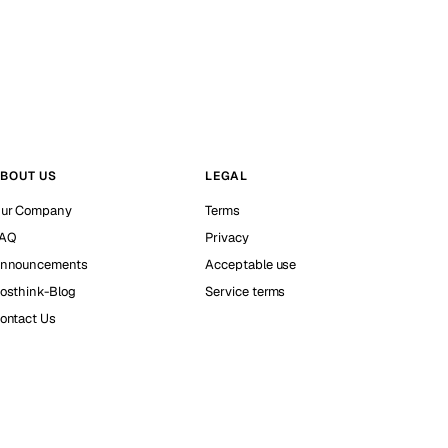
BOUT US
LEGAL
ur Company
Terms
AQ
Privacy
nnouncements
Acceptable use
osthink-Blog
Service terms
ontact Us