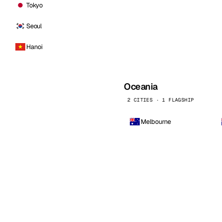
Tokyo
Seoul
Hanoi
Oceania
2 CITIES · 1 FLAGSHIP
Melbourne