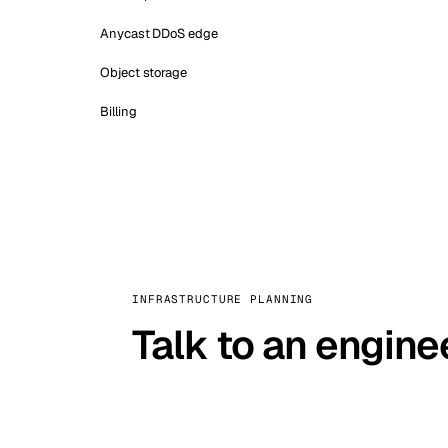
Anycast DDoS edge
Object storage
Billing
INFRASTRUCTURE PLANNING
Talk to an engine