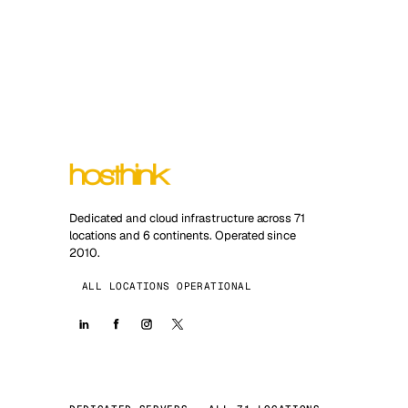
Dedicated and cloud infrastructure across 71
locations and 6 continents. Operated since
2010.
ALL LOCATIONS OPERATIONAL