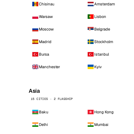
Chisinau
Amsterdam
Warsaw
Lisbon
Moscow
Belgrade
Madrid
Stockholm
Bursa
Istanbul
Manchester
Kyiv
Asia
15 CITIES · 2 FLAGSHIP
Baku
Hong Kong
Delhi
Mumbai