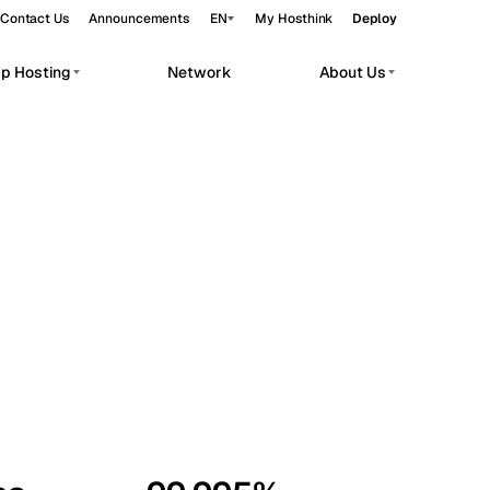
Contact Us
Announcements
EN
My Hosthink
Deploy
pp Hosting
Network
About Us
Belgrade
Serbia
Budapest
Hungary
workloads.
Copenhagen
Denmark
Helsinki
Finland
Kyiv
Ukraine
Madrid
Spain
Moscow
Russia
Paris
France
Sofia
Bulgaria