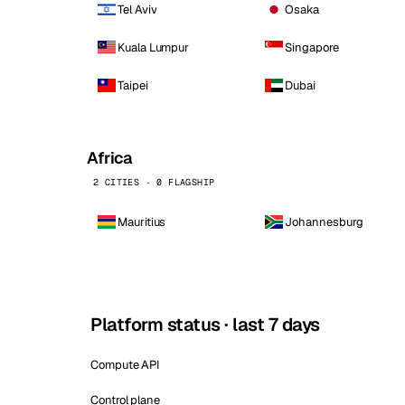
Tel Aviv
Osaka
Kuala Lumpur
Singapore
Taipei
Dubai
Africa
2 CITIES · 0 FLAGSHIP
Mauritius
Johannesburg
Platform status · last 7 days
Compute API
Control plane