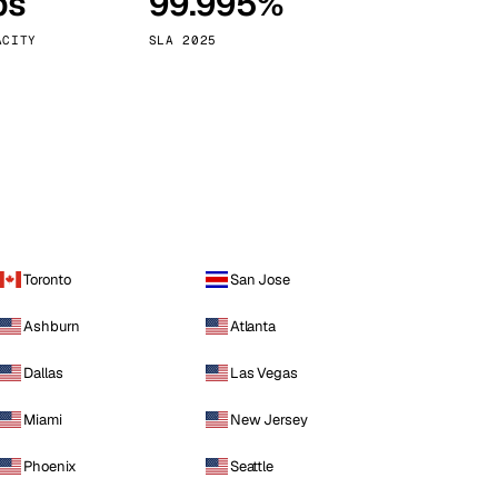
ps
99.995%
Vienna
Austria
ACITY
SLA 2025
Toronto
San Jose
Ashburn
Atlanta
Dallas
Las Vegas
Miami
New Jersey
Phoenix
Seattle