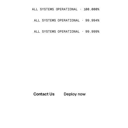
ALL SYSTEMS OPERATIONAL · 100.000%
ALL SYSTEMS OPERATIONAL · 99.994%
ALL SYSTEMS OPERATIONAL · 99.999%
Contact Us
Deploy now