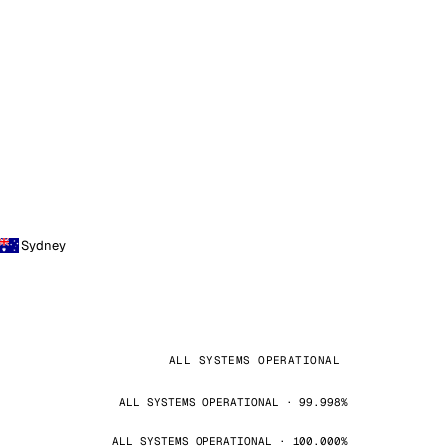
Sydney
ALL SYSTEMS OPERATIONAL
ALL SYSTEMS OPERATIONAL · 99.998%
ALL SYSTEMS OPERATIONAL · 100.000%