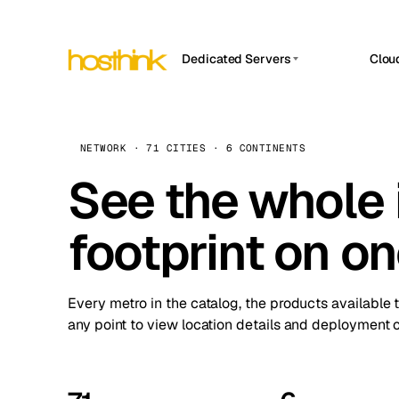
Dedicated Servers
Clou
APP HOSTIN
Asia Servers (15)
Amst
n8n
Africa Servers (2)
Brus
NETWORK · 71 CITIES · 6 CONTINENTS
Work
inte
Europe Servers (32)
See the whole 
Burs
Ope
South America Servers (4)
A ho
Dubli
and 
footprint on o
North America Servers (16)
Istan
Upt
Oceania Servers (2)
Upti
Lisb
stat
Every metro in the catalog, the products available 
Manc
any point to view location details and deployment o
Novi 
Prag