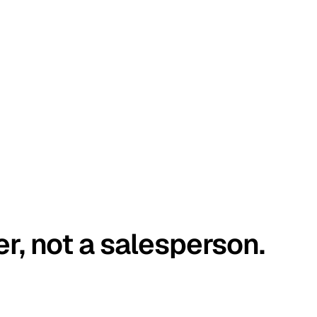
er, not a salesperson.