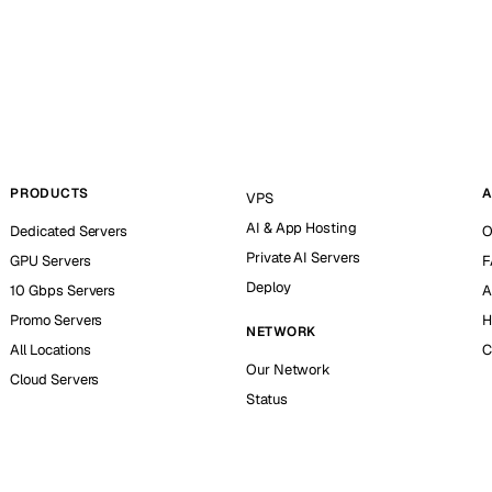
PRODUCTS
A
VPS
AI & App Hosting
Dedicated Servers
O
Private AI Servers
GPU Servers
F
Deploy
10 Gbps Servers
A
Promo Servers
H
NETWORK
All Locations
C
Our Network
Cloud Servers
Status