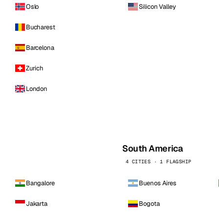
Oslo
Silicon Valley
Bucharest
Barcelona
Zurich
London
South America
4 CITIES · 1 FLAGSHIP
Bangalore
Buenos Aires
Jakarta
Bogota