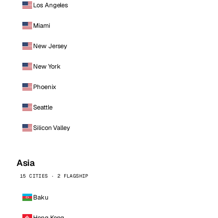
Los Angeles
Miami
New Jersey
New York
Phoenix
Seattle
Silicon Valley
Asia
15 CITIES · 2 FLAGSHIP
Baku
Hong Kong