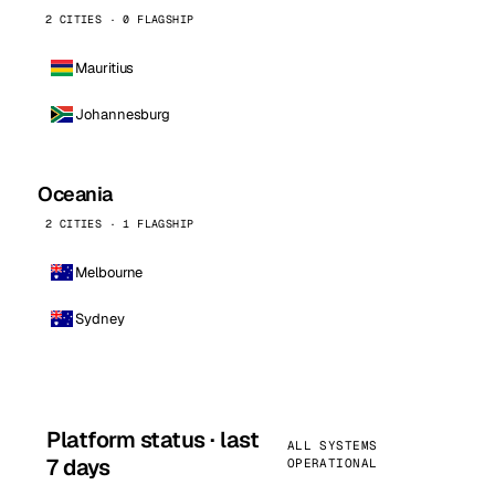
2 CITIES · 0 FLAGSHIP
Mauritius
Johannesburg
Oceania
2 CITIES · 1 FLAGSHIP
Melbourne
Sydney
Platform status · last
ALL SYSTEMS
7 days
OPERATIONAL