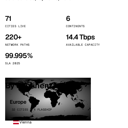
71
6
CITIES LIVE
CONTINENTS
220+
14.4 Tbps
NETWORK PATHS
AVAILABLE CAPACITY
99.995%
SLA 2025
By continent
Europe
32 CITIES · 4 FLAGSHIP
Vienna