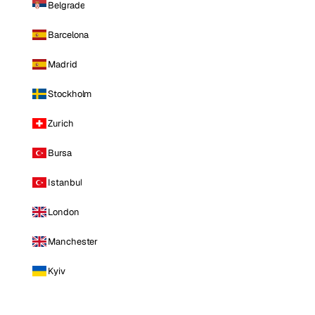
Belgrade
Barcelona
Madrid
Stockholm
Zurich
Bursa
Istanbul
London
Manchester
Kyiv