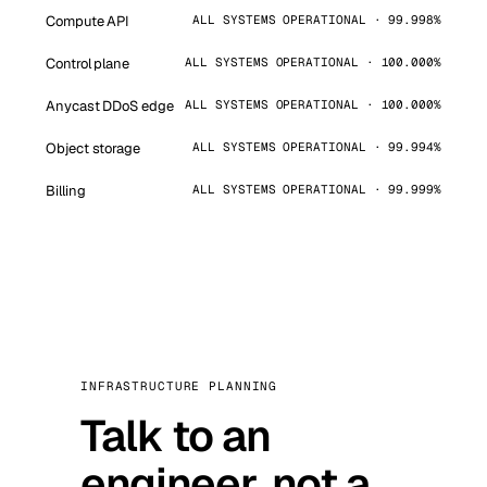
Compute API
ALL SYSTEMS OPERATIONAL · 99.998%
Control plane
ALL SYSTEMS OPERATIONAL · 100.000%
Anycast DDoS edge
ALL SYSTEMS OPERATIONAL · 100.000%
Object storage
ALL SYSTEMS OPERATIONAL · 99.994%
Billing
ALL SYSTEMS OPERATIONAL · 99.999%
INFRASTRUCTURE PLANNING
Talk to an
engineer, not a