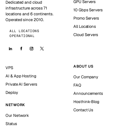
GPU Servers
Dedicated and cloud
infrastructure across 71
10 Gbps Servers
locations and 6 continents.
Promo Servers
Operated since 2010.
All Locations
ALL LOCATIONS
Cloud Servers
OPERATIONAL
ABOUT US
VPS
AI & App Hosting
Our Company
Private AI Servers
FAQ
Deploy
Announcements
Hosthink-Blog
NETWORK
Contact Us
Our Network
Status