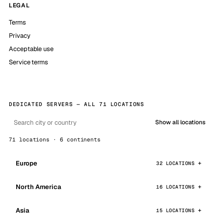
LEGAL
Terms
Privacy
Acceptable use
Service terms
DEDICATED SERVERS — ALL 71 LOCATIONS
Show all locations
71 locations · 6 continents
Europe
32 LOCATIONS
North America
16 LOCATIONS
Asia
15 LOCATIONS