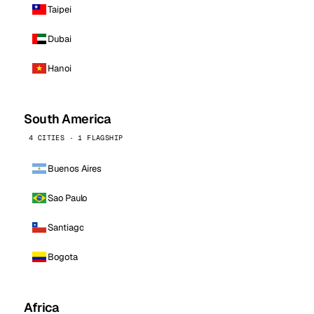
Taipei
Dubai
Hanoi
South America
4 CITIES · 1 FLAGSHIP
Buenos Aires
Sao Paulo
Santiago
Bogota
Africa