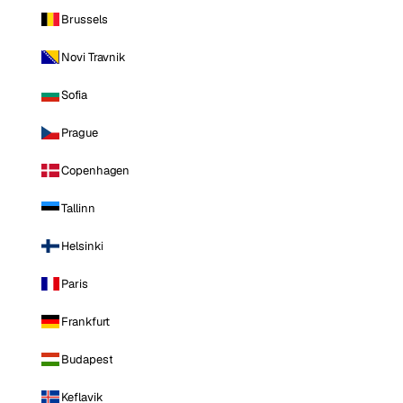
Brussels
Novi Travnik
Sofia
Prague
Copenhagen
Tallinn
Helsinki
Paris
Frankfurt
Budapest
Keflavik