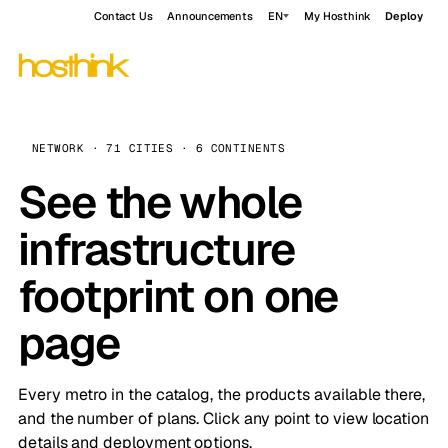
Contact Us
Announcements
EN
My Hosthink
Deploy
NETWORK · 71 CITIES · 6 CONTINENTS
See the whole
infrastructure
footprint on one
page
Every metro in the catalog, the products available there,
and the number of plans. Click any point to view location
details and deployment options.