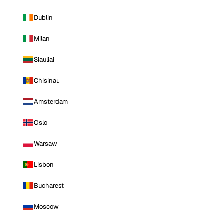
Dublin
Milan
Siauliai
Chisinau
Amsterdam
Oslo
Warsaw
Lisbon
Bucharest
Moscow