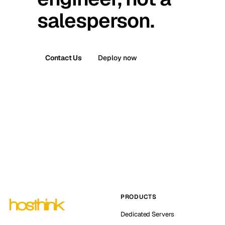
salesperson.
Contact Us
Deploy now
PRODUCTS
Dedicated Servers