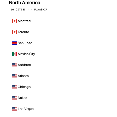
North America
16 CITIES · 4 FLAGSHIP
Montreal
Toronto
San Jose
Mexico City
Ashburn
Atlanta
Chicago
Dallas
Las Vegas