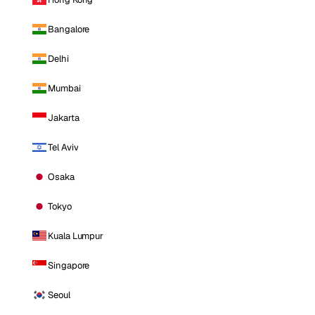
Bangalore
Delhi
Mumbai
Jakarta
Tel Aviv
Osaka
Tokyo
Kuala Lumpur
Singapore
Seoul