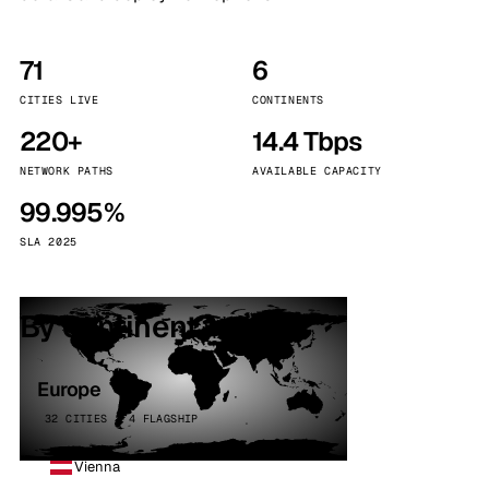
71
6
CITIES LIVE
CONTINENTS
220+
14.4 Tbps
NETWORK PATHS
AVAILABLE CAPACITY
99.995%
SLA 2025
By continent
Europe
32 CITIES · 4 FLAGSHIP
Vienna