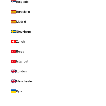
Belgrade
Barcelona
Madrid
Stockholm
Zurich
Bursa
Istanbul
London
Manchester
Kyiv