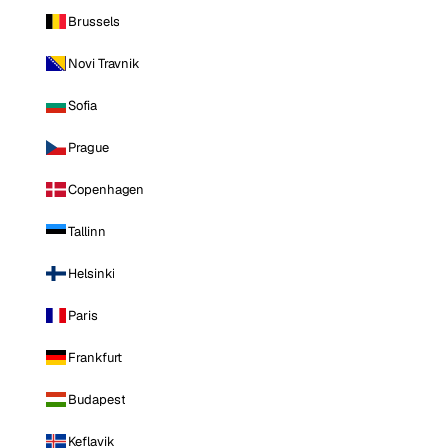
Brussels
Novi Travnik
Sofia
Prague
Copenhagen
Tallinn
Helsinki
Paris
Frankfurt
Budapest
Keflavik