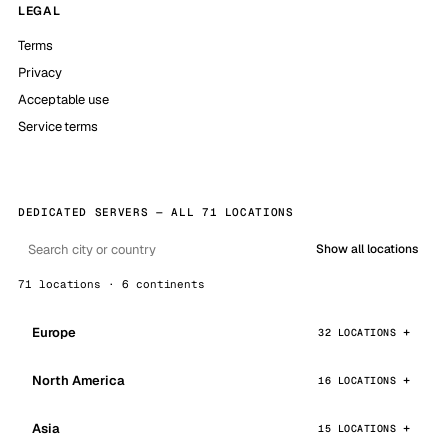
LEGAL
Terms
Privacy
Acceptable use
Service terms
DEDICATED SERVERS — ALL 71 LOCATIONS
Show all locations
71 locations · 6 continents
Europe
32 LOCATIONS
North America
16 LOCATIONS
Asia
15 LOCATIONS