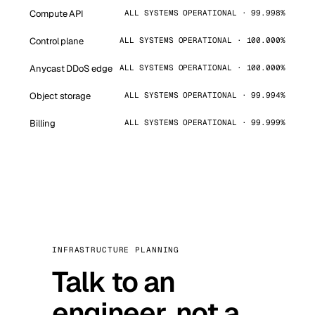
Compute API
ALL SYSTEMS OPERATIONAL · 99.998%
Control plane
ALL SYSTEMS OPERATIONAL · 100.000%
Anycast DDoS edge
ALL SYSTEMS OPERATIONAL · 100.000%
Object storage
ALL SYSTEMS OPERATIONAL · 99.994%
Billing
ALL SYSTEMS OPERATIONAL · 99.999%
INFRASTRUCTURE PLANNING
Talk to an
engineer, not a