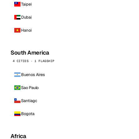
Taipei
Dubai
Hanoi
South America
4 CITIES · 1 FLAGSHIP
Buenos Aires
Sao Paulo
Santiago
Bogota
Africa