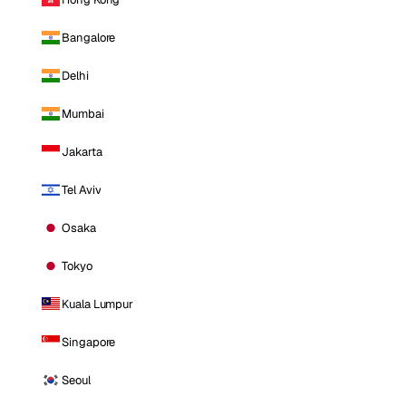
Bangalore
Delhi
Mumbai
Jakarta
Tel Aviv
Osaka
Tokyo
Kuala Lumpur
Singapore
Seoul