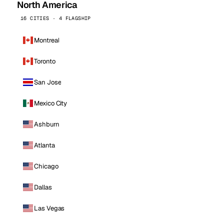
North America
16 CITIES · 4 FLAGSHIP
Montreal
Toronto
San Jose
Mexico City
Ashburn
Atlanta
Chicago
Dallas
Las Vegas