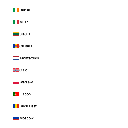
Dublin
Milan
Siauliai
Chisinau
Amsterdam
Oslo
Warsaw
Lisbon
Bucharest
Moscow