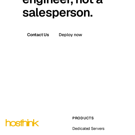
salesperson.
Contact Us
Deploy now
PRODUCTS
Dedicated Servers