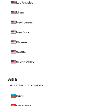
Los Angeles
Miami
New Jersey
New York
Phoenix
Seattle
Silicon Valley
Asia
15 CITIES · 2 FLAGSHIP
Baku
Hong Kong