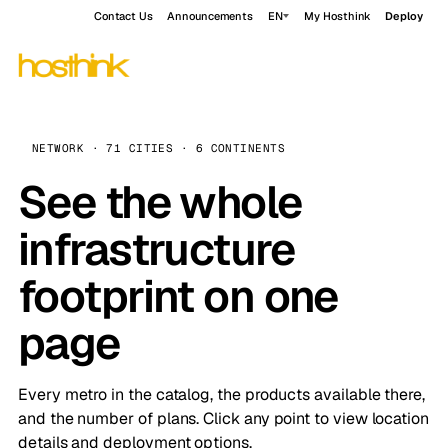
Contact Us
Announcements
EN
My Hosthink
Deploy
NETWORK · 71 CITIES · 6 CONTINENTS
See the whole
infrastructure
footprint on one
page
Every metro in the catalog, the products available there,
and the number of plans. Click any point to view location
details and deployment options.