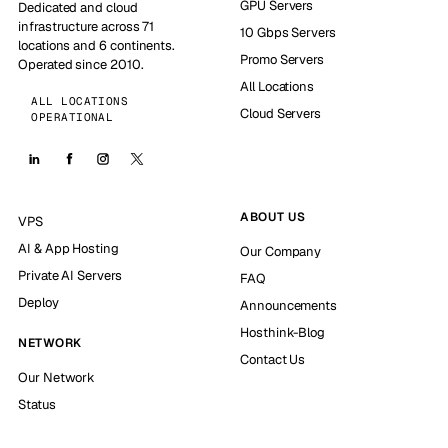
GPU Servers
Dedicated and cloud
infrastructure across 71
10 Gbps Servers
locations and 6 continents.
Promo Servers
Operated since 2010.
All Locations
ALL LOCATIONS
Cloud Servers
OPERATIONAL
ABOUT US
VPS
AI & App Hosting
Our Company
Private AI Servers
FAQ
Deploy
Announcements
Hosthink-Blog
NETWORK
Contact Us
Our Network
Status