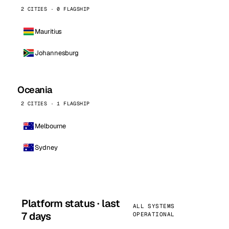
2 CITIES · 0 FLAGSHIP
Mauritius
Johannesburg
Oceania
2 CITIES · 1 FLAGSHIP
Melbourne
Sydney
Platform status · last
ALL SYSTEMS
7 days
OPERATIONAL