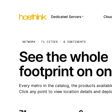
Dedicated Servers
Clou
APP HOSTI
Asia Servers (15)
Amst
n8
Africa Servers (2)
Brus
NETWORK · 71 CITIES · 6 CONTINENTS
Wor
int
Europe Servers (32)
Burs
See the whole 
Op
South America Servers (4)
A ho
Dubli
and 
footprint on o
North America Servers
Istan
(16)
Up
Upti
Oceania Servers (2)
Lisb
sta
Every metro in the catalog, the products availabl
Manc
Click any point to view location details and depl
Novi 
Prag