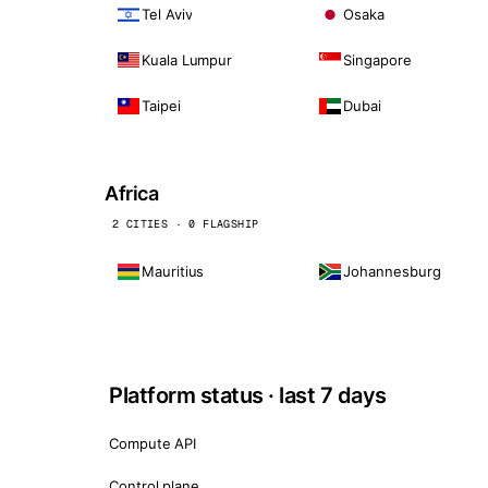
Tel Aviv
Osaka
Kuala Lumpur
Singapore
Taipei
Dubai
Africa
2 CITIES · 0 FLAGSHIP
Mauritius
Johannesburg
Platform status · last 7 days
Compute API
Control plane