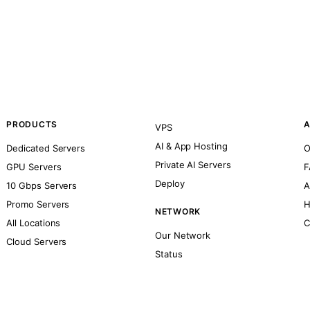
PRODUCTS
A
VPS
AI & App Hosting
Dedicated Servers
O
Private AI Servers
GPU Servers
F
Deploy
10 Gbps Servers
A
Promo Servers
H
NETWORK
All Locations
C
Our Network
Cloud Servers
Status