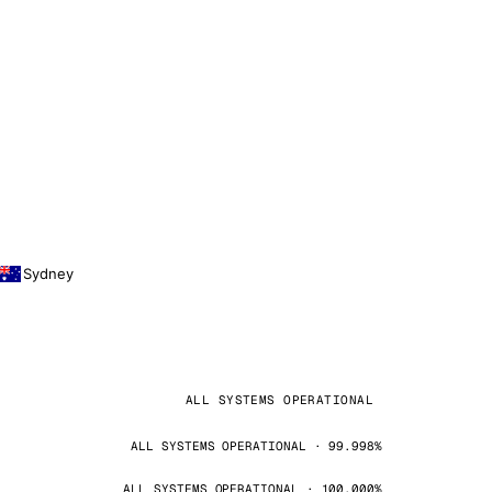
Sydney
ALL SYSTEMS OPERATIONAL
ALL SYSTEMS OPERATIONAL · 99.998%
ALL SYSTEMS OPERATIONAL · 100.000%