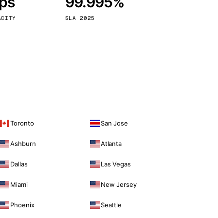
bps
99.995%
Vienna
Austria
ACITY
SLA 2025
Toronto
San Jose
Ashburn
Atlanta
Dallas
Las Vegas
Miami
New Jersey
Phoenix
Seattle