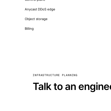
Anycast DDoS edge
Object storage
Billing
INFRASTRUCTURE PLANNING
Talk to an engine