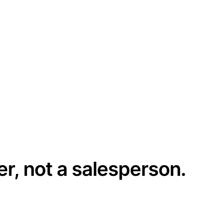
er, not a salesperson.