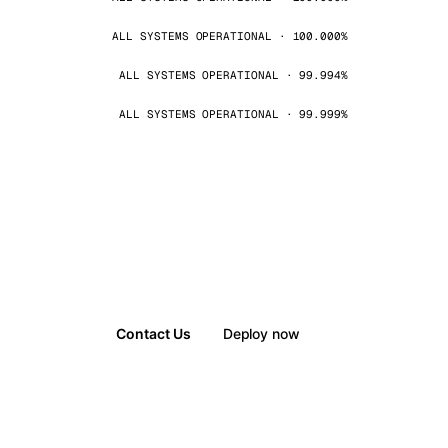
ALL SYSTEMS OPERATIONAL · 100.000%
ALL SYSTEMS OPERATIONAL · 99.994%
ALL SYSTEMS OPERATIONAL · 99.999%
Contact Us
Deploy now