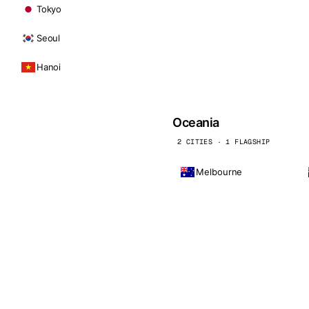
Tokyo
Seoul
Hanoi
Oceania
2 CITIES · 1 FLAGSHIP
Melbourne