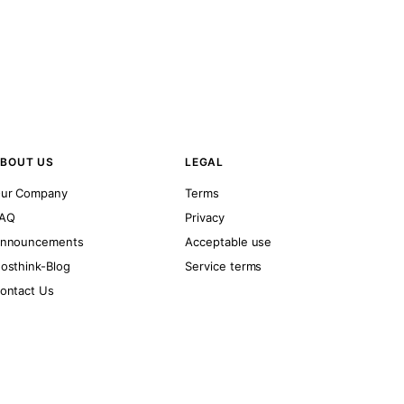
BOUT US
LEGAL
ur Company
Terms
AQ
Privacy
nnouncements
Acceptable use
osthink-Blog
Service terms
ontact Us