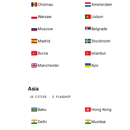
Chisinau
Amsterdam
Warsaw
Lisbon
Moscow
Belgrade
Madrid
Stockholm
Bursa
Istanbul
Manchester
Kyiv
Asia
15 CITIES · 2 FLAGSHIP
Baku
Hong Kong
Delhi
Mumbai