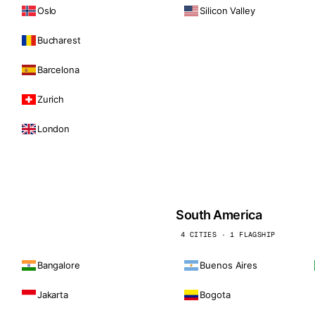
Oslo
Silicon Valley
Bucharest
Barcelona
Zurich
London
South America
4 CITIES · 1 FLAGSHIP
Bangalore
Buenos Aires
Jakarta
Bogota