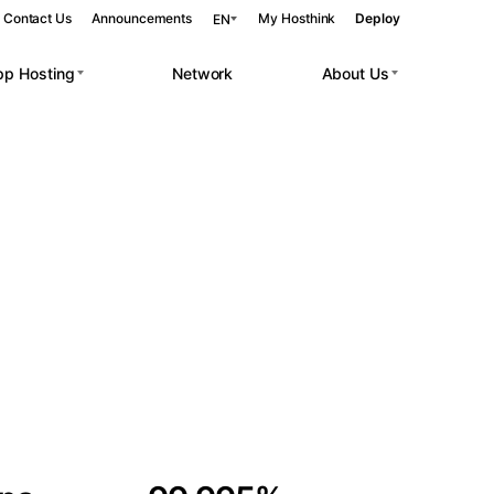
Contact Us
Announcements
My Hosthink
Deploy
EN
pp Hosting
Network
About Us
Belgrade
Serbia
Budapest
Hungary
 workloads.
Copenhagen
Denmark
Helsinki
Finland
Kyiv
Ukraine
Madrid
Spain
Moscow
Russia
Paris
France
Sofia
Bulgaria