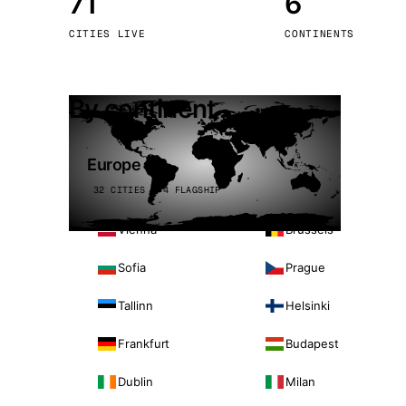
71
6
Stoc
CITIES LIVE
CONTINENTS
Wars
By continent
Europe
32 CITIES · 4 FLAGSHIP
Vienna
Brussels
Sofia
Prague
Tallinn
Helsinki
Frankfurt
Budapest
Dublin
Milan