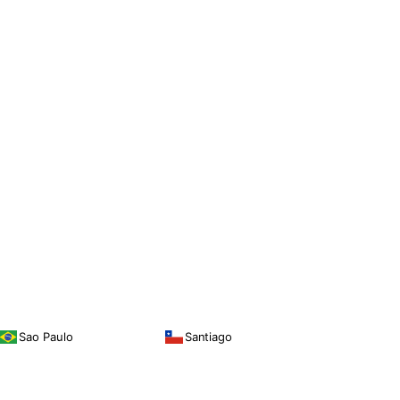
Sao Paulo
Santiago