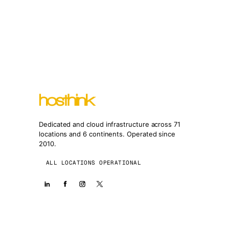
Dedicated and cloud infrastructure across 71
locations and 6 continents. Operated since
2010.
ALL LOCATIONS OPERATIONAL