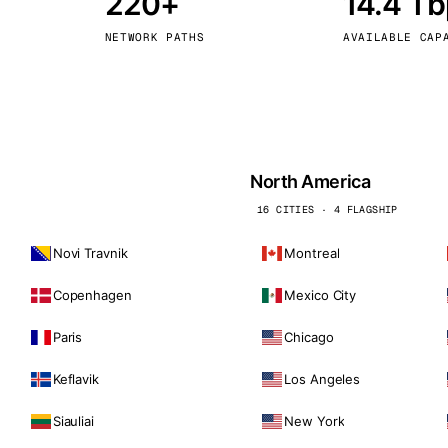
220+
14.4 T
kholm
Tallinn
Sweden
Estonia
NETWORK PATHS
AVAILABLE CAP
aw
Zurich
Poland
Switzerland
North America
16 CITIES · 4 FLAGSHIP
Novi Travnik
Montreal
Copenhagen
Mexico City
Paris
Chicago
Keflavik
Los Angeles
Siauliai
New York