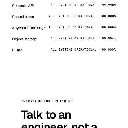
Compute API
ALL SYSTEMS OPERATIONAL · 99.998%
Control plane
ALL SYSTEMS OPERATIONAL · 100.000%
Anycast DDoS edge
ALL SYSTEMS OPERATIONAL · 100.000%
Object storage
ALL SYSTEMS OPERATIONAL · 99.994%
Billing
ALL SYSTEMS OPERATIONAL · 99.999%
INFRASTRUCTURE PLANNING
Talk to an
engineer, not a