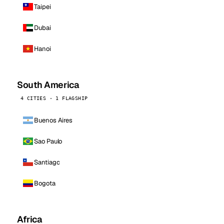
Taipei
Dubai
Hanoi
South America
4 CITIES · 1 FLAGSHIP
Buenos Aires
Sao Paulo
Santiago
Bogota
Africa