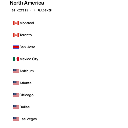
North America
16 CITIES · 4 FLAGSHIP
Montreal
Toronto
San Jose
Mexico City
Ashburn
Atlanta
Chicago
Dallas
Las Vegas