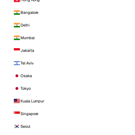
Bangalore
Delhi
Mumbai
Jakarta
Tel Aviv
Osaka
Tokyo
Kuala Lumpur
Singapore
Seoul