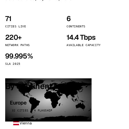
71
6
CITIES LIVE
CONTINENTS
220+
14.4 Tbps
NETWORK PATHS
AVAILABLE CAPACITY
99.995%
SLA 2025
By continent
Europe
32 CITIES · 4 FLAGSHIP
Vienna