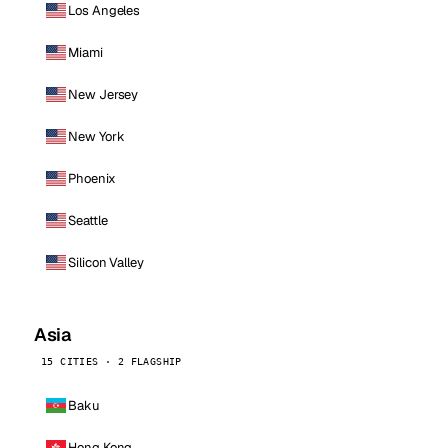
Los Angeles
Miami
New Jersey
New York
Phoenix
Seattle
Silicon Valley
Asia
15 CITIES · 2 FLAGSHIP
Baku
Hong Kong