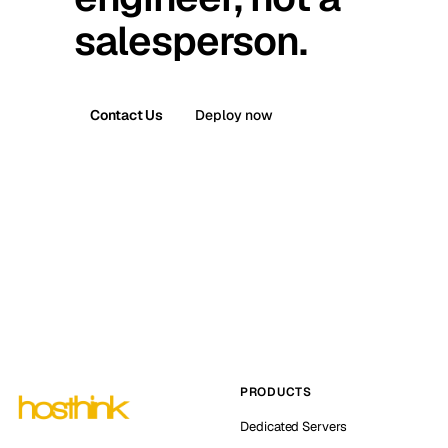
salesperson.
Contact Us
Deploy now
PRODUCTS
Dedicated Servers