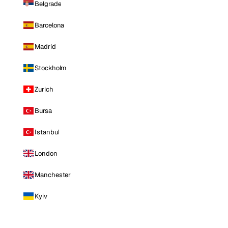
Belgrade
Barcelona
Madrid
Stockholm
Zurich
Bursa
Istanbul
London
Manchester
Kyiv