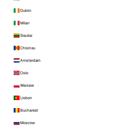
Dublin
Milan
Siauliai
Chisinau
Amsterdam
Oslo
Warsaw
Lisbon
Bucharest
Moscow