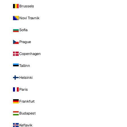
Brussels
Novi Travnik
Sofia
Prague
Copenhagen
Tallinn
Helsinki
Paris
Frankfurt
Budapest
Keflavik