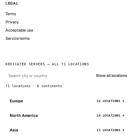
LEGAL
Terms
Privacy
Acceptable use
Service terms
DEDICATED SERVERS — ALL 71 LOCATIONS
Show all locations
71 locations · 6 continents
Europe
32 LOCATIONS
North America
16 LOCATIONS
Asia
15 LOCATIONS