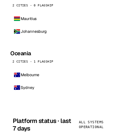
2 CITIES · 0 FLAGSHIP
Mauritius
Johannesburg
Oceania
2 CITIES · 1 FLAGSHIP
Melbourne
Sydney
Platform status · last
ALL SYSTEMS
7 days
OPERATIONAL