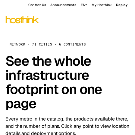
Contact Us
Announcements
EN
My Hosthink
Deploy
NETWORK · 71 CITIES · 6 CONTINENTS
See the whole
infrastructure
footprint on one
page
Every metro in the catalog, the products available there,
and the number of plans. Click any point to view location
details and deployment options.