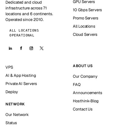
GPU Servers
Dedicated and cloud
infrastructure across 71
10 Gbps Servers
locations and 6 continents.
Promo Servers
Operated since 2010.
All Locations
ALL LOCATIONS
Cloud Servers
OPERATIONAL
ABOUT US
VPS
AI & App Hosting
Our Company
Private AI Servers
FAQ
Deploy
Announcements
Hosthink-Blog
NETWORK
Contact Us
Our Network
Status