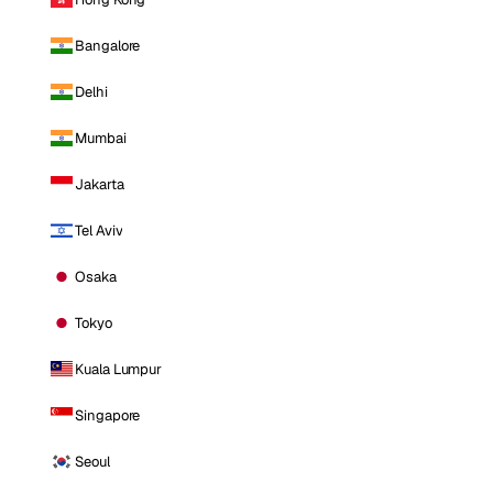
Bangalore
Delhi
Mumbai
Jakarta
Tel Aviv
Osaka
Tokyo
Kuala Lumpur
Singapore
Seoul