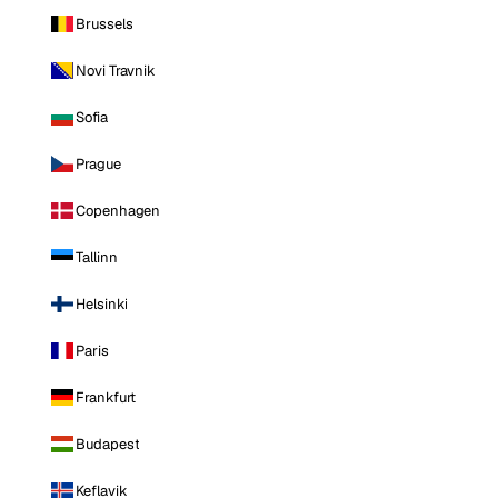
Brussels
Novi Travnik
Sofia
Prague
Copenhagen
Tallinn
Helsinki
Paris
Frankfurt
Budapest
Keflavik