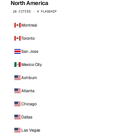
North America
16 CITIES · 4 FLAGSHIP
Montreal
Toronto
San Jose
Mexico City
Ashburn
Atlanta
Chicago
Dallas
Las Vegas