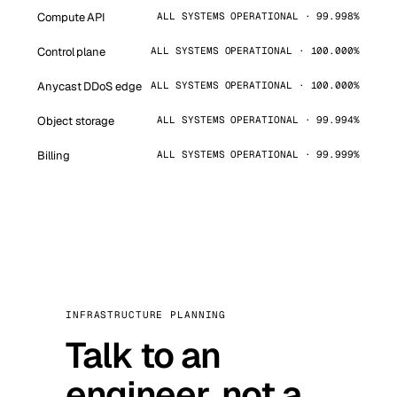
Compute API
ALL SYSTEMS OPERATIONAL · 99.998%
Control plane
ALL SYSTEMS OPERATIONAL · 100.000%
Anycast DDoS edge
ALL SYSTEMS OPERATIONAL · 100.000%
Object storage
ALL SYSTEMS OPERATIONAL · 99.994%
Billing
ALL SYSTEMS OPERATIONAL · 99.999%
INFRASTRUCTURE PLANNING
Talk to an
engineer, not a