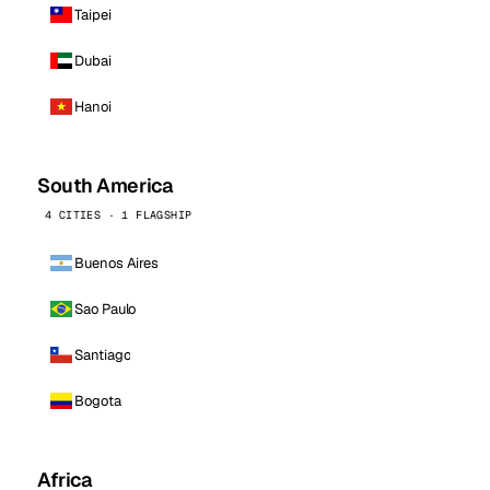
Taipei
Dubai
Hanoi
South America
4 CITIES · 1 FLAGSHIP
Buenos Aires
Sao Paulo
Santiago
Bogota
Africa