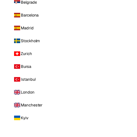
Belgrade
Barcelona
Madrid
Stockholm
Zurich
Bursa
Istanbul
London
Manchester
Kyiv