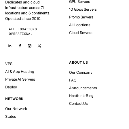
GPU Servers
Dedicated and cloud
infrastructure across 71
10 Gbps Servers
locations and 6 continents.
Promo Servers
Operated since 2010.
All Locations
ALL LOCATIONS
Cloud Servers
OPERATIONAL
ABOUT US
VPS
AI & App Hosting
Our Company
Private AI Servers
FAQ
Deploy
Announcements
Hosthink-Blog
NETWORK
Contact Us
Our Network
Status