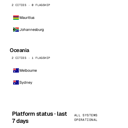
2 CITIES · 0 FLAGSHIP
Mauritius
Johannesburg
Oceania
2 CITIES · 1 FLAGSHIP
Melbourne
Sydney
Platform status · last
ALL SYSTEMS
7 days
OPERATIONAL