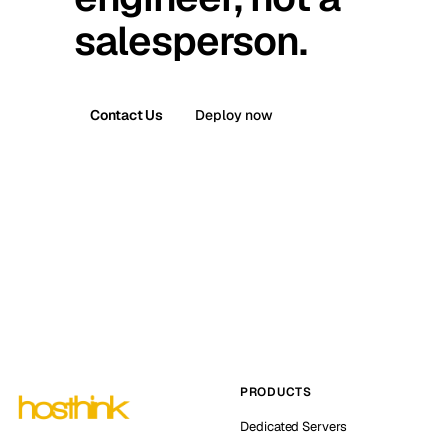
salesperson.
Contact Us
Deploy now
PRODUCTS
Dedicated Servers