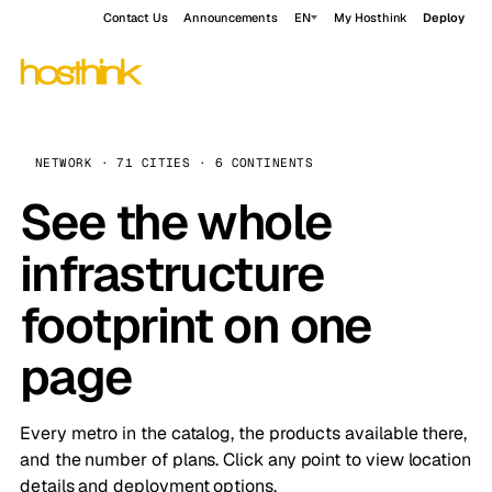
Contact Us
Announcements
EN
My Hosthink
Deploy
NETWORK · 71 CITIES · 6 CONTINENTS
See the whole
infrastructure
footprint on one
page
Every metro in the catalog, the products available there,
and the number of plans. Click any point to view location
details and deployment options.