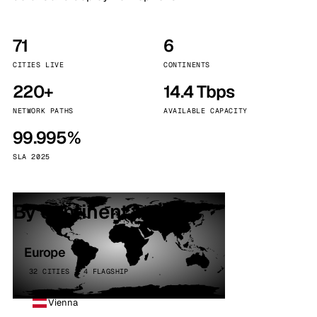
71
6
CITIES LIVE
CONTINENTS
220+
14.4 Tbps
NETWORK PATHS
AVAILABLE CAPACITY
99.995%
SLA 2025
By continent
Europe
32 CITIES · 4 FLAGSHIP
Vienna