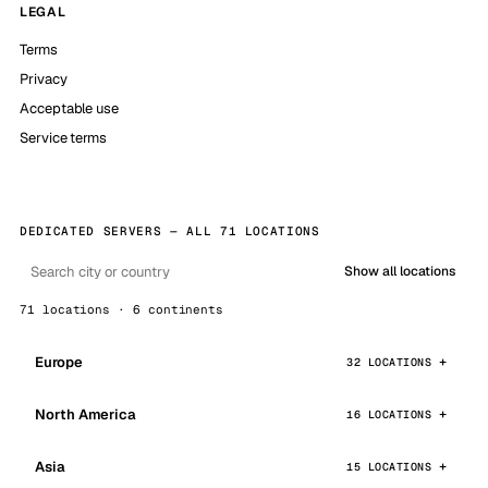
LEGAL
Terms
Privacy
Acceptable use
Service terms
DEDICATED SERVERS — ALL 71 LOCATIONS
Show all locations
71 locations · 6 continents
Europe
32 LOCATIONS
North America
16 LOCATIONS
Asia
15 LOCATIONS