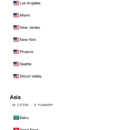
Los Angeles
Miami
New Jersey
New York
Phoenix
Seattle
Silicon Valley
Asia
15 CITIES · 2 FLAGSHIP
Baku
Hong Kong