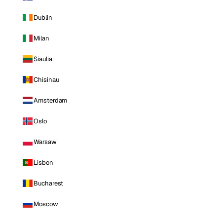
Dublin
Milan
Siauliai
Chisinau
Amsterdam
Oslo
Warsaw
Lisbon
Bucharest
Moscow