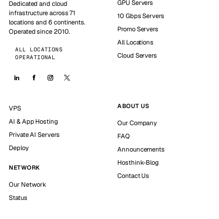
GPU Servers
Dedicated and cloud
infrastructure across 71
10 Gbps Servers
locations and 6 continents.
Promo Servers
Operated since 2010.
All Locations
ALL LOCATIONS
Cloud Servers
OPERATIONAL
ABOUT US
VPS
AI & App Hosting
Our Company
Private AI Servers
FAQ
Deploy
Announcements
Hosthink-Blog
NETWORK
Contact Us
Our Network
Status