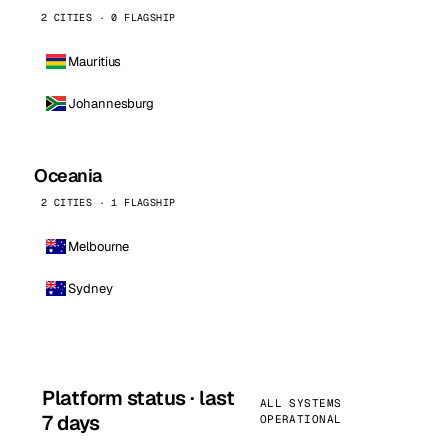
2 CITIES · 0 FLAGSHIP
Mauritius
Johannesburg
Oceania
2 CITIES · 1 FLAGSHIP
Melbourne
Sydney
Platform status · last
ALL SYSTEMS
7 days
OPERATIONAL