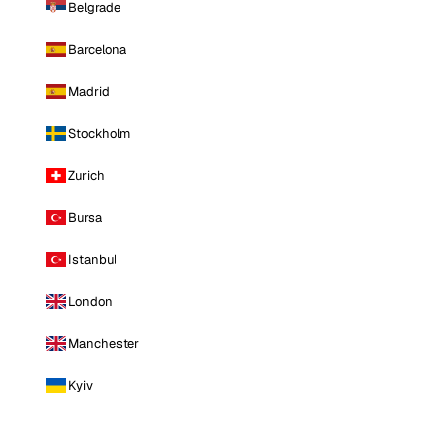
Belgrade
Barcelona
Madrid
Stockholm
Zurich
Bursa
Istanbul
London
Manchester
Kyiv