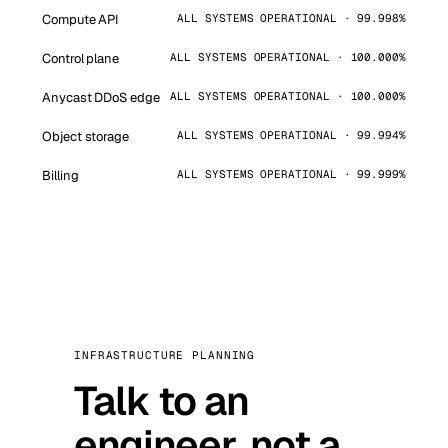
Compute API
ALL SYSTEMS OPERATIONAL · 99.998%
Control plane
ALL SYSTEMS OPERATIONAL · 100.000%
Anycast DDoS edge
ALL SYSTEMS OPERATIONAL · 100.000%
Object storage
ALL SYSTEMS OPERATIONAL · 99.994%
Billing
ALL SYSTEMS OPERATIONAL · 99.999%
INFRASTRUCTURE PLANNING
Talk to an
engineer, not a