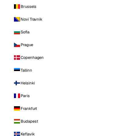
Brussels
Novi Travnik
Sofia
Prague
Copenhagen
Tallinn
Helsinki
Paris
Frankfurt
Budapest
Keflavik