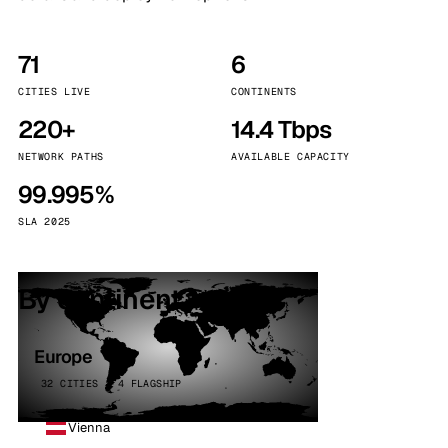
71
6
CITIES LIVE
CONTINENTS
220+
14.4 Tbps
NETWORK PATHS
AVAILABLE CAPACITY
99.995%
SLA 2025
By continent
Europe
32 CITIES · 4 FLAGSHIP
Vienna