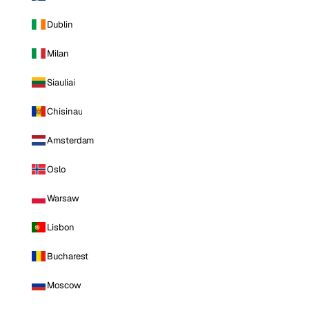
Dublin
Milan
Siauliai
Chisinau
Amsterdam
Oslo
Warsaw
Lisbon
Bucharest
Moscow