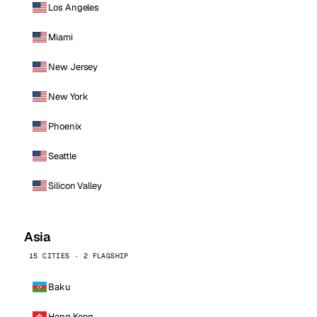
Los Angeles
Miami
New Jersey
New York
Phoenix
Seattle
Silicon Valley
Asia
15 CITIES · 2 FLAGSHIP
Baku
Hong Kong