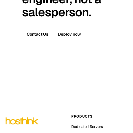
salesperson.
Contact Us
Deploy now
PRODUCTS
Dedicated Servers