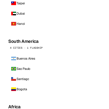
Taipei
Dubai
Hanoi
South America
4 CITIES · 1 FLAGSHIP
Buenos Aires
Sao Paulo
Santiago
Bogota
Africa