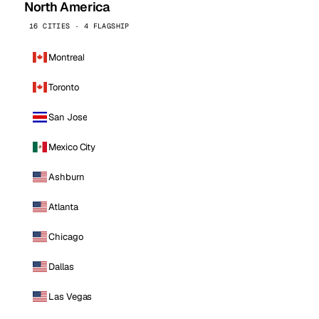
North America
16 CITIES · 4 FLAGSHIP
Montreal
Toronto
San Jose
Mexico City
Ashburn
Atlanta
Chicago
Dallas
Las Vegas