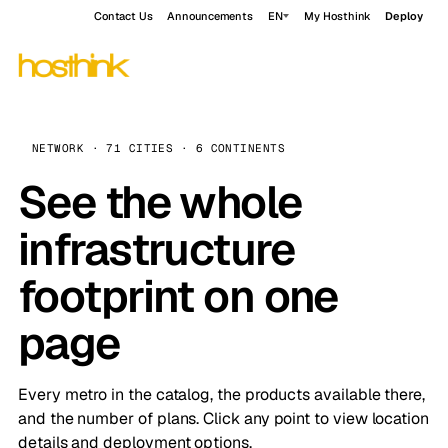
Contact Us
Announcements
EN
My Hosthink
Deploy
NETWORK · 71 CITIES · 6 CONTINENTS
See the whole
infrastructure
footprint on one
page
Every metro in the catalog, the products available there,
and the number of plans. Click any point to view location
details and deployment options.