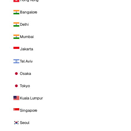
Bangalore
Delhi
Mumbai
Jakarta
Tel Aviv
Osaka
Tokyo
Kuala Lumpur
Singapore
Seoul