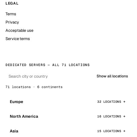
LEGAL
Terms
Privacy
Acceptable use
Service terms
DEDICATED SERVERS — ALL 71 LOCATIONS
Show all locations
71 locations · 6 continents
Europe
32 LOCATIONS
North America
16 LOCATIONS
Asia
15 LOCATIONS