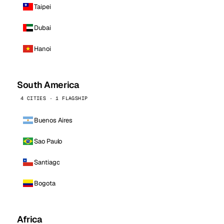
Taipei
Dubai
Hanoi
South America
4 CITIES · 1 FLAGSHIP
Buenos Aires
Sao Paulo
Santiago
Bogota
Africa