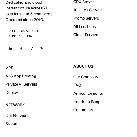
GPU Servers
Dedicated and cloud
infrastructure across 71
10 Gbps Servers
locations and 6 continents.
Promo Servers
Operated since 2010.
All Locations
ALL LOCATIONS
Cloud Servers
OPERATIONAL
ABOUT US
VPS
AI & App Hosting
Our Company
Private AI Servers
FAQ
Deploy
Announcements
Hosthink-Blog
NETWORK
Contact Us
Our Network
Status