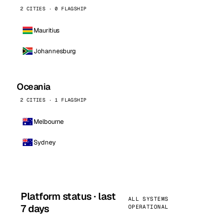
2 CITIES · 0 FLAGSHIP
Mauritius
Johannesburg
Oceania
2 CITIES · 1 FLAGSHIP
Melbourne
Sydney
Platform status · last
ALL SYSTEMS
7 days
OPERATIONAL