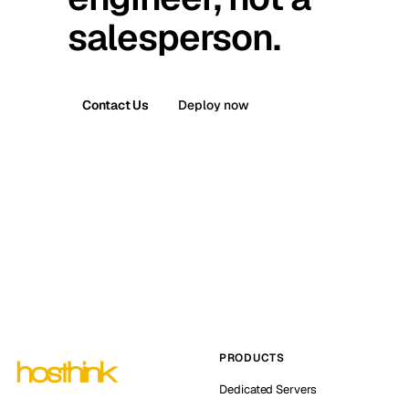
salesperson.
Contact Us
Deploy now
PRODUCTS
Dedicated Servers