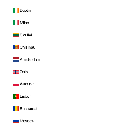
Dublin
Milan
Siauliai
Chisinau
Amsterdam
Oslo
Warsaw
Lisbon
Bucharest
Moscow