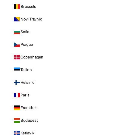
Brussels
Novi Travnik
Sofia
Prague
Copenhagen
Tallinn
Helsinki
Paris
Frankfurt
Budapest
Keflavik