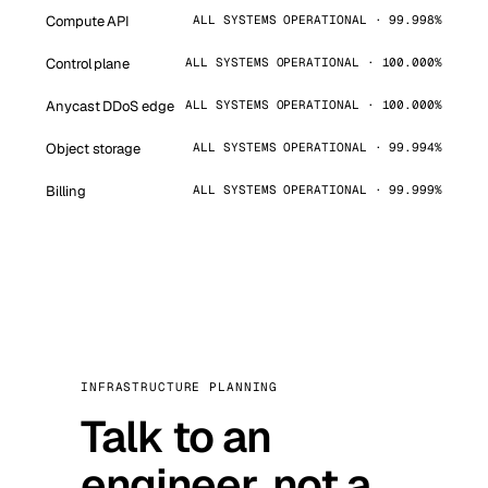
Compute API
ALL SYSTEMS OPERATIONAL · 99.998%
Control plane
ALL SYSTEMS OPERATIONAL · 100.000%
Anycast DDoS edge
ALL SYSTEMS OPERATIONAL · 100.000%
Object storage
ALL SYSTEMS OPERATIONAL · 99.994%
Billing
ALL SYSTEMS OPERATIONAL · 99.999%
INFRASTRUCTURE PLANNING
Talk to an
engineer, not a