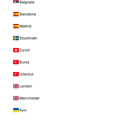
Belgrade
Barcelona
Madrid
Stockholm
Zurich
Bursa
Istanbul
London
Manchester
Kyiv