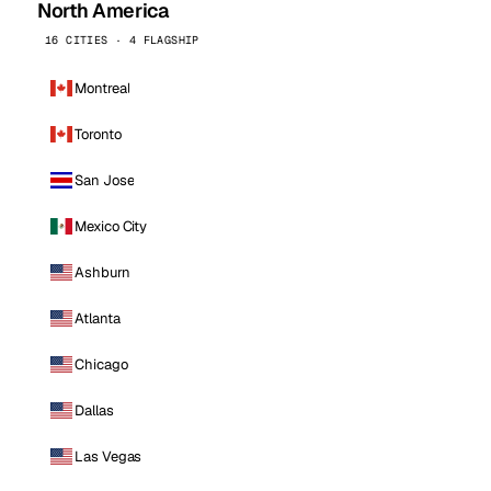
North America
16 CITIES · 4 FLAGSHIP
Montreal
Toronto
San Jose
Mexico City
Ashburn
Atlanta
Chicago
Dallas
Las Vegas