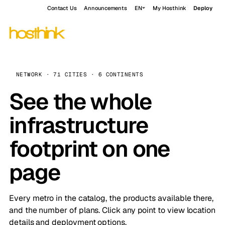
Contact Us
Announcements
EN
My Hosthink
Deploy
NETWORK · 71 CITIES · 6 CONTINENTS
See the whole
infrastructure
footprint on one
page
Every metro in the catalog, the products available there,
and the number of plans. Click any point to view location
details and deployment options.