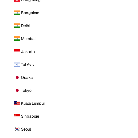
Bangalore
Delhi
Mumbai
Jakarta
Tel Aviv
Osaka
Tokyo
Kuala Lumpur
Singapore
Seoul