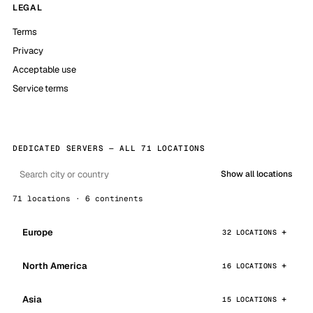
LEGAL
Terms
Privacy
Acceptable use
Service terms
DEDICATED SERVERS — ALL 71 LOCATIONS
Show all locations
71 locations · 6 continents
Europe
32 LOCATIONS
North America
16 LOCATIONS
Asia
15 LOCATIONS