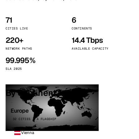
71
6
CITIES LIVE
CONTINENTS
220+
14.4 Tbps
NETWORK PATHS
AVAILABLE CAPACITY
99.995%
SLA 2025
By continent
Europe
32 CITIES · 4 FLAGSHIP
Vienna