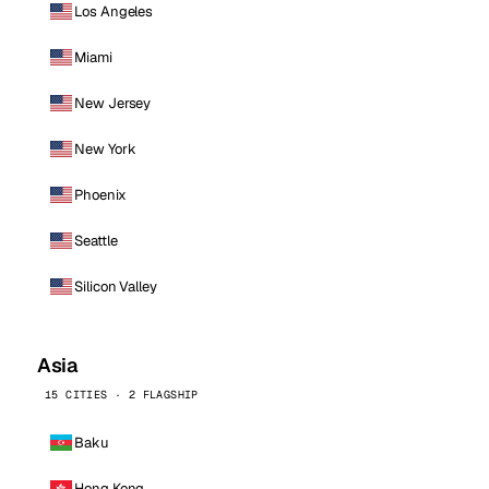
Los Angeles
Miami
New Jersey
New York
Phoenix
Seattle
Silicon Valley
Asia
15 CITIES · 2 FLAGSHIP
Baku
Hong Kong