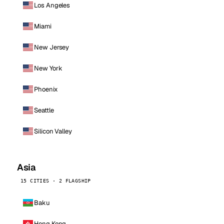
Los Angeles
Miami
New Jersey
New York
Phoenix
Seattle
Silicon Valley
Asia
15 CITIES · 2 FLAGSHIP
Baku
Hong Kong