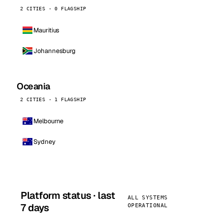
2 CITIES · 0 FLAGSHIP
Mauritius
Johannesburg
Oceania
2 CITIES · 1 FLAGSHIP
Melbourne
Sydney
Platform status · last
ALL SYSTEMS
7 days
OPERATIONAL