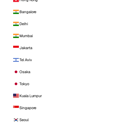
Bangalore
Delhi
Mumbai
Jakarta
Tel Aviv
Osaka
Tokyo
Kuala Lumpur
Singapore
Seoul