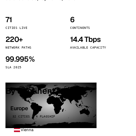
71
6
CITIES LIVE
CONTINENTS
220+
14.4 Tbps
NETWORK PATHS
AVAILABLE CAPACITY
99.995%
SLA 2025
By continent
Europe
32 CITIES · 4 FLAGSHIP
Vienna