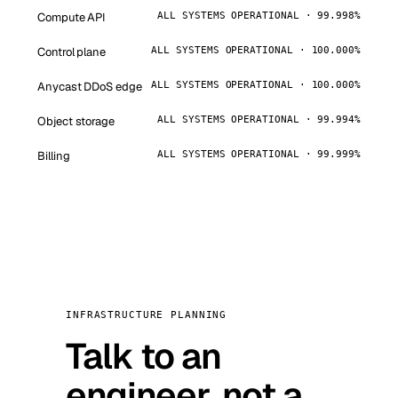
Compute API
ALL SYSTEMS OPERATIONAL · 99.998%
Control plane
ALL SYSTEMS OPERATIONAL · 100.000%
Anycast DDoS edge
ALL SYSTEMS OPERATIONAL · 100.000%
Object storage
ALL SYSTEMS OPERATIONAL · 99.994%
Billing
ALL SYSTEMS OPERATIONAL · 99.999%
INFRASTRUCTURE PLANNING
Talk to an
engineer, not a