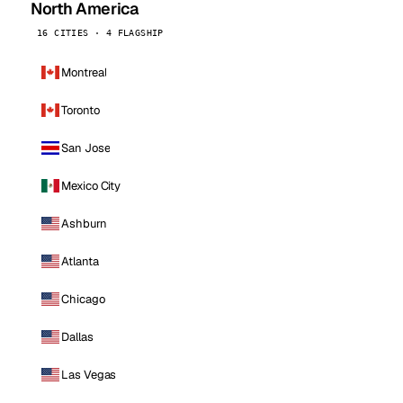
North America
16 CITIES · 4 FLAGSHIP
Montreal
Toronto
San Jose
Mexico City
Ashburn
Atlanta
Chicago
Dallas
Las Vegas