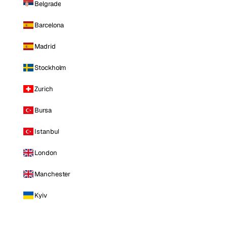
Belgrade
Barcelona
Madrid
Stockholm
Zurich
Bursa
Istanbul
London
Manchester
Kyiv