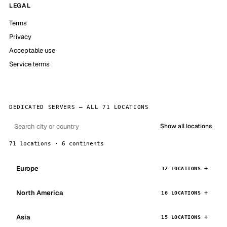
LEGAL
Terms
Privacy
Acceptable use
Service terms
DEDICATED SERVERS — ALL 71 LOCATIONS
Show all locations
71 locations · 6 continents
Europe
32 LOCATIONS
North America
16 LOCATIONS
Asia
15 LOCATIONS