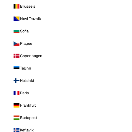
Brussels
Novi Travnik
Sofia
Prague
Copenhagen
Tallinn
Helsinki
Paris
Frankfurt
Budapest
Keflavik