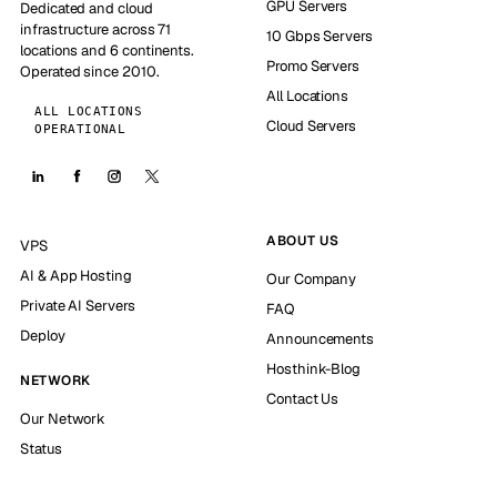
GPU Servers
Dedicated and cloud
infrastructure across 71
10 Gbps Servers
locations and 6 continents.
Promo Servers
Operated since 2010.
All Locations
ALL LOCATIONS
Cloud Servers
OPERATIONAL
ABOUT US
VPS
AI & App Hosting
Our Company
Private AI Servers
FAQ
Deploy
Announcements
Hosthink-Blog
NETWORK
Contact Us
Our Network
Status