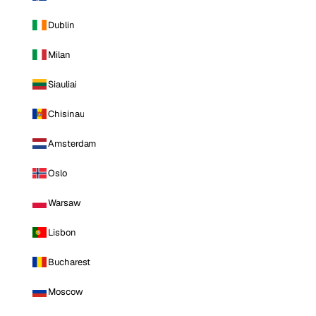
Dublin
Milan
Siauliai
Chisinau
Amsterdam
Oslo
Warsaw
Lisbon
Bucharest
Moscow