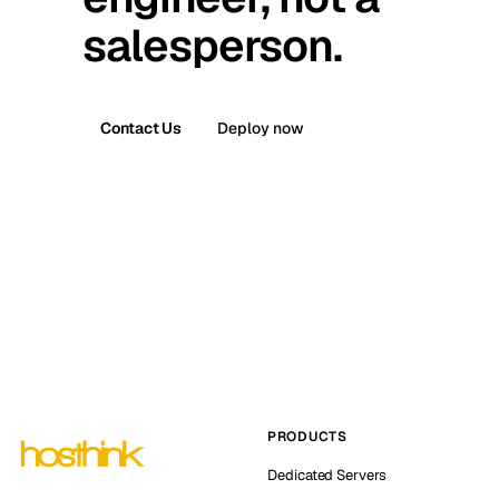
salesperson.
Contact Us
Deploy now
PRODUCTS
Dedicated Servers