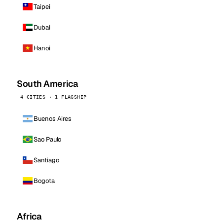
Taipei
Dubai
Hanoi
South America
4 CITIES · 1 FLAGSHIP
Buenos Aires
Sao Paulo
Santiago
Bogota
Africa