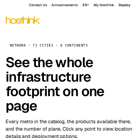
Contact Us
Announcements
EN
My Hosthink
Deploy
NETWORK · 71 CITIES · 6 CONTINENTS
See the whole
infrastructure
footprint on one
page
Every metro in the catalog, the products available there,
and the number of plans. Click any point to view location
details and deployment options.