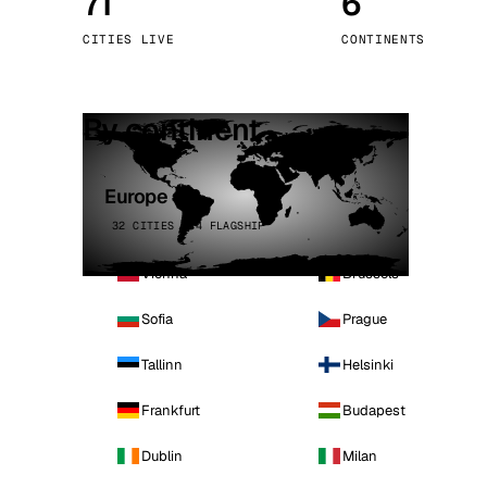
71
6
Stoc
CITIES LIVE
CONTINENTS
Wars
By continent
Europe
32 CITIES · 4 FLAGSHIP
Vienna
Brussels
Sofia
Prague
Tallinn
Helsinki
Frankfurt
Budapest
Dublin
Milan