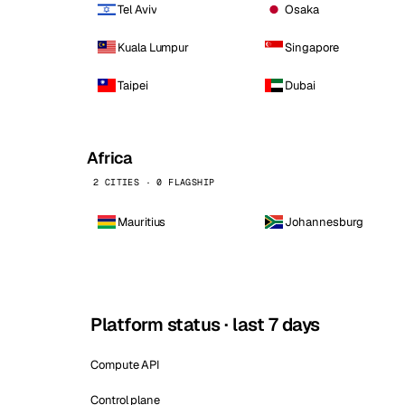
Tel Aviv
Osaka
Kuala Lumpur
Singapore
Taipei
Dubai
Africa
2 CITIES · 0 FLAGSHIP
Mauritius
Johannesburg
Platform status · last 7 days
Compute API
Control plane