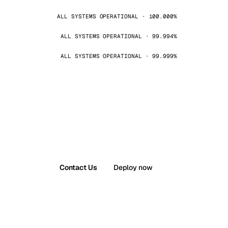
ALL SYSTEMS OPERATIONAL · 100.000%
ALL SYSTEMS OPERATIONAL · 99.994%
ALL SYSTEMS OPERATIONAL · 99.999%
Contact Us
Deploy now