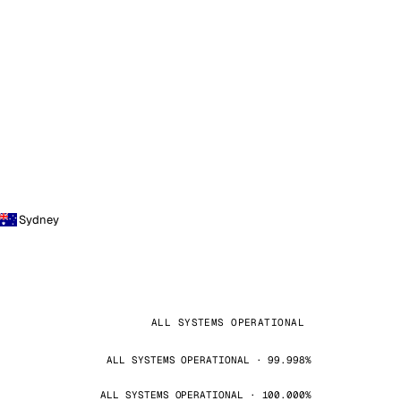
Sydney
ALL SYSTEMS OPERATIONAL
ALL SYSTEMS OPERATIONAL · 99.998%
ALL SYSTEMS OPERATIONAL · 100.000%