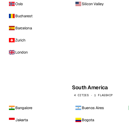
Oslo
Silicon Valley
Bucharest
Barcelona
Zurich
London
South America
4 CITIES · 1 FLAGSHIP
Bangalore
Buenos Aires
Jakarta
Bogota