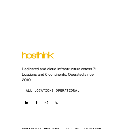
Dedicated and cloud infrastructure across 71
locations and 6 continents. Operated since
2010.
ALL LOCATIONS OPERATIONAL