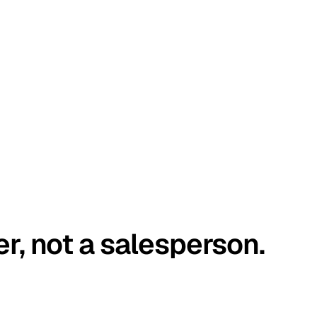
er, not a salesperson.