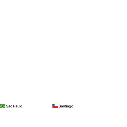
Sao Paulo
Santiago