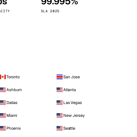
ps
99.995%
Vienna
Austria
ACITY
SLA 2025
Toronto
San Jose
Ashburn
Atlanta
Dallas
Las Vegas
Miami
New Jersey
Phoenix
Seattle