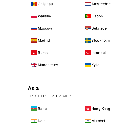
Chisinau
Amsterdam
Warsaw
Lisbon
Moscow
Belgrade
Madrid
Stockholm
Bursa
Istanbul
Manchester
Kyiv
Asia
15 CITIES · 2 FLAGSHIP
Baku
Hong Kong
Delhi
Mumbai