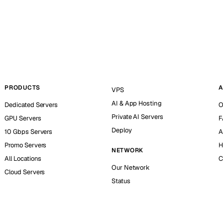
PRODUCTS
A
VPS
AI & App Hosting
Dedicated Servers
O
Private AI Servers
GPU Servers
F
Deploy
10 Gbps Servers
A
Promo Servers
H
NETWORK
All Locations
C
Our Network
Cloud Servers
Status