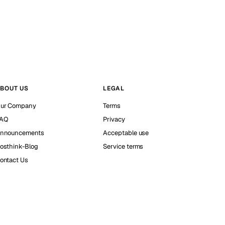
BOUT US
LEGAL
ur Company
Terms
AQ
Privacy
nnouncements
Acceptable use
osthink-Blog
Service terms
ontact Us