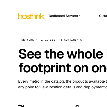
Dedicated Servers
Clou
APP HOSTIN
Asia Servers (15)
Amst
n8n
Africa Servers (2)
Brus
NETWORK · 71 CITIES · 6 CONTINENTS
Work
inte
Europe Servers (32)
See the whole 
Burs
Ope
South America Servers (4)
A ho
Dubli
and 
footprint on o
North America Servers (16)
Istan
Upt
Oceania Servers (2)
Upti
Lisb
stat
Every metro in the catalog, the products available 
Manc
any point to view location details and deployment o
Novi 
Prag