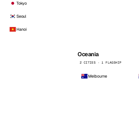
Tokyo
Seoul
Hanoi
Oceania
2 CITIES · 1 FLAGSHIP
Melbourne