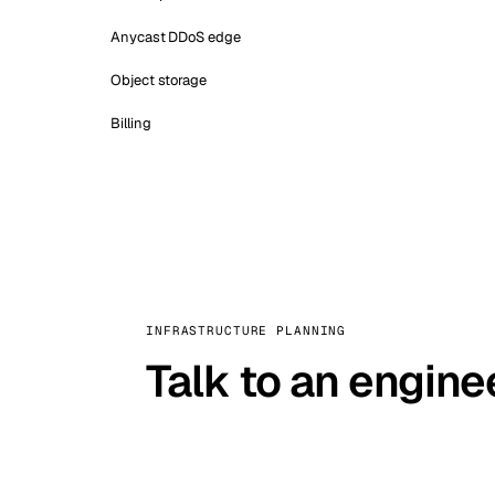
Anycast DDoS edge
Object storage
Billing
INFRASTRUCTURE PLANNING
Talk to an engine