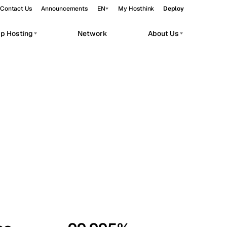
Contact Us
Announcements
EN
My Hosthink
Deploy
pp Hosting
Network
About Us
Belgrade
Serbia
Budapest
Hungary
workloads.
Copenhagen
Denmark
Helsinki
Finland
Kyiv
Ukraine
Madrid
Spain
Moscow
Russia
Paris
France
Sofia
Bulgaria