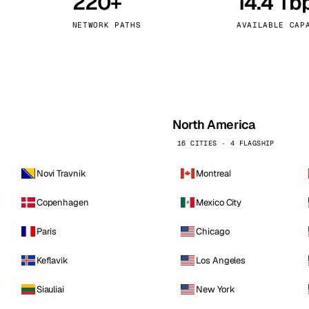
220+
14.4 Tb
kholm
Tallinn
Sweden
Estonia
NETWORK PATHS
AVAILABLE CAP
aw
Zurich
Poland
Switzerland
North America
16 CITIES · 4 FLAGSHIP
Novi Travnik
Montreal
Copenhagen
Mexico City
Paris
Chicago
Keflavik
Los Angeles
Siauliai
New York