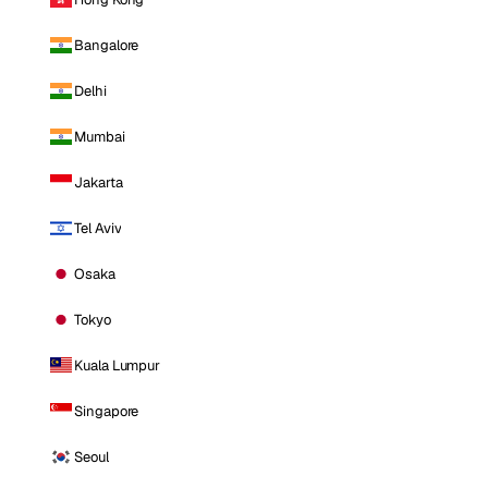
Bangalore
Delhi
Mumbai
Jakarta
Tel Aviv
Osaka
Tokyo
Kuala Lumpur
Singapore
Seoul