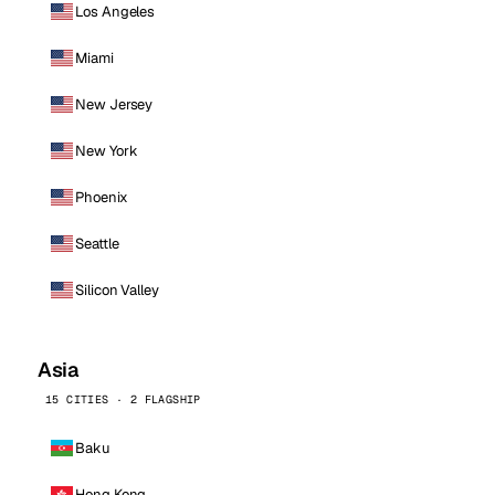
Los Angeles
Miami
New Jersey
New York
Phoenix
Seattle
Silicon Valley
Asia
15 CITIES · 2 FLAGSHIP
Baku
Hong Kong