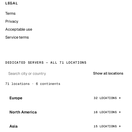
LEGAL
Terms
Privacy
Acceptable use
Service terms
DEDICATED SERVERS — ALL 71 LOCATIONS
Show all locations
71 locations · 6 continents
Europe
32 LOCATIONS
North America
16 LOCATIONS
Asia
15 LOCATIONS