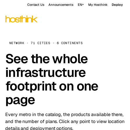
Contact Us
Announcements
EN
My Hosthink
Deploy
NETWORK · 71 CITIES · 6 CONTINENTS
See the whole
infrastructure
footprint on one
page
Every metro in the catalog, the products available there,
and the number of plans. Click any point to view location
details and deployment options.