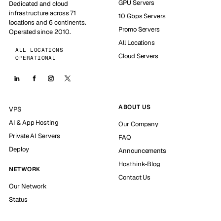
GPU Servers
Dedicated and cloud
infrastructure across 71
10 Gbps Servers
locations and 6 continents.
Promo Servers
Operated since 2010.
All Locations
ALL LOCATIONS
Cloud Servers
OPERATIONAL
ABOUT US
VPS
AI & App Hosting
Our Company
Private AI Servers
FAQ
Deploy
Announcements
Hosthink-Blog
NETWORK
Contact Us
Our Network
Status