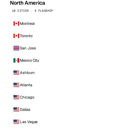
North America
16 CITIES · 4 FLAGSHIP
Montreal
Toronto
San Jose
Mexico City
Ashburn
Atlanta
Chicago
Dallas
Las Vegas