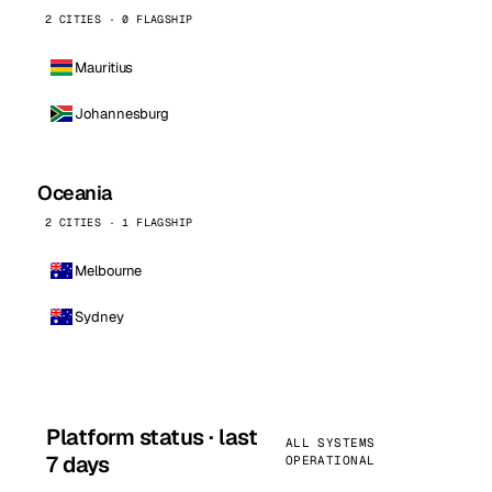
2 CITIES · 0 FLAGSHIP
Mauritius
Johannesburg
Oceania
2 CITIES · 1 FLAGSHIP
Melbourne
Sydney
Platform status · last
ALL SYSTEMS
7 days
OPERATIONAL