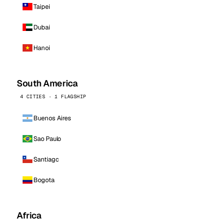
Taipei
Dubai
Hanoi
South America
4 CITIES · 1 FLAGSHIP
Buenos Aires
Sao Paulo
Santiago
Bogota
Africa