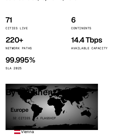
71
6
CITIES LIVE
CONTINENTS
220+
14.4 Tbps
NETWORK PATHS
AVAILABLE CAPACITY
99.995%
SLA 2025
By continent
Europe
32 CITIES · 4 FLAGSHIP
Vienna