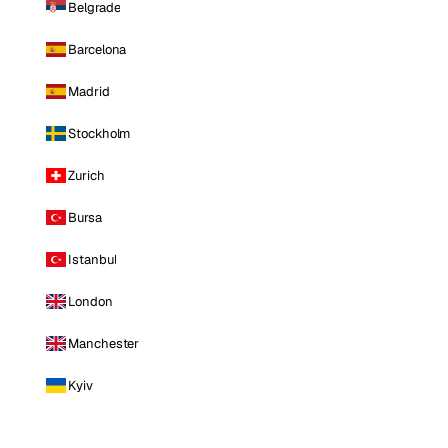
Belgrade
Barcelona
Madrid
Stockholm
Zurich
Bursa
Istanbul
London
Manchester
Kyiv