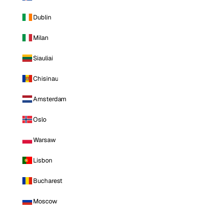
Dublin
Milan
Siauliai
Chisinau
Amsterdam
Oslo
Warsaw
Lisbon
Bucharest
Moscow