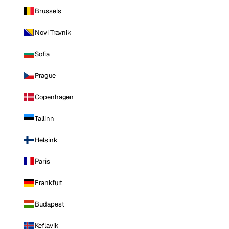
Brussels
Novi Travnik
Sofia
Prague
Copenhagen
Tallinn
Helsinki
Paris
Frankfurt
Budapest
Keflavik