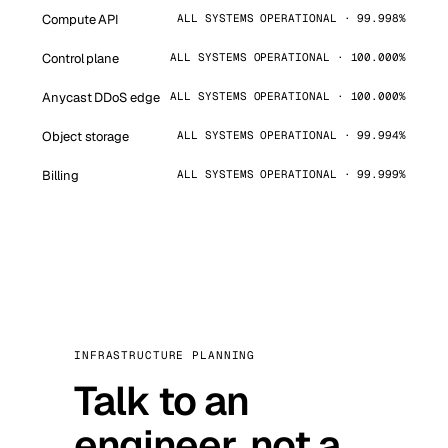
Compute API
ALL SYSTEMS OPERATIONAL · 99.998%
Control plane
ALL SYSTEMS OPERATIONAL · 100.000%
Anycast DDoS edge
ALL SYSTEMS OPERATIONAL · 100.000%
Object storage
ALL SYSTEMS OPERATIONAL · 99.994%
Billing
ALL SYSTEMS OPERATIONAL · 99.999%
INFRASTRUCTURE PLANNING
Talk to an
engineer, not a