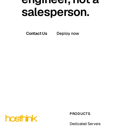
salesperson.
Contact Us
Deploy now
PRODUCTS
Dedicated Servers