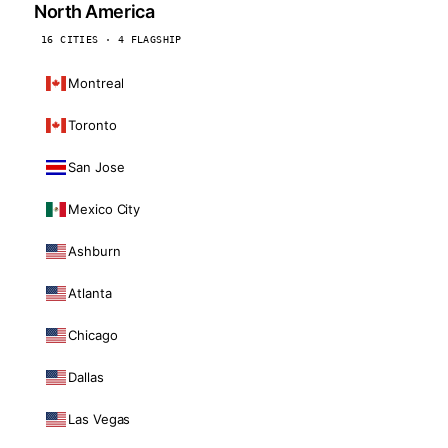
North America
16 CITIES · 4 FLAGSHIP
Montreal
Toronto
San Jose
Mexico City
Ashburn
Atlanta
Chicago
Dallas
Las Vegas