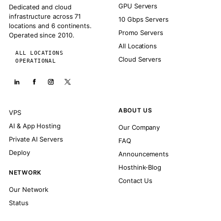
GPU Servers
Dedicated and cloud
infrastructure across 71
10 Gbps Servers
locations and 6 continents.
Promo Servers
Operated since 2010.
All Locations
ALL LOCATIONS
Cloud Servers
OPERATIONAL
ABOUT US
VPS
AI & App Hosting
Our Company
Private AI Servers
FAQ
Deploy
Announcements
Hosthink-Blog
NETWORK
Contact Us
Our Network
Status