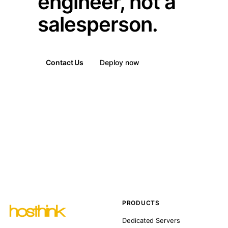
engineer, not a
salesperson.
Contact Us
Deploy now
PRODUCTS
Dedicated Servers