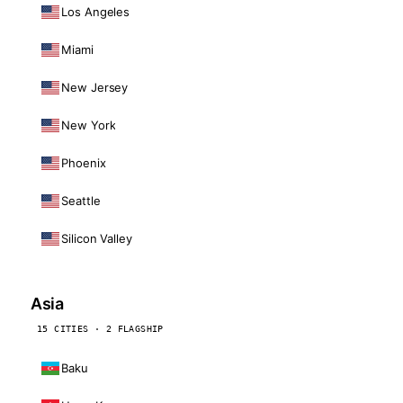
Los Angeles
Miami
New Jersey
New York
Phoenix
Seattle
Silicon Valley
Asia
15 CITIES · 2 FLAGSHIP
Baku