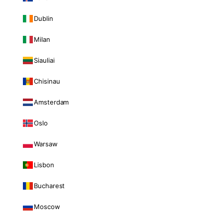
Dublin
Milan
Siauliai
Chisinau
Amsterdam
Oslo
Warsaw
Lisbon
Bucharest
Moscow