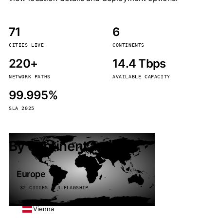
71
6
CITIES LIVE
CONTINENTS
220+
14.4 Tbps
NETWORK PATHS
AVAILABLE CAPACITY
99.995%
SLA 2025
By continent
Europe
32 CITIES · 4 FLAGSHIP
Vienna