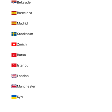
Belgrade
Barcelona
Madrid
Stockholm
Zurich
Bursa
Istanbul
London
Manchester
Kyiv