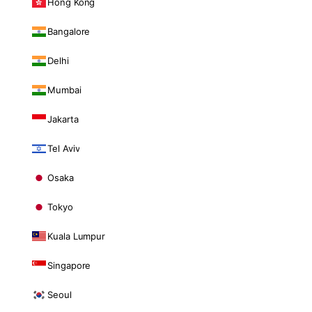
Hong Kong
Bangalore
Delhi
Mumbai
Jakarta
Tel Aviv
Osaka
Tokyo
Kuala Lumpur
Singapore
Seoul