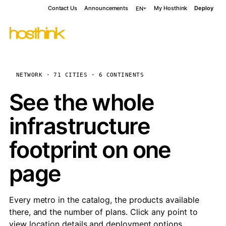
Contact Us
Announcements
My Hosthink
Deploy
EN
NETWORK · 71 CITIES · 6 CONTINENTS
See the whole
infrastructure
footprint on one
page
Every metro in the catalog, the products available
there, and the number of plans. Click any point to
view location details and deployment options.