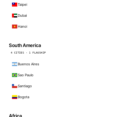
Taipei
Dubai
Hanoi
South America
4 CITIES · 1 FLAGSHIP
Buenos Aires
Sao Paulo
Santiago
Bogota
Africa