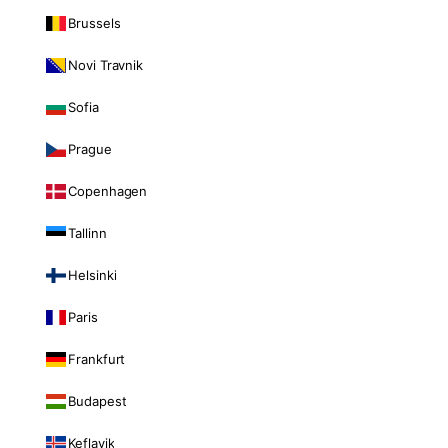
Brussels
Novi Travnik
Sofia
Prague
Copenhagen
Tallinn
Helsinki
Paris
Frankfurt
Budapest
Keflavik