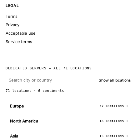
LEGAL
Terms
Privacy
Acceptable use
Service terms
DEDICATED SERVERS — ALL 71 LOCATIONS
Show all locations
71 locations · 6 continents
Europe
32 LOCATIONS
North America
16 LOCATIONS
Asia
15 LOCATIONS