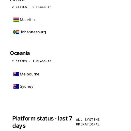
2 CITIES · 0 FLAGSHIP
Mauritius
Johannesburg
Oceania
2 CITIES · 1 FLAGSHIP
Melbourne
Sydney
Platform status · last 7
ALL SYSTEMS
days
OPERATIONAL