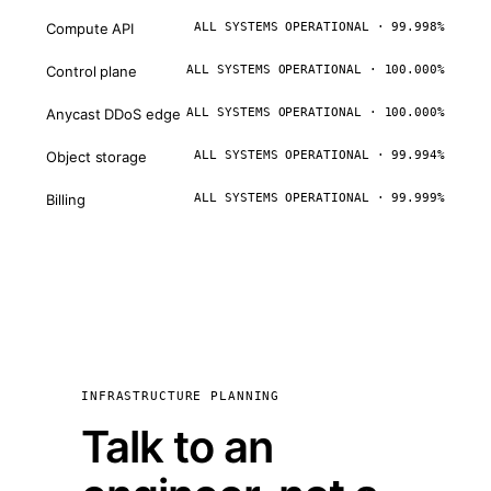
Compute API
ALL SYSTEMS OPERATIONAL · 99.998%
Control plane
ALL SYSTEMS OPERATIONAL · 100.000%
Anycast DDoS edge
ALL SYSTEMS OPERATIONAL · 100.000%
Object storage
ALL SYSTEMS OPERATIONAL · 99.994%
Billing
ALL SYSTEMS OPERATIONAL · 99.999%
INFRASTRUCTURE PLANNING
Talk to an