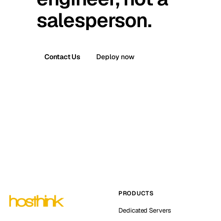
salesperson.
Contact Us
Deploy now
PRODUCTS
Dedicated Servers