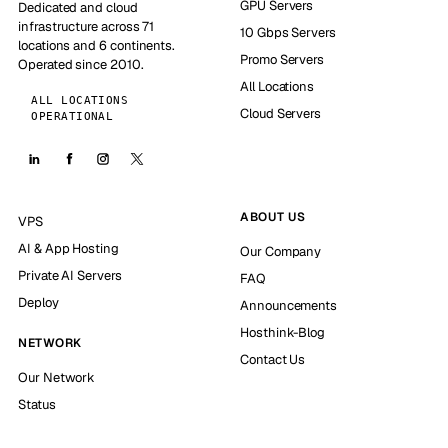
GPU Servers
Dedicated and cloud
infrastructure across 71
10 Gbps Servers
locations and 6 continents.
Promo Servers
Operated since 2010.
All Locations
ALL LOCATIONS
Cloud Servers
OPERATIONAL
ABOUT US
VPS
AI & App Hosting
Our Company
Private AI Servers
FAQ
Deploy
Announcements
Hosthink-Blog
NETWORK
Contact Us
Our Network
Status