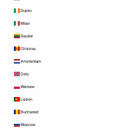
Dublin
Milan
Siauliai
Chisinau
Amsterdam
Oslo
Warsaw
Lisbon
Bucharest
Moscow