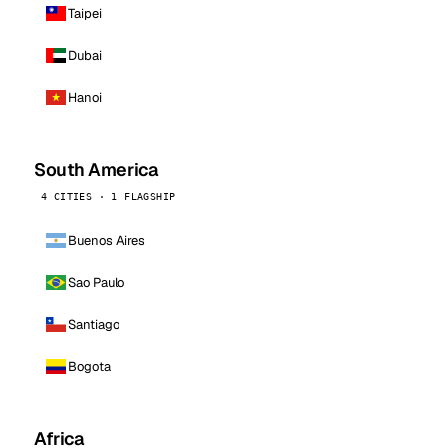
Taipei
Dubai
Hanoi
South America
4 CITIES · 1 FLAGSHIP
Buenos Aires
Sao Paulo
Santiago
Bogota
Africa