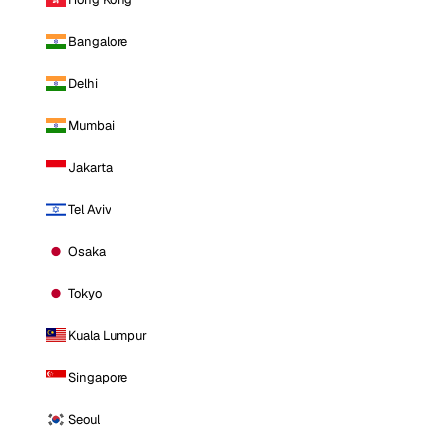
Bangalore
Delhi
Mumbai
Jakarta
Tel Aviv
Osaka
Tokyo
Kuala Lumpur
Singapore
Seoul