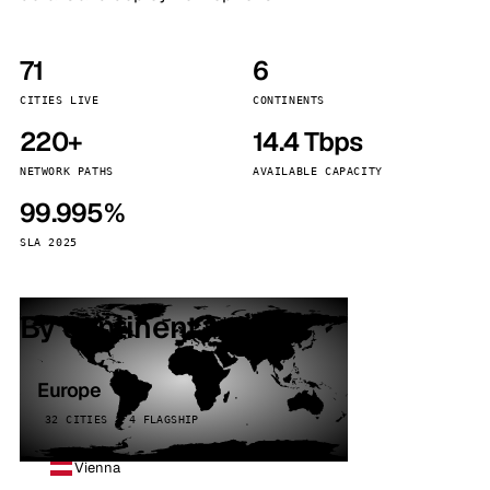
71
6
CITIES LIVE
CONTINENTS
220+
14.4 Tbps
NETWORK PATHS
AVAILABLE CAPACITY
99.995%
SLA 2025
By continent
Europe
32 CITIES · 4 FLAGSHIP
Vienna