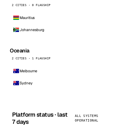
2 CITIES · 0 FLAGSHIP
Mauritius
Johannesburg
Oceania
2 CITIES · 1 FLAGSHIP
Melbourne
Sydney
Platform status · last
ALL SYSTEMS
7 days
OPERATIONAL