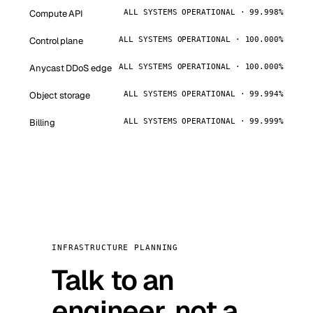
Compute API
ALL SYSTEMS OPERATIONAL · 99.998%
Control plane
ALL SYSTEMS OPERATIONAL · 100.000%
Anycast DDoS edge
ALL SYSTEMS OPERATIONAL · 100.000%
Object storage
ALL SYSTEMS OPERATIONAL · 99.994%
Billing
ALL SYSTEMS OPERATIONAL · 99.999%
INFRASTRUCTURE PLANNING
Talk to an
engineer, not a