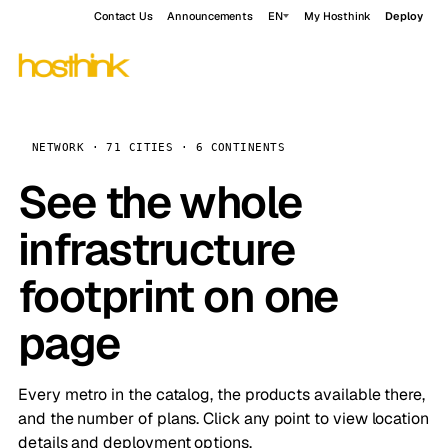
Contact Us
Announcements
EN
My Hosthink
Deploy
NETWORK · 71 CITIES · 6 CONTINENTS
See the whole
infrastructure
footprint on one
page
Every metro in the catalog, the products available there,
and the number of plans. Click any point to view location
details and deployment options.