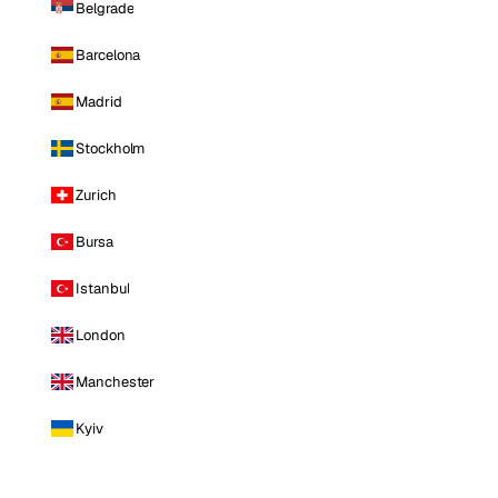
Belgrade
Barcelona
Madrid
Stockholm
Zurich
Bursa
Istanbul
London
Manchester
Kyiv