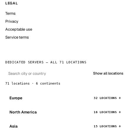
LEGAL
Terms
Privacy
Acceptable use
Service terms
DEDICATED SERVERS — ALL 71 LOCATIONS
Show all locations
71 locations · 6 continents
Europe
32 LOCATIONS
North America
16 LOCATIONS
Asia
15 LOCATIONS