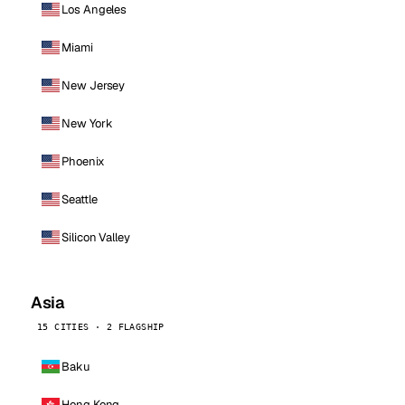
Los Angeles
Miami
New Jersey
New York
Phoenix
Seattle
Silicon Valley
Asia
15 CITIES · 2 FLAGSHIP
Baku
Hong Kong