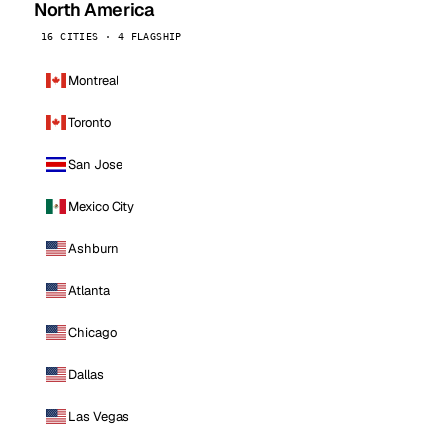
North America
16 CITIES · 4 FLAGSHIP
Montreal
Toronto
San Jose
Mexico City
Ashburn
Atlanta
Chicago
Dallas
Las Vegas