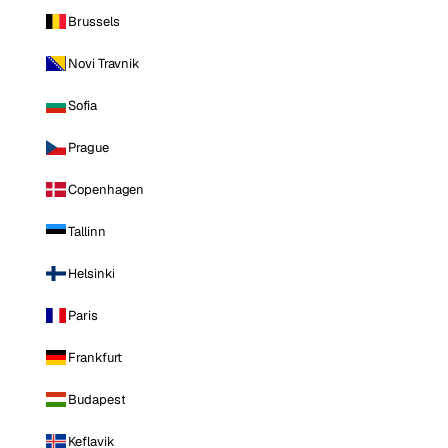
Brussels
Novi Travnik
Sofia
Prague
Copenhagen
Tallinn
Helsinki
Paris
Frankfurt
Budapest
Keflavik