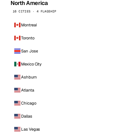
North America
16 CITIES · 4 FLAGSHIP
Montreal
Toronto
San Jose
Mexico City
Ashburn
Atlanta
Chicago
Dallas
Las Vegas