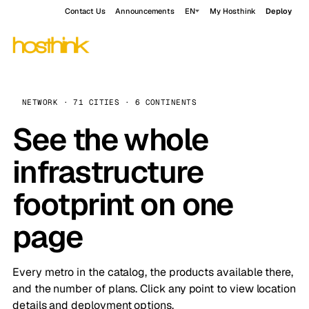
Contact Us
Announcements
EN
My Hosthink
Deploy
NETWORK · 71 CITIES · 6 CONTINENTS
See the whole
infrastructure
footprint on one
page
Every metro in the catalog, the products available there,
and the number of plans. Click any point to view location
details and deployment options.