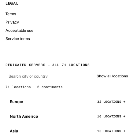
LEGAL
Terms
Privacy
Acceptable use
Service terms
DEDICATED SERVERS — ALL 71 LOCATIONS
Show all locations
71 locations · 6 continents
Europe
32 LOCATIONS
North America
16 LOCATIONS
Asia
15 LOCATIONS