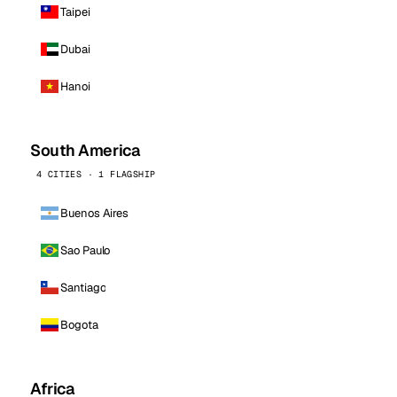
Taipei
Dubai
Hanoi
South America
4 CITIES · 1 FLAGSHIP
Buenos Aires
Sao Paulo
Santiago
Bogota
Africa