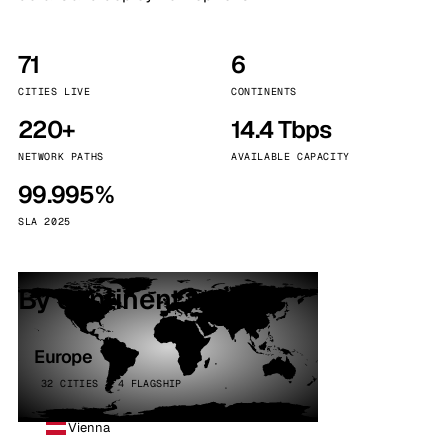
71
6
CITIES LIVE
CONTINENTS
220+
14.4 Tbps
NETWORK PATHS
AVAILABLE CAPACITY
99.995%
SLA 2025
By continent
Europe
32 CITIES · 4 FLAGSHIP
Vienna