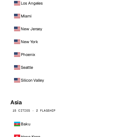
Los Angeles
Miami
New Jersey
New York
Phoenix
Seattle
Silicon Valley
Asia
15 CITIES · 2 FLAGSHIP
Baku
Hong Kong