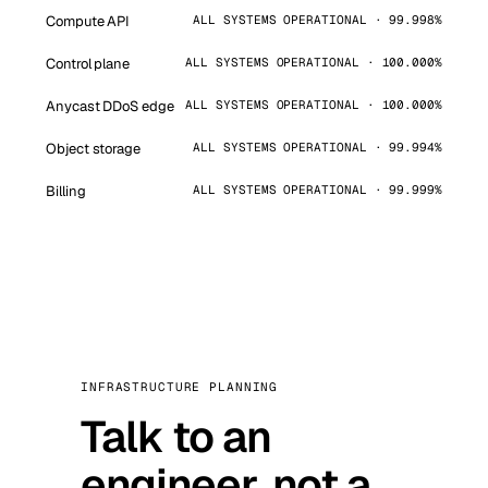
Compute API
ALL SYSTEMS OPERATIONAL · 99.998%
Control plane
ALL SYSTEMS OPERATIONAL · 100.000%
Anycast DDoS edge
ALL SYSTEMS OPERATIONAL · 100.000%
Object storage
ALL SYSTEMS OPERATIONAL · 99.994%
Billing
ALL SYSTEMS OPERATIONAL · 99.999%
INFRASTRUCTURE PLANNING
Talk to an
engineer, not a