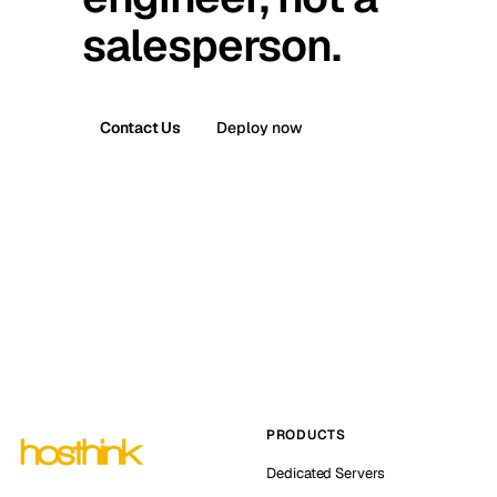
salesperson.
Contact Us
Deploy now
PRODUCTS
Dedicated Servers