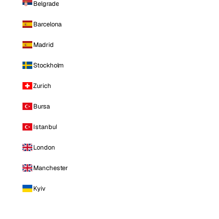
Belgrade
Barcelona
Madrid
Stockholm
Zurich
Bursa
Istanbul
London
Manchester
Kyiv