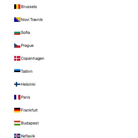
Brussels
Novi Travnik
Sofia
Prague
Copenhagen
Tallinn
Helsinki
Paris
Frankfurt
Budapest
Keflavik