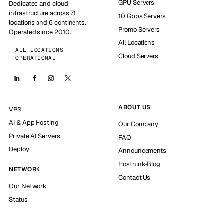
GPU Servers
Dedicated and cloud
infrastructure across 71
10 Gbps Servers
locations and 6 continents.
Promo Servers
Operated since 2010.
All Locations
ALL LOCATIONS
Cloud Servers
OPERATIONAL
ABOUT US
VPS
AI & App Hosting
Our Company
Private AI Servers
FAQ
Deploy
Announcements
Hosthink-Blog
NETWORK
Contact Us
Our Network
Status