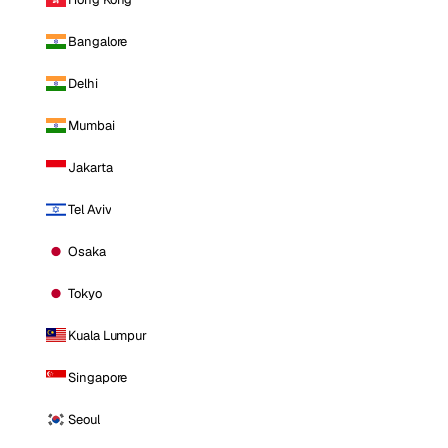
Bangalore
Delhi
Mumbai
Jakarta
Tel Aviv
Osaka
Tokyo
Kuala Lumpur
Singapore
Seoul