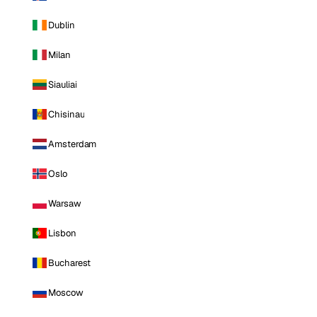
Dublin
Milan
Siauliai
Chisinau
Amsterdam
Oslo
Warsaw
Lisbon
Bucharest
Moscow