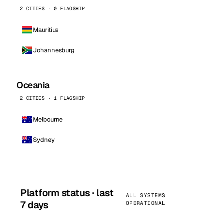
2 CITIES · 0 FLAGSHIP
Mauritius
Johannesburg
Oceania
2 CITIES · 1 FLAGSHIP
Melbourne
Sydney
Platform status · last
ALL SYSTEMS
7 days
OPERATIONAL