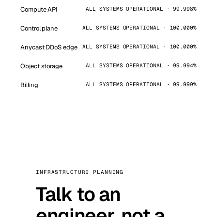
Compute API
ALL SYSTEMS OPERATIONAL · 99.998%
Control plane
ALL SYSTEMS OPERATIONAL · 100.000%
Anycast DDoS edge
ALL SYSTEMS OPERATIONAL · 100.000%
Object storage
ALL SYSTEMS OPERATIONAL · 99.994%
Billing
ALL SYSTEMS OPERATIONAL · 99.999%
INFRASTRUCTURE PLANNING
Talk to an
engineer, not a