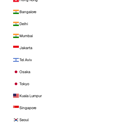
Bangalore
Delhi
Mumbai
Jakarta
Tel Aviv
Osaka
Tokyo
Kuala Lumpur
Singapore
Seoul