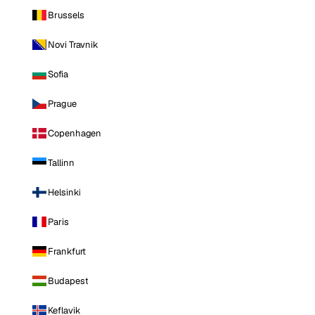
Brussels
Novi Travnik
Sofia
Prague
Copenhagen
Tallinn
Helsinki
Paris
Frankfurt
Budapest
Keflavik