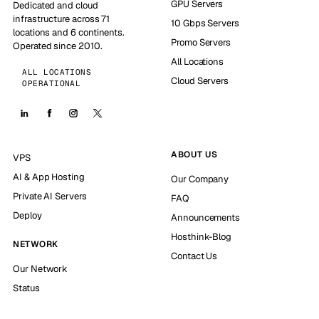
GPU Servers
Dedicated and cloud
infrastructure across 71
10 Gbps Servers
locations and 6 continents.
Promo Servers
Operated since 2010.
All Locations
ALL LOCATIONS
Cloud Servers
OPERATIONAL
ABOUT US
VPS
AI & App Hosting
Our Company
Private AI Servers
FAQ
Deploy
Announcements
Hosthink-Blog
NETWORK
Contact Us
Our Network
Status