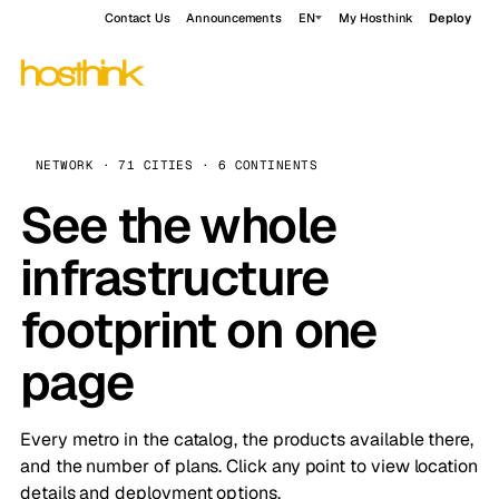
Contact Us
Announcements
EN
My Hosthink
Deploy
NETWORK · 71 CITIES · 6 CONTINENTS
See the whole
infrastructure
footprint on one
page
Every metro in the catalog, the products available there,
and the number of plans. Click any point to view location
details and deployment options.