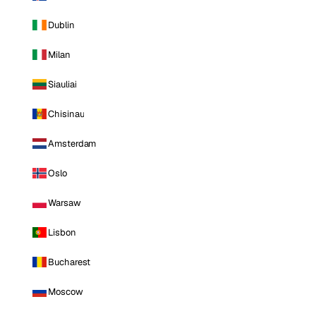
Dublin
Milan
Siauliai
Chisinau
Amsterdam
Oslo
Warsaw
Lisbon
Bucharest
Moscow