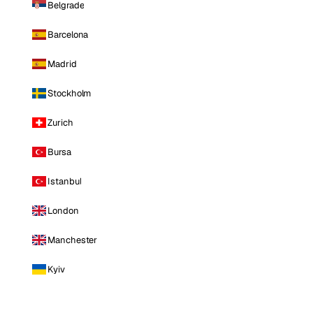
Belgrade
Barcelona
Madrid
Stockholm
Zurich
Bursa
Istanbul
London
Manchester
Kyiv