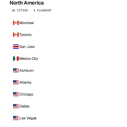
North America
16 CITIES · 4 FLAGSHIP
Montreal
Toronto
San Jose
Mexico City
Ashburn
Atlanta
Chicago
Dallas
Las Vegas