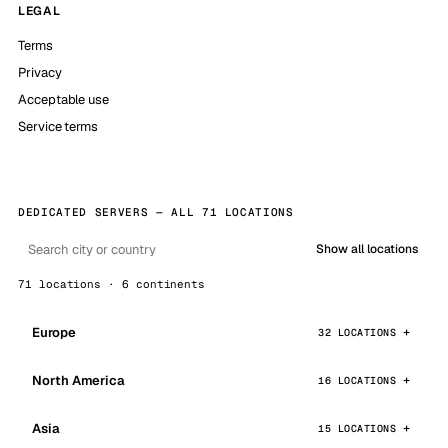
LEGAL
Terms
Privacy
Acceptable use
Service terms
DEDICATED SERVERS — ALL 71 LOCATIONS
Show all locations
71 locations · 6 continents
Europe
32 LOCATIONS
North America
16 LOCATIONS
Asia
15 LOCATIONS