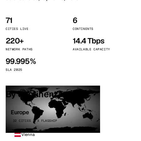
71
6
CITIES LIVE
CONTINENTS
220+
14.4 Tbps
NETWORK PATHS
AVAILABLE CAPACITY
99.995%
SLA 2025
By continent
Europe
32 CITIES · 4 FLAGSHIP
Vienna