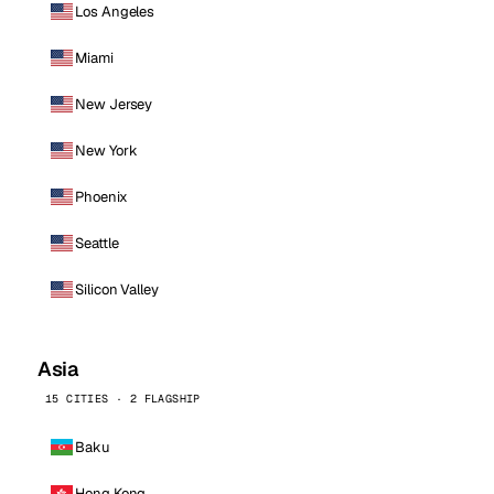
Los Angeles
Miami
New Jersey
New York
Phoenix
Seattle
Silicon Valley
Asia
15 CITIES · 2 FLAGSHIP
Baku
Hong Kong