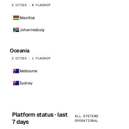
2 CITIES · 0 FLAGSHIP
Mauritius
Johannesburg
Oceania
2 CITIES · 1 FLAGSHIP
Melbourne
Sydney
Platform status · last
ALL SYSTEMS
7 days
OPERATIONAL