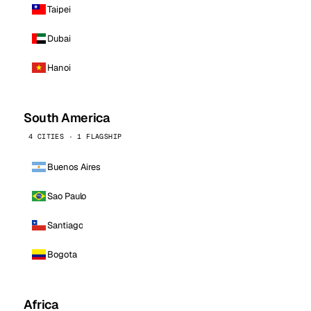
Taipei
Dubai
Hanoi
South America
4 CITIES · 1 FLAGSHIP
Buenos Aires
Sao Paulo
Santiago
Bogota
Africa