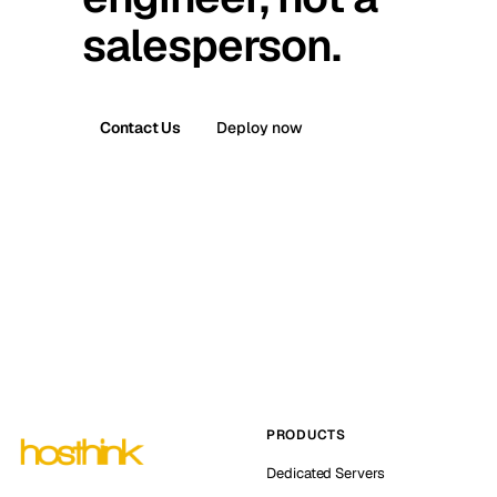
salesperson.
Contact Us
Deploy now
PRODUCTS
Dedicated Servers