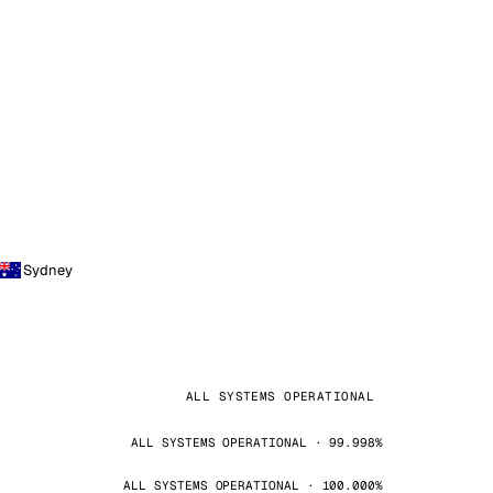
Sydney
ALL SYSTEMS OPERATIONAL
ALL SYSTEMS OPERATIONAL · 99.998%
ALL SYSTEMS OPERATIONAL · 100.000%