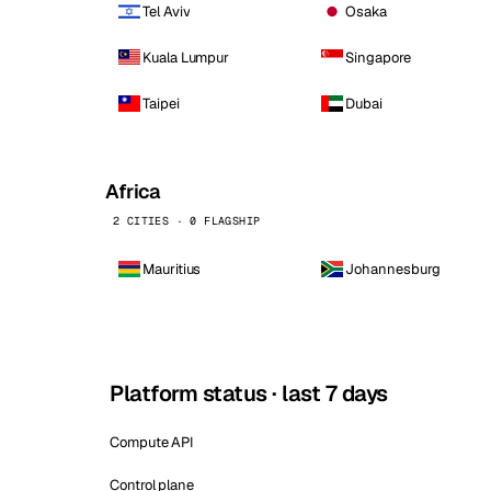
Tel Aviv
Osaka
Kuala Lumpur
Singapore
Taipei
Dubai
Africa
2 CITIES · 0 FLAGSHIP
Mauritius
Johannesburg
Platform status · last 7 days
Compute API
Control plane