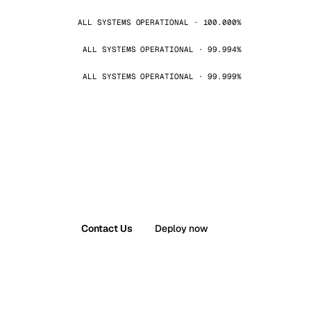
ALL SYSTEMS OPERATIONAL · 100.000%
ALL SYSTEMS OPERATIONAL · 99.994%
ALL SYSTEMS OPERATIONAL · 99.999%
Contact Us
Deploy now