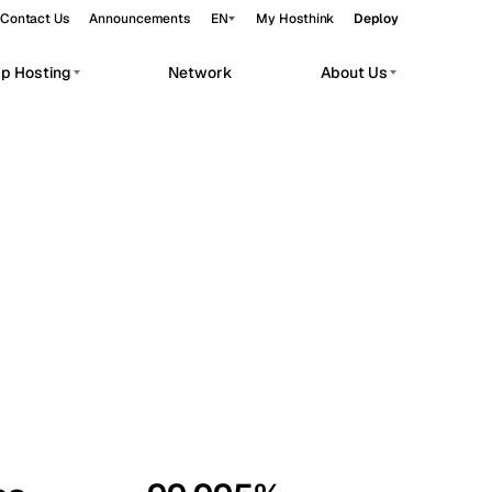
Contact Us
Announcements
EN
My Hosthink
Deploy
pp Hosting
Network
About Us
Belgrade
Serbia
Budapest
Hungary
workloads.
Copenhagen
Denmark
Helsinki
Finland
Kyiv
Ukraine
Madrid
Spain
Moscow
Russia
Paris
France
Sofia
Bulgaria