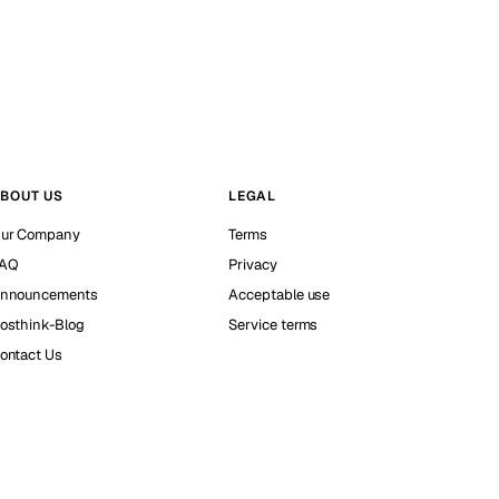
BOUT US
LEGAL
ur Company
Terms
AQ
Privacy
nnouncements
Acceptable use
osthink-Blog
Service terms
ontact Us