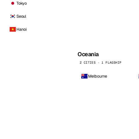
Tokyo
Seoul
Hanoi
Oceania
2 CITIES · 1 FLAGSHIP
Melbourne