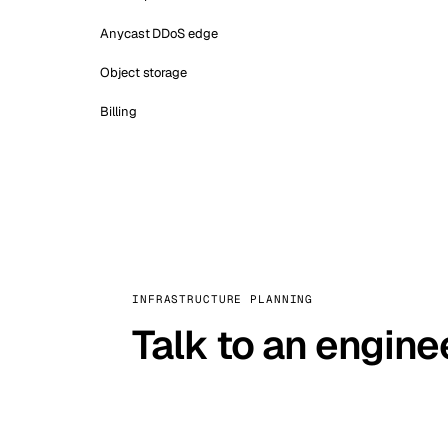
Anycast DDoS edge
Object storage
Billing
INFRASTRUCTURE PLANNING
Talk to an engine