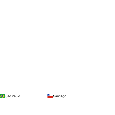
Sao Paulo
Santiago