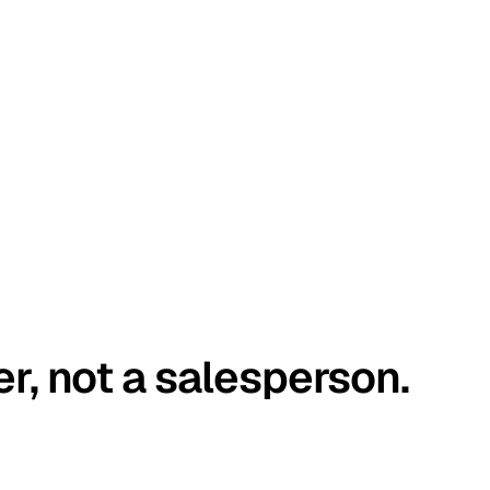
er, not a salesperson.