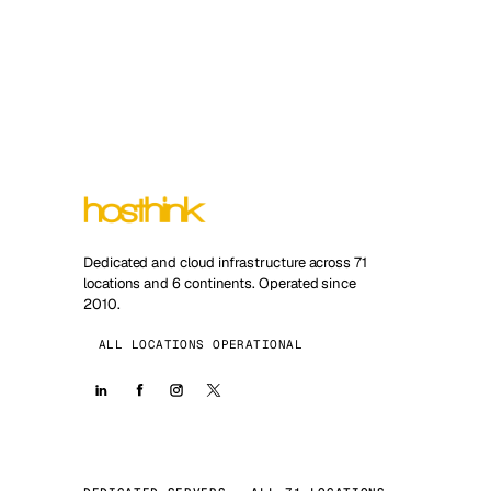
Dedicated and cloud infrastructure across 71
locations and 6 continents. Operated since
2010.
ALL LOCATIONS OPERATIONAL