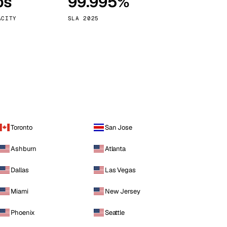
ps
99.995%
Vienna
Austria
ACITY
SLA 2025
Toronto
San Jose
Ashburn
Atlanta
Dallas
Las Vegas
Miami
New Jersey
Phoenix
Seattle