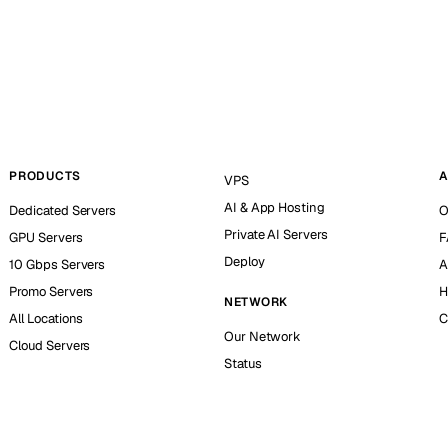
PRODUCTS
A
VPS
AI & App Hosting
Dedicated Servers
O
Private AI Servers
GPU Servers
F
Deploy
10 Gbps Servers
A
Promo Servers
H
NETWORK
All Locations
C
Our Network
Cloud Servers
Status