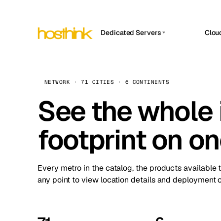
Dedicated Servers
Clou
APP HOSTIN
Asia Servers (15)
Amst
n8n
Africa Servers (2)
Brus
NETWORK · 71 CITIES · 6 CONTINENTS
Work
inte
Europe Servers (32)
See the whole 
Burs
Ope
South America Servers (4)
A ho
Dubli
and 
footprint on o
North America Servers (16)
Istan
Upt
Oceania Servers (2)
Upti
Lisb
stat
Every metro in the catalog, the products available 
Manc
any point to view location details and deployment o
Novi 
Prag