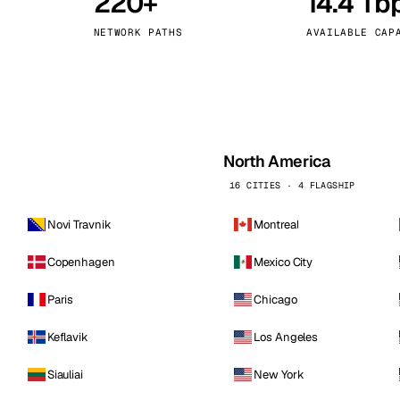
220+
14.4 Tb
kholm
Tallinn
Sweden
Estonia
NETWORK PATHS
AVAILABLE CAP
aw
Zurich
Poland
Switzerland
North America
16 CITIES · 4 FLAGSHIP
Novi Travnik
Montreal
Copenhagen
Mexico City
Paris
Chicago
Keflavik
Los Angeles
Siauliai
New York