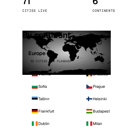
71
6
Stoc
CITIES LIVE
CONTINENTS
Wars
By continent
Europe
32 CITIES · 4 FLAGSHIP
Vienna
Brussels
Sofia
Prague
Tallinn
Helsinki
Frankfurt
Budapest
Dublin
Milan