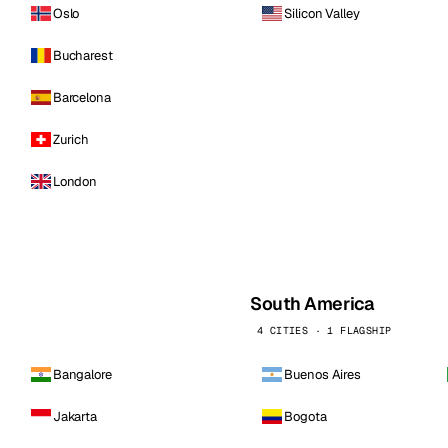
Oslo
Silicon Valley
Bucharest
Barcelona
Zurich
London
South America
4 CITIES · 1 FLAGSHIP
Bangalore
Buenos Aires
Jakarta
Bogota