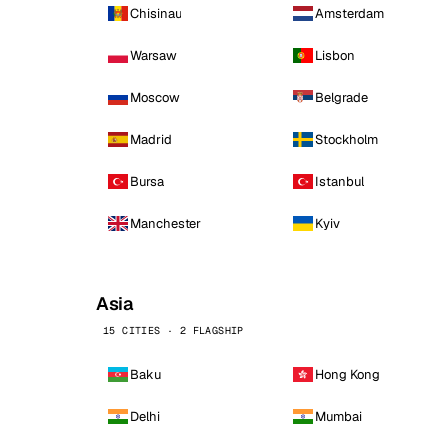
Chisinau
Amsterdam
Warsaw
Lisbon
Moscow
Belgrade
Madrid
Stockholm
Bursa
Istanbul
Manchester
Kyiv
Asia
15 CITIES · 2 FLAGSHIP
Baku
Hong Kong
Delhi
Mumbai