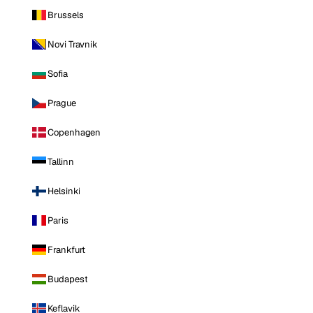
Brussels
Novi Travnik
Sofia
Prague
Copenhagen
Tallinn
Helsinki
Paris
Frankfurt
Budapest
Keflavik