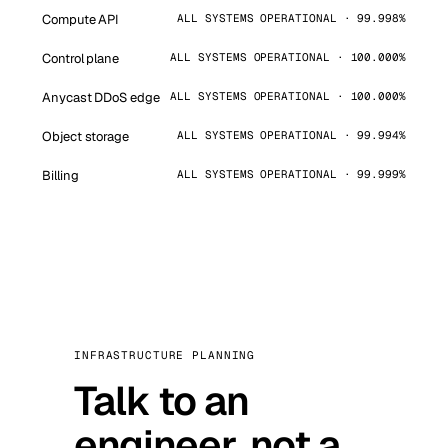
Compute API
ALL SYSTEMS OPERATIONAL · 99.998%
Control plane
ALL SYSTEMS OPERATIONAL · 100.000%
Anycast DDoS edge
ALL SYSTEMS OPERATIONAL · 100.000%
Object storage
ALL SYSTEMS OPERATIONAL · 99.994%
Billing
ALL SYSTEMS OPERATIONAL · 99.999%
INFRASTRUCTURE PLANNING
Talk to an
engineer, not a