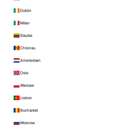
Dublin
Milan
Siauliai
Chisinau
Amsterdam
Oslo
Warsaw
Lisbon
Bucharest
Moscow