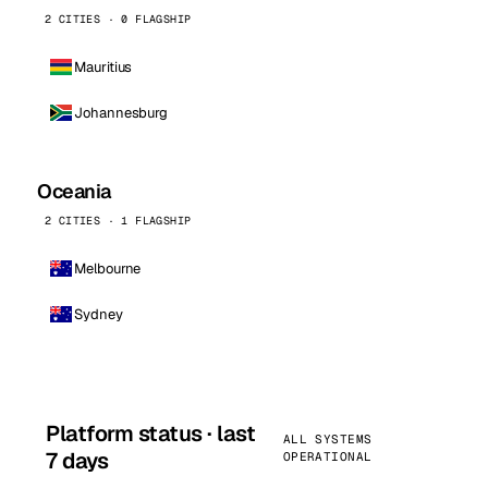
2 CITIES · 0 FLAGSHIP
Mauritius
Johannesburg
Oceania
2 CITIES · 1 FLAGSHIP
Melbourne
Sydney
Platform status · last
ALL SYSTEMS
7 days
OPERATIONAL