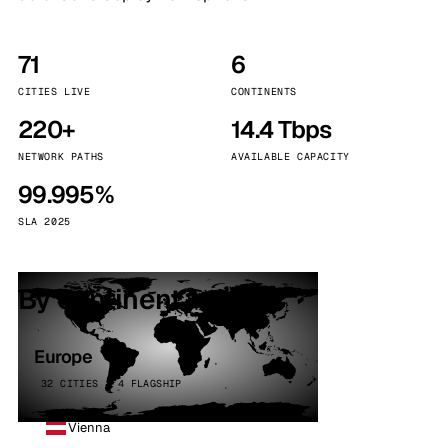
71
6
CITIES LIVE
CONTINENTS
220+
14.4 Tbps
NETWORK PATHS
AVAILABLE CAPACITY
99.995%
SLA 2025
By continent
Europe
32 CITIES · 4 FLAGSHIP
Vienna