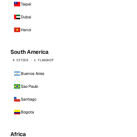
Taipei
Dubai
Hanoi
South America
4 CITIES · 1 FLAGSHIP
Buenos Aires
Sao Paulo
Santiago
Bogota
Africa