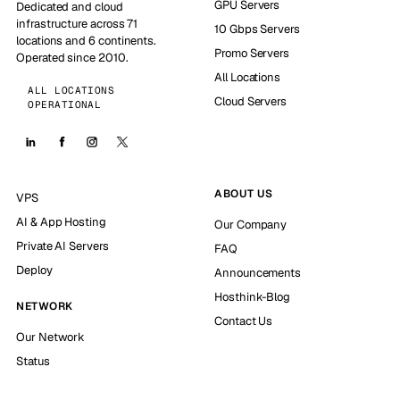
GPU Servers
Dedicated and cloud
infrastructure across 71
10 Gbps Servers
locations and 6 continents.
Promo Servers
Operated since 2010.
All Locations
ALL LOCATIONS
Cloud Servers
OPERATIONAL
ABOUT US
VPS
AI & App Hosting
Our Company
Private AI Servers
FAQ
Deploy
Announcements
Hosthink-Blog
NETWORK
Contact Us
Our Network
Status