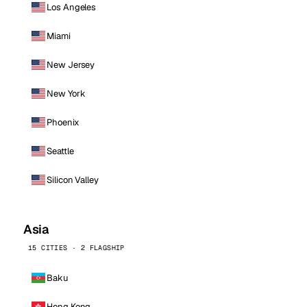
Los Angeles
Miami
New Jersey
New York
Phoenix
Seattle
Silicon Valley
Asia
15 CITIES · 2 FLAGSHIP
Baku
Hong Kong