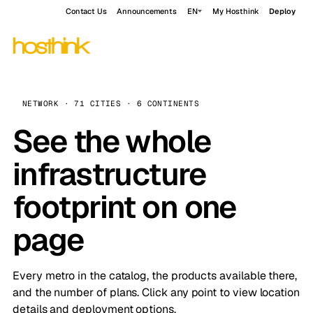
Contact Us
Announcements
EN
My Hosthink
Deploy
NETWORK · 71 CITIES · 6 CONTINENTS
See the whole
infrastructure
footprint on one
page
Every metro in the catalog, the products available there,
and the number of plans. Click any point to view location
details and deployment options.