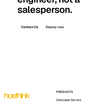
salesperson.
Contact Us
Deploy now
PRODUCTS
Dedicated Servers