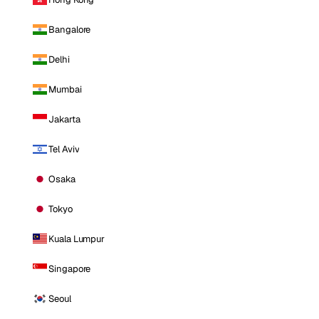
Bangalore
Delhi
Mumbai
Jakarta
Tel Aviv
Osaka
Tokyo
Kuala Lumpur
Singapore
Seoul