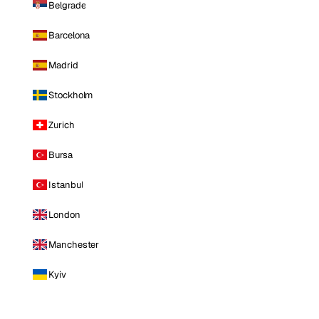
Belgrade
Barcelona
Madrid
Stockholm
Zurich
Bursa
Istanbul
London
Manchester
Kyiv