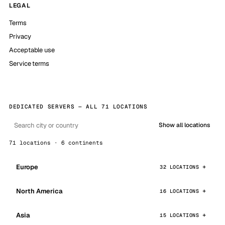
LEGAL
Terms
Privacy
Acceptable use
Service terms
DEDICATED SERVERS — ALL 71 LOCATIONS
Show all locations
71 locations · 6 continents
Europe
32 LOCATIONS
North America
16 LOCATIONS
Asia
15 LOCATIONS