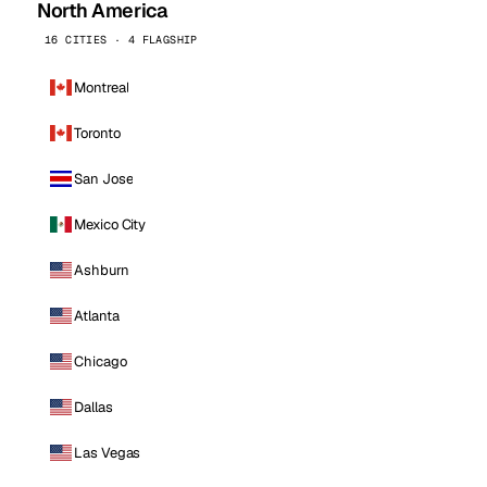
North America
16 CITIES · 4 FLAGSHIP
Montreal
Toronto
San Jose
Mexico City
Ashburn
Atlanta
Chicago
Dallas
Las Vegas