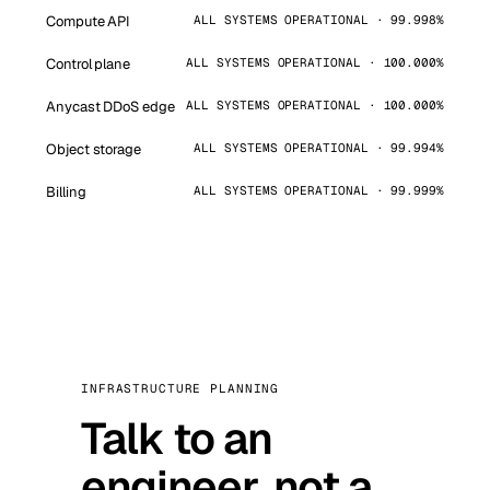
Compute API
ALL SYSTEMS OPERATIONAL · 99.998%
Control plane
ALL SYSTEMS OPERATIONAL · 100.000%
Anycast DDoS edge
ALL SYSTEMS OPERATIONAL · 100.000%
Object storage
ALL SYSTEMS OPERATIONAL · 99.994%
Billing
ALL SYSTEMS OPERATIONAL · 99.999%
INFRASTRUCTURE PLANNING
Talk to an
engineer, not a