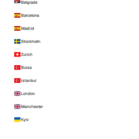
Belgrade
Barcelona
Madrid
Stockholm
Zurich
Bursa
Istanbul
London
Manchester
Kyiv