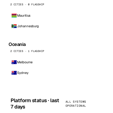
2 CITIES · 0 FLAGSHIP
Mauritius
Johannesburg
Oceania
2 CITIES · 1 FLAGSHIP
Melbourne
Sydney
Platform status · last
ALL SYSTEMS
7 days
OPERATIONAL