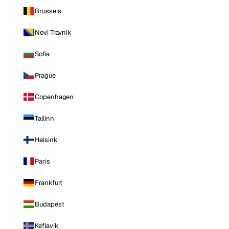
Brussels
Novi Travnik
Sofia
Prague
Copenhagen
Tallinn
Helsinki
Paris
Frankfurt
Budapest
Keflavik