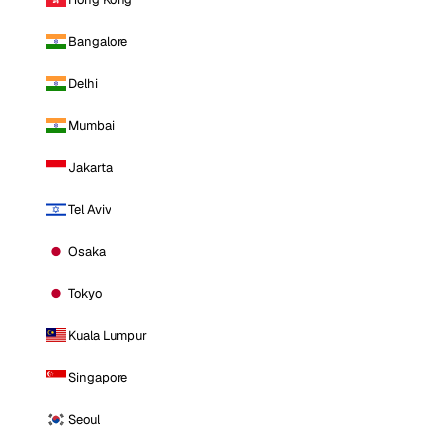
Bangalore
Delhi
Mumbai
Jakarta
Tel Aviv
Osaka
Tokyo
Kuala Lumpur
Singapore
Seoul