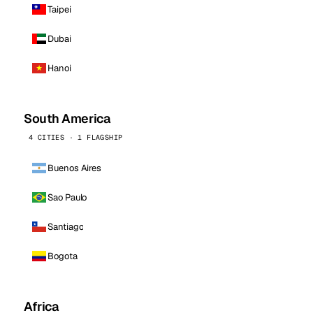
Taipei
Dubai
Hanoi
South America
4 CITIES · 1 FLAGSHIP
Buenos Aires
Sao Paulo
Santiago
Bogota
Africa