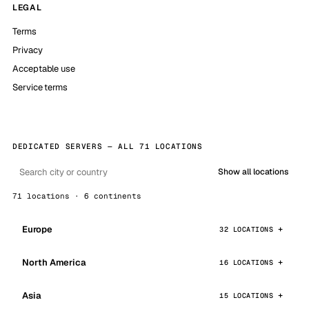
LEGAL
Terms
Privacy
Acceptable use
Service terms
DEDICATED SERVERS — ALL 71 LOCATIONS
Show all locations
71 locations · 6 continents
Europe
32 LOCATIONS
North America
16 LOCATIONS
Asia
15 LOCATIONS