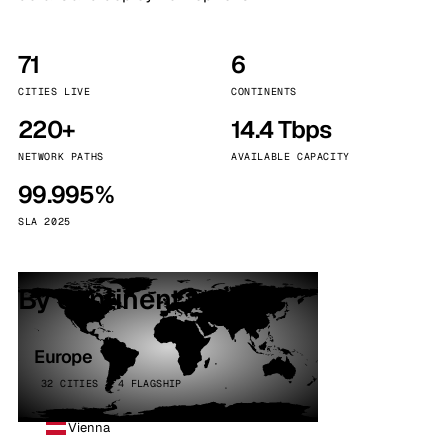
71
6
CITIES LIVE
CONTINENTS
220+
14.4 Tbps
NETWORK PATHS
AVAILABLE CAPACITY
99.995%
SLA 2025
By continent
Europe
32 CITIES · 4 FLAGSHIP
Vienna