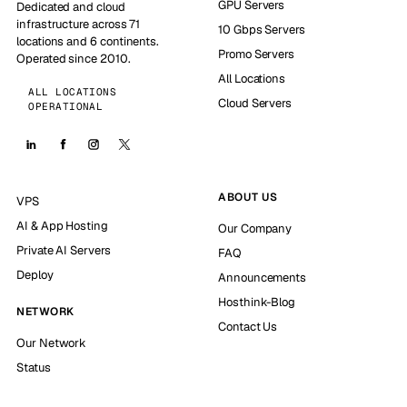
GPU Servers
Dedicated and cloud
infrastructure across 71
10 Gbps Servers
locations and 6 continents.
Promo Servers
Operated since 2010.
All Locations
ALL LOCATIONS
Cloud Servers
OPERATIONAL
ABOUT US
VPS
AI & App Hosting
Our Company
Private AI Servers
FAQ
Deploy
Announcements
Hosthink-Blog
NETWORK
Contact Us
Our Network
Status