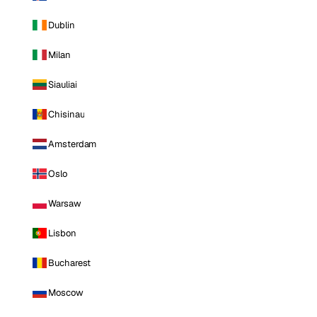
Dublin
Milan
Siauliai
Chisinau
Amsterdam
Oslo
Warsaw
Lisbon
Bucharest
Moscow