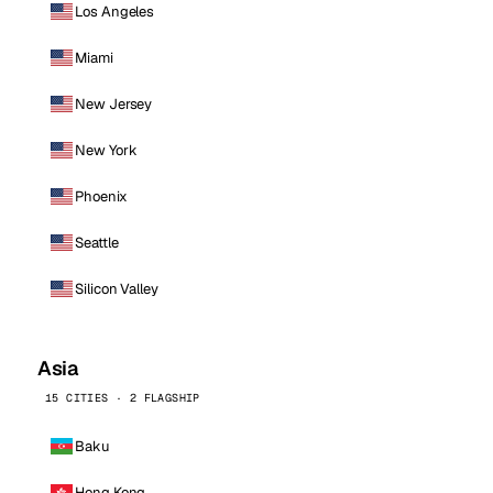
Los Angeles
Miami
New Jersey
New York
Phoenix
Seattle
Silicon Valley
Asia
15 CITIES · 2 FLAGSHIP
Baku
Hong Kong