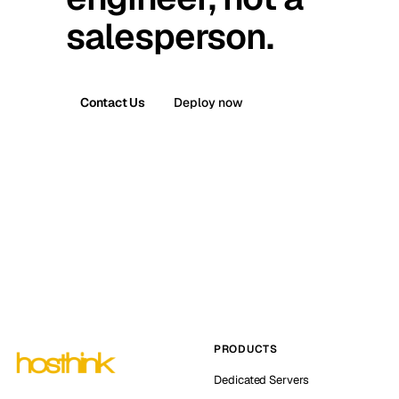
salesperson.
Contact Us
Deploy now
PRODUCTS
Dedicated Servers