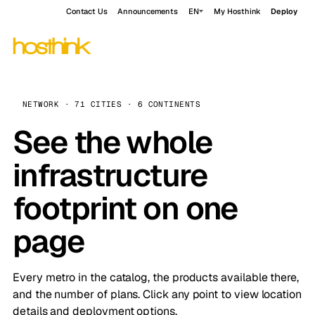
Contact Us
Announcements
EN
My Hosthink
Deploy
NETWORK · 71 CITIES · 6 CONTINENTS
See the whole
infrastructure
footprint on one
page
Every metro in the catalog, the products available there,
and the number of plans. Click any point to view location
details and deployment options.