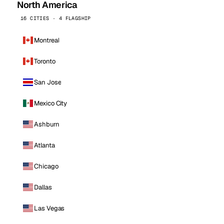
North America
16 CITIES · 4 FLAGSHIP
Montreal
Toronto
San Jose
Mexico City
Ashburn
Atlanta
Chicago
Dallas
Las Vegas