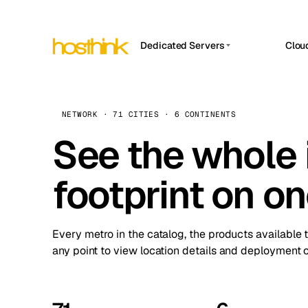
Dedicated Servers
Clou
APP HOSTIN
Asia Servers (15)
Amst
n8n
Africa Servers (2)
Brus
NETWORK · 71 CITIES · 6 CONTINENTS
Work
inte
Europe Servers (32)
See the whole 
Burs
Ope
South America Servers (4)
A ho
Dubli
and 
footprint on o
North America Servers (16)
Istan
Upt
Oceania Servers (2)
Upti
Lisb
stat
Every metro in the catalog, the products available 
Manc
any point to view location details and deployment o
Novi 
Prag