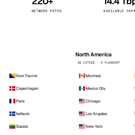
220+
14.4 Tb
kholm
Tallinn
Sweden
Estonia
NETWORK PATHS
AVAILABLE CAP
aw
Zurich
Poland
Switzerland
North America
16 CITIES · 4 FLAGSHIP
Novi Travnik
Montreal
Copenhagen
Mexico City
Paris
Chicago
Keflavik
Los Angeles
Siauliai
New York