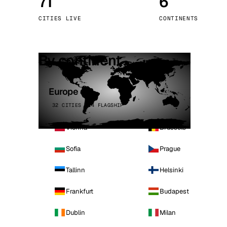
71
6
Stoc
CITIES LIVE
CONTINENTS
Wars
By continent
Europe
32 CITIES · 4 FLAGSHIP
Vienna
Brussels
Sofia
Prague
Tallinn
Helsinki
Frankfurt
Budapest
Dublin
Milan