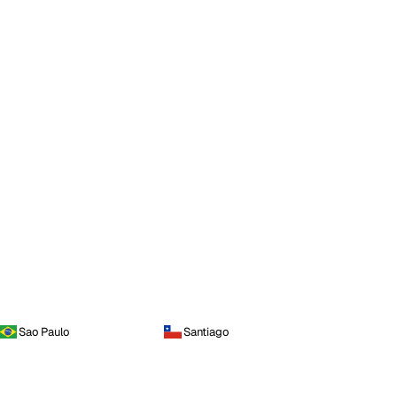
Sao Paulo
Santiago