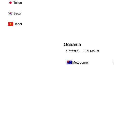
Tokyo
Seoul
Hanoi
Oceania
2 CITIES · 1 FLAGSHIP
Melbourne