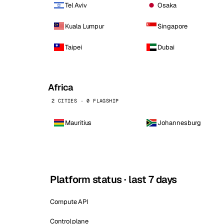
Tel Aviv
Osaka
Kuala Lumpur
Singapore
Taipei
Dubai
Africa
2 CITIES · 0 FLAGSHIP
Mauritius
Johannesburg
Platform status · last 7 days
Compute API
Control plane