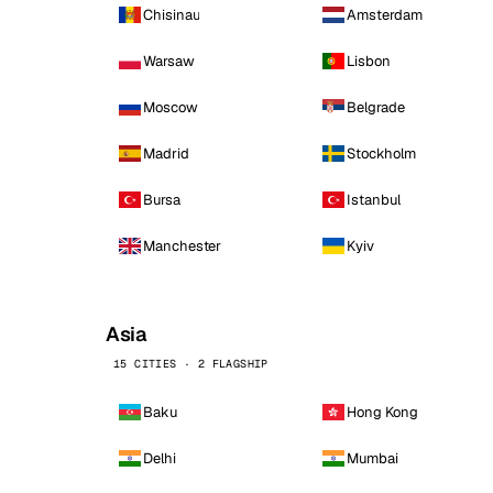
Chisinau
Amsterdam
Warsaw
Lisbon
Moscow
Belgrade
Madrid
Stockholm
Bursa
Istanbul
Manchester
Kyiv
Asia
15 CITIES · 2 FLAGSHIP
Baku
Hong Kong
Delhi
Mumbai