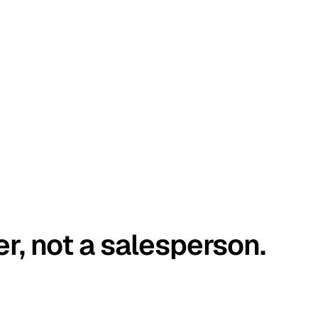
er, not a salesperson.