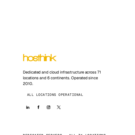
Dedicated and cloud infrastructure across 71
locations and 6 continents. Operated since
2010.
ALL LOCATIONS OPERATIONAL