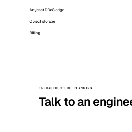
Anycast DDoS edge
Object storage
Billing
INFRASTRUCTURE PLANNING
Talk to an engine