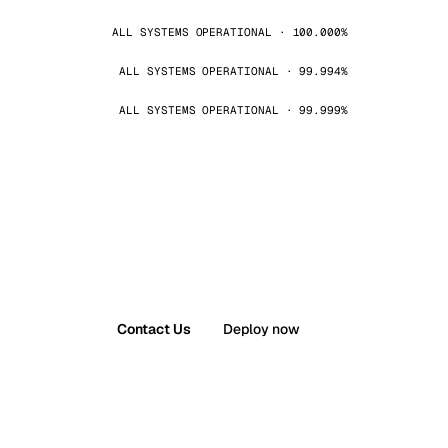
ALL SYSTEMS OPERATIONAL · 100.000%
ALL SYSTEMS OPERATIONAL · 99.994%
ALL SYSTEMS OPERATIONAL · 99.999%
Contact Us
Deploy now