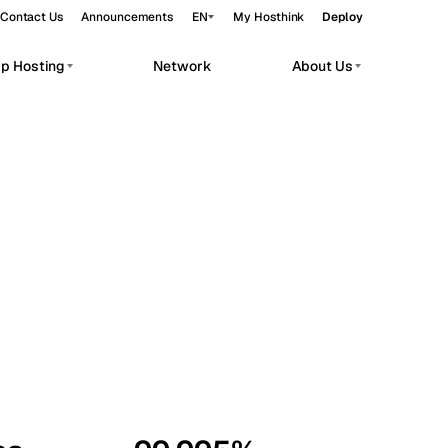
Contact Us
Announcements
EN
My Hosthink
Deploy
pp Hosting
Network
About Us
Belgrade
Serbia
Budapest
Hungary
workloads.
Copenhagen
Denmark
Helsinki
Finland
Kyiv
Ukraine
Madrid
Spain
Moscow
Russia
Paris
France
Sofia
Bulgaria