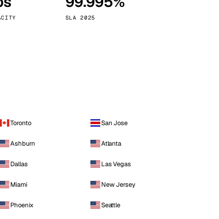
ps
99.995%
Vienna
Austria
ACITY
SLA 2025
Toronto
San Jose
Ashburn
Atlanta
Dallas
Las Vegas
Miami
New Jersey
Phoenix
Seattle