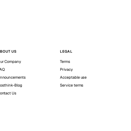
BOUT US
LEGAL
ur Company
Terms
AQ
Privacy
nnouncements
Acceptable use
osthink-Blog
Service terms
ontact Us