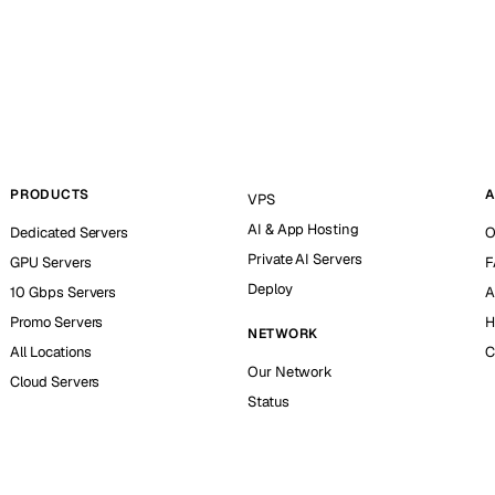
PRODUCTS
A
VPS
AI & App Hosting
Dedicated Servers
O
Private AI Servers
GPU Servers
F
Deploy
10 Gbps Servers
A
Promo Servers
H
NETWORK
All Locations
C
Our Network
Cloud Servers
Status