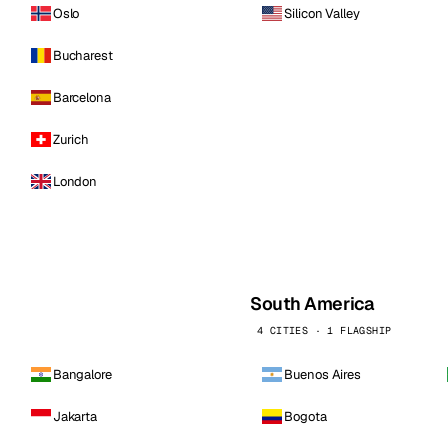
Oslo
Silicon Valley
Bucharest
Barcelona
Zurich
London
South America
4 CITIES · 1 FLAGSHIP
Bangalore
Buenos Aires
Jakarta
Bogota