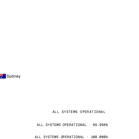
Sydney
ALL SYSTEMS OPERATIONAL
ALL SYSTEMS OPERATIONAL · 99.998%
ALL SYSTEMS OPERATIONAL · 100.000%