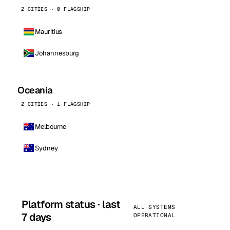
2 CITIES · 0 FLAGSHIP
Mauritius
Johannesburg
Oceania
2 CITIES · 1 FLAGSHIP
Melbourne
Sydney
Platform status · last
ALL SYSTEMS
7 days
OPERATIONAL