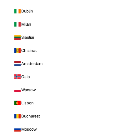
Dublin
Milan
Siauliai
Chisinau
Amsterdam
Oslo
Warsaw
Lisbon
Bucharest
Moscow