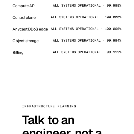
Compute API
ALL SYSTEMS OPERATIONAL · 99.998%
Control plane
ALL SYSTEMS OPERATIONAL · 100.000%
Anycast DDoS edge
ALL SYSTEMS OPERATIONAL · 100.000%
Object storage
ALL SYSTEMS OPERATIONAL · 99.994%
Billing
ALL SYSTEMS OPERATIONAL · 99.999%
INFRASTRUCTURE PLANNING
Talk to an
engineer, not a