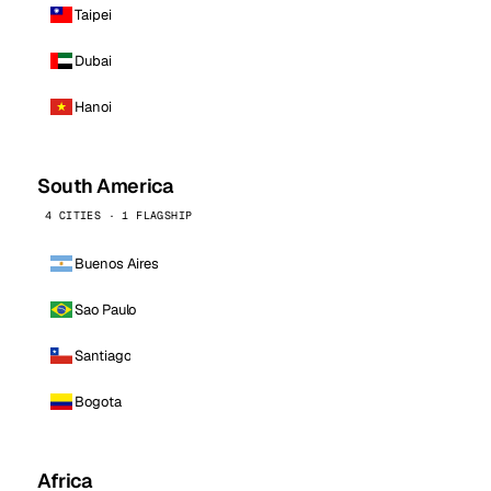
Taipei
Dubai
Hanoi
South America
4 CITIES · 1 FLAGSHIP
Buenos Aires
Sao Paulo
Santiago
Bogota
Africa