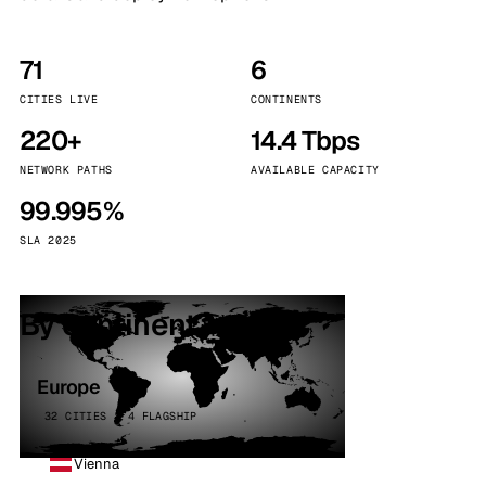
71
6
CITIES LIVE
CONTINENTS
220+
14.4 Tbps
NETWORK PATHS
AVAILABLE CAPACITY
99.995%
SLA 2025
By continent
Europe
32 CITIES · 4 FLAGSHIP
Vienna