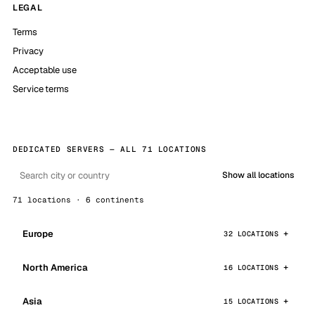
LEGAL
Terms
Privacy
Acceptable use
Service terms
DEDICATED SERVERS — ALL 71 LOCATIONS
Show all locations
71 locations · 6 continents
Europe
32 LOCATIONS
North America
16 LOCATIONS
Asia
15 LOCATIONS