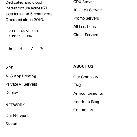
GPU Servers
Dedicated and cloud
infrastructure across 71
10 Gbps Servers
locations and 6 continents.
Promo Servers
Operated since 2010.
All Locations
ALL LOCATIONS
Cloud Servers
OPERATIONAL
ABOUT US
VPS
AI & App Hosting
Our Company
Private AI Servers
FAQ
Deploy
Announcements
Hosthink-Blog
NETWORK
Contact Us
Our Network
Status