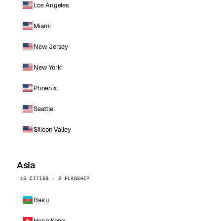
Los Angeles
Miami
New Jersey
New York
Phoenix
Seattle
Silicon Valley
Asia
15 CITIES · 2 FLAGSHIP
Baku
Hong Kong