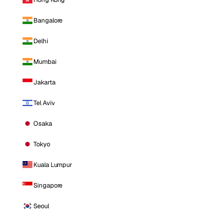
Bangalore
Delhi
Mumbai
Jakarta
Tel Aviv
Osaka
Tokyo
Kuala Lumpur
Singapore
Seoul