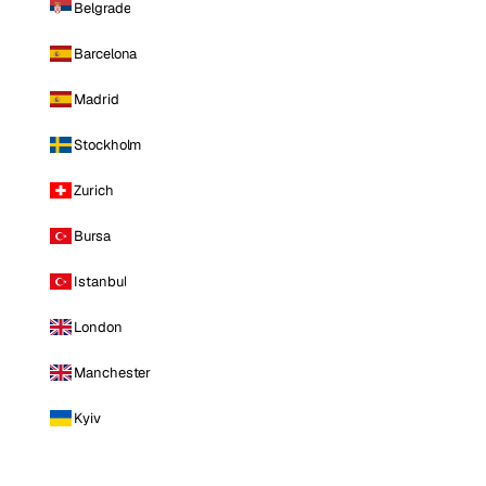
Belgrade
Barcelona
Madrid
Stockholm
Zurich
Bursa
Istanbul
London
Manchester
Kyiv