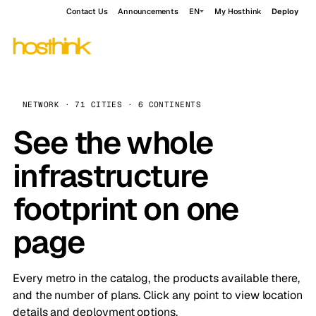
Contact Us
Announcements
EN
My Hosthink
Deploy
NETWORK · 71 CITIES · 6 CONTINENTS
See the whole
infrastructure
footprint on one
page
Every metro in the catalog, the products available there,
and the number of plans. Click any point to view location
details and deployment options.