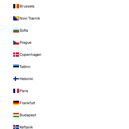
Brussels
Novi Travnik
Sofia
Prague
Copenhagen
Tallinn
Helsinki
Paris
Frankfurt
Budapest
Keflavik