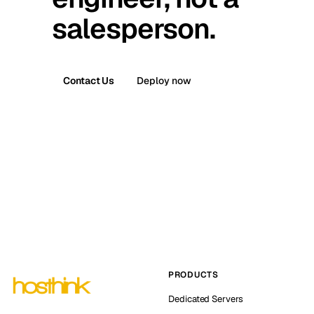
salesperson.
Contact Us
Deploy now
PRODUCTS
Dedicated Servers