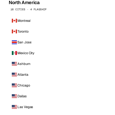
North America
16 CITIES · 4 FLAGSHIP
Montreal
Toronto
San Jose
Mexico City
Ashburn
Atlanta
Chicago
Dallas
Las Vegas