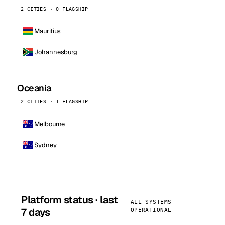
2 CITIES · 0 FLAGSHIP
Mauritius
Johannesburg
Oceania
2 CITIES · 1 FLAGSHIP
Melbourne
Sydney
Platform status · last
ALL SYSTEMS
7 days
OPERATIONAL