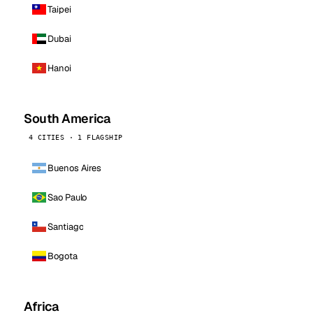
Taipei
Dubai
Hanoi
South America
4 CITIES · 1 FLAGSHIP
Buenos Aires
Sao Paulo
Santiago
Bogota
Africa