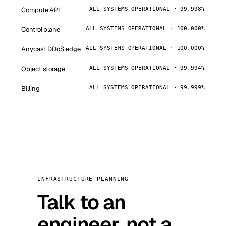
Compute API
ALL SYSTEMS OPERATIONAL · 99.998%
Control plane
ALL SYSTEMS OPERATIONAL · 100.000%
Anycast DDoS edge
ALL SYSTEMS OPERATIONAL · 100.000%
Object storage
ALL SYSTEMS OPERATIONAL · 99.994%
Billing
ALL SYSTEMS OPERATIONAL · 99.999%
INFRASTRUCTURE PLANNING
Talk to an
engineer, not a