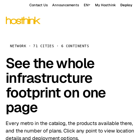
Contact Us
Announcements
EN
My Hosthink
Deploy
NETWORK · 71 CITIES · 6 CONTINENTS
See the whole
infrastructure
footprint on one
page
Every metro in the catalog, the products available there,
and the number of plans. Click any point to view location
details and deployment options.