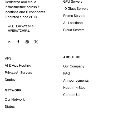
GPU Servers
Dedicated and cloud
infrastructure across 71
10 Gbps Servers
locations and 6 continents.
Promo Servers
Operated since 2010.
All Locations
ALL LOCATIONS
Cloud Servers
OPERATIONAL
ABOUT US
VPS
AI & App Hosting
Our Company
Private AI Servers
FAQ
Deploy
Announcements
Hosthink-Blog
NETWORK
Contact Us
Our Network
Status