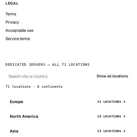
LEGAL
Terms
Privacy
Acceptable use
Service terms
DEDICATED SERVERS — ALL 71 LOCATIONS
Show all locations
71 locations · 6 continents
Europe
32 LOCATIONS
North America
16 LOCATIONS
Asia
15 LOCATIONS