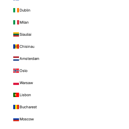
Dublin
Milan
Siauliai
Chisinau
Amsterdam
Oslo
Warsaw
Lisbon
Bucharest
Moscow