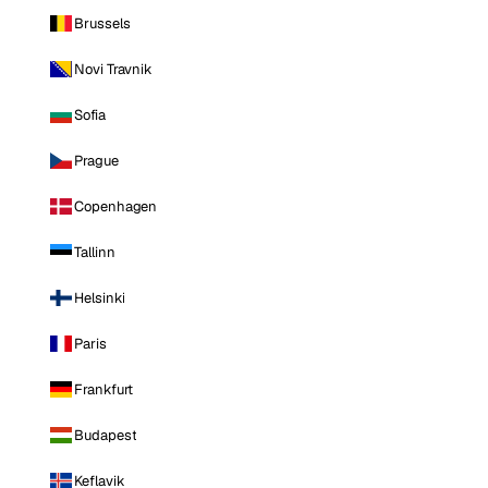
Brussels
Novi Travnik
Sofia
Prague
Copenhagen
Tallinn
Helsinki
Paris
Frankfurt
Budapest
Keflavik