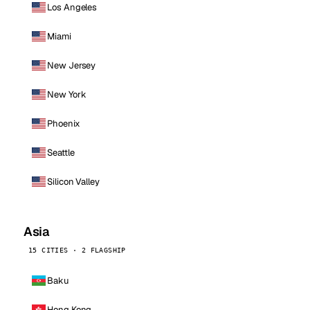
Los Angeles
Miami
New Jersey
New York
Phoenix
Seattle
Silicon Valley
Asia
15 CITIES · 2 FLAGSHIP
Baku
Hong Kong