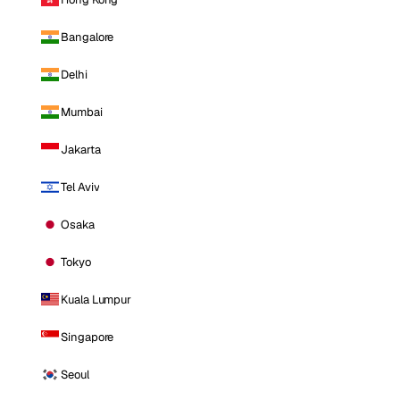
Bangalore
Delhi
Mumbai
Jakarta
Tel Aviv
Osaka
Tokyo
Kuala Lumpur
Singapore
Seoul