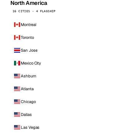
North America
16 CITIES · 4 FLAGSHIP
Montreal
Toronto
San Jose
Mexico City
Ashburn
Atlanta
Chicago
Dallas
Las Vegas