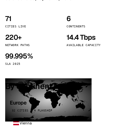
71
6
CITIES LIVE
CONTINENTS
220+
14.4 Tbps
NETWORK PATHS
AVAILABLE CAPACITY
99.995%
SLA 2025
By continent
Europe
32 CITIES · 4 FLAGSHIP
Vienna