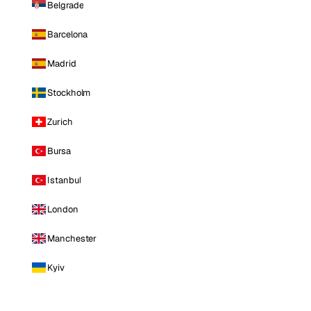
Belgrade
Barcelona
Madrid
Stockholm
Zurich
Bursa
Istanbul
London
Manchester
Kyiv