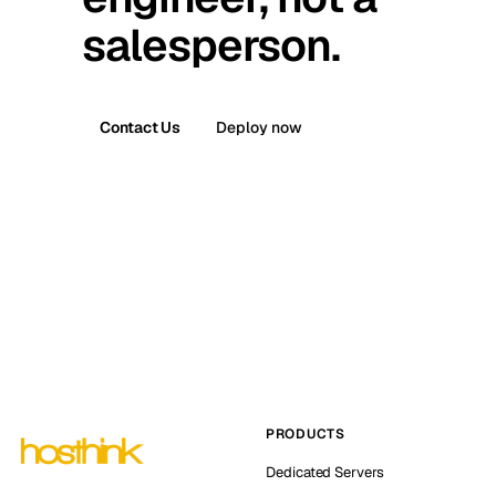
salesperson.
Contact Us
Deploy now
PRODUCTS
Dedicated Servers