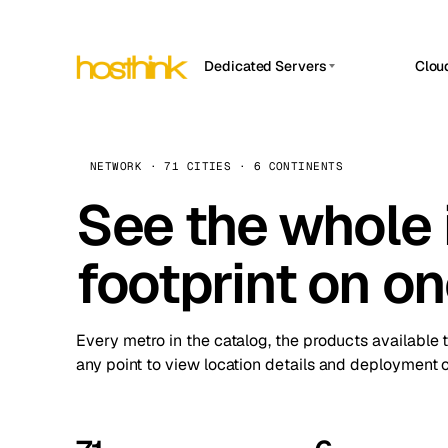
Dedicated Servers
Clou
APP HOSTIN
Asia Servers (15)
Amst
n8n
Africa Servers (2)
Brus
NETWORK · 71 CITIES · 6 CONTINENTS
Work
inte
Europe Servers (32)
See the whole 
Burs
Ope
South America Servers (4)
A ho
Dubli
and 
footprint on o
North America Servers (16)
Istan
Upt
Oceania Servers (2)
Upti
Lisb
stat
Every metro in the catalog, the products available 
Manc
any point to view location details and deployment o
Novi 
Prag