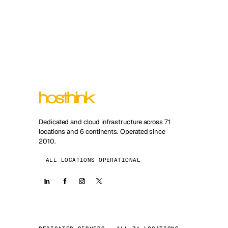
Dedicated and cloud infrastructure across 71
locations and 6 continents. Operated since
2010.
ALL LOCATIONS OPERATIONAL