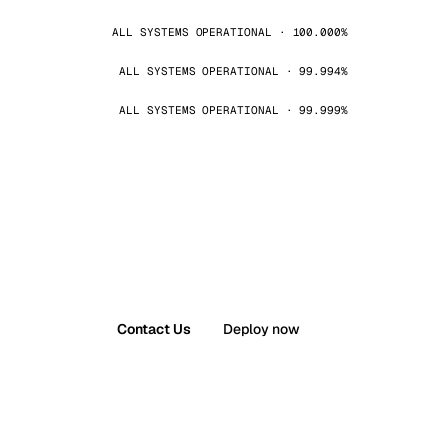
ALL SYSTEMS OPERATIONAL · 100.000%
ALL SYSTEMS OPERATIONAL · 99.994%
ALL SYSTEMS OPERATIONAL · 99.999%
Contact Us
Deploy now