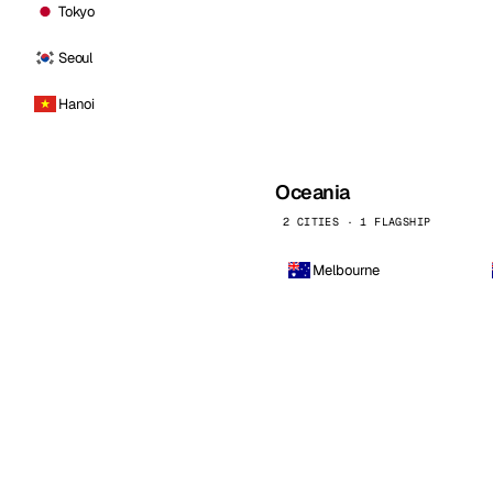
Tokyo
Seoul
Hanoi
Oceania
2 CITIES · 1 FLAGSHIP
Melbourne