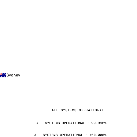
Sydney
ALL SYSTEMS OPERATIONAL
ALL SYSTEMS OPERATIONAL · 99.998%
ALL SYSTEMS OPERATIONAL · 100.000%