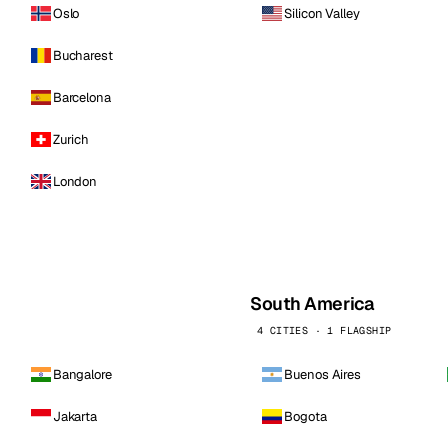
Oslo
Silicon Valley
Bucharest
Barcelona
Zurich
London
South America
4 CITIES · 1 FLAGSHIP
Bangalore
Buenos Aires
Jakarta
Bogota