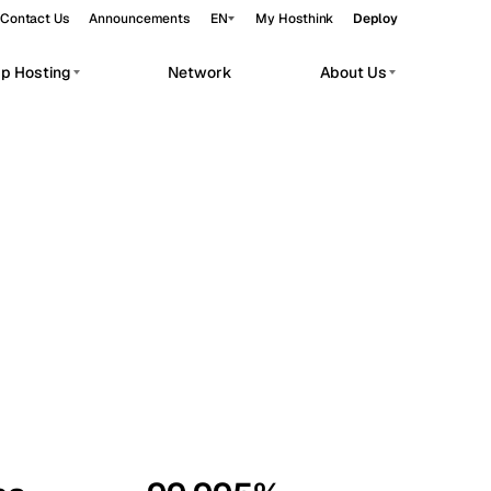
Contact Us
Announcements
EN
My Hosthink
Deploy
pp Hosting
Network
About Us
Belgrade
Serbia
Budapest
Hungary
workloads.
Copenhagen
Denmark
Helsinki
Finland
Kyiv
Ukraine
Madrid
Spain
Moscow
Russia
Paris
France
Sofia
Bulgaria