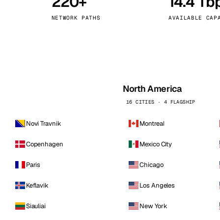
220+
14.4 Tb
kholm
Tallinn
Sweden
Estonia
NETWORK PATHS
AVAILABLE CAP
aw
Zurich
Poland
Switzerland
North America
16 CITIES · 4 FLAGSHIP
Novi Travnik
Montreal
Copenhagen
Mexico City
Paris
Chicago
Keflavik
Los Angeles
Siauliai
New York