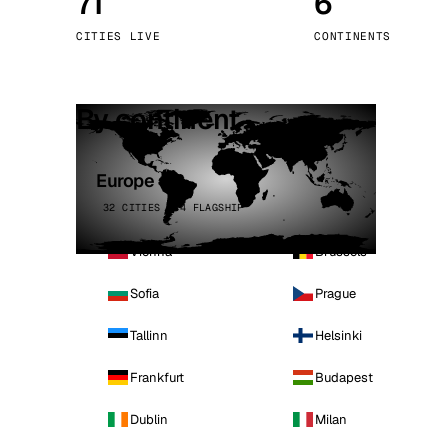
71
6
Stoc
CITIES LIVE
CONTINENTS
Wars
By continent
Europe
32 CITIES · 4 FLAGSHIP
Vienna
Brussels
Sofia
Prague
Tallinn
Helsinki
Frankfurt
Budapest
Dublin
Milan