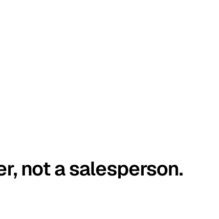
er, not a salesperson.