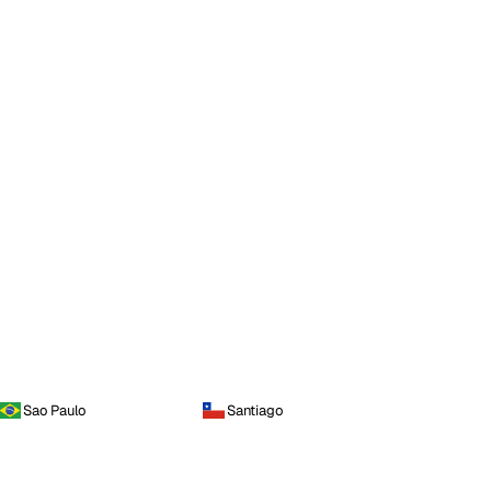
Sao Paulo
Santiago