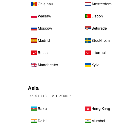
Chisinau
Amsterdam
Warsaw
Lisbon
Moscow
Belgrade
Madrid
Stockholm
Bursa
Istanbul
Manchester
Kyiv
Asia
15 CITIES · 2 FLAGSHIP
Baku
Hong Kong
Delhi
Mumbai