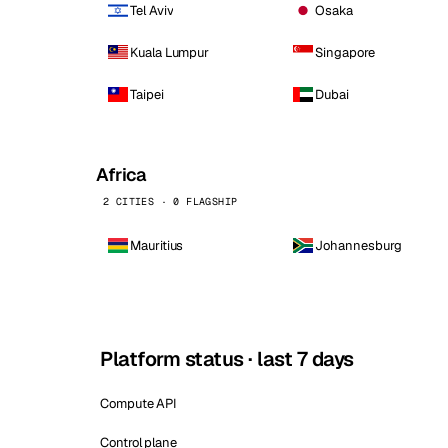
Tel Aviv
Osaka
Kuala Lumpur
Singapore
Taipei
Dubai
Africa
2 CITIES · 0 FLAGSHIP
Mauritius
Johannesburg
Platform status · last 7 days
Compute API
Control plane