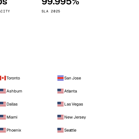
ps
99.995%
Vienna
Austria
ACITY
SLA 2025
Toronto
San Jose
Ashburn
Atlanta
Dallas
Las Vegas
Miami
New Jersey
Phoenix
Seattle