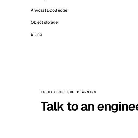
Anycast DDoS edge
Object storage
Billing
INFRASTRUCTURE PLANNING
Talk to an engine