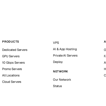
PRODUCTS
A
VPS
AI & App Hosting
Dedicated Servers
O
Private AI Servers
GPU Servers
F
Deploy
10 Gbps Servers
A
Promo Servers
H
NETWORK
All Locations
C
Our Network
Cloud Servers
Status