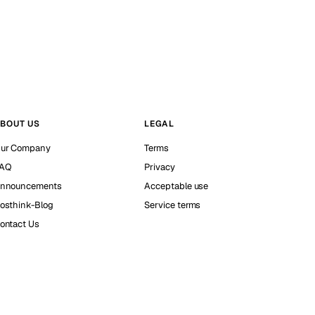
BOUT US
LEGAL
ur Company
Terms
AQ
Privacy
nnouncements
Acceptable use
osthink-Blog
Service terms
ontact Us