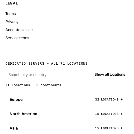
LEGAL
Terms
Privacy
Acceptable use
Service terms
DEDICATED SERVERS — ALL 71 LOCATIONS
Show all locations
71 locations · 6 continents
Europe
32 LOCATIONS
North America
16 LOCATIONS
Asia
15 LOCATIONS