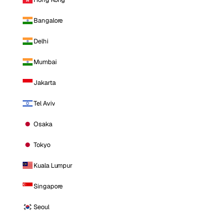
Bangalore
Delhi
Mumbai
Jakarta
Tel Aviv
Osaka
Tokyo
Kuala Lumpur
Singapore
Seoul