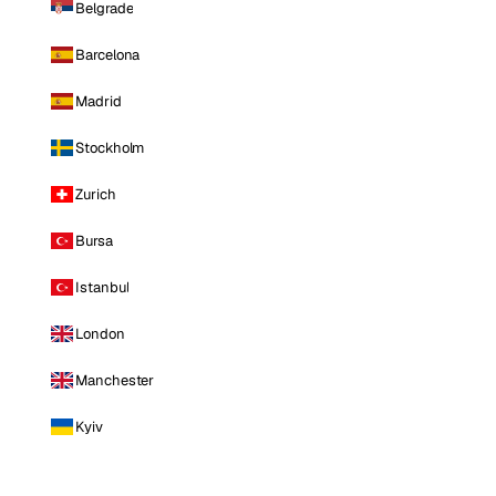
Belgrade
Barcelona
Madrid
Stockholm
Zurich
Bursa
Istanbul
London
Manchester
Kyiv