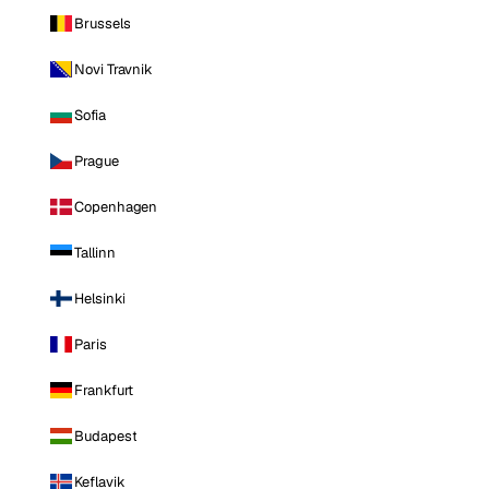
Brussels
Novi Travnik
Sofia
Prague
Copenhagen
Tallinn
Helsinki
Paris
Frankfurt
Budapest
Keflavik