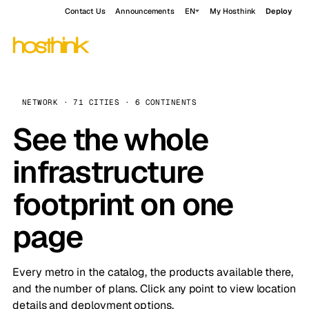
Contact Us
Announcements
EN
My Hosthink
Deploy
NETWORK · 71 CITIES · 6 CONTINENTS
See the whole
infrastructure
footprint on one
page
Every metro in the catalog, the products available there,
and the number of plans. Click any point to view location
details and deployment options.