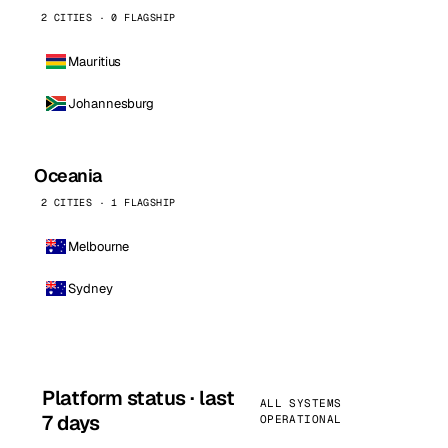
2 CITIES · 0 FLAGSHIP
Mauritius
Johannesburg
Oceania
2 CITIES · 1 FLAGSHIP
Melbourne
Sydney
Platform status · last
ALL SYSTEMS
7 days
OPERATIONAL