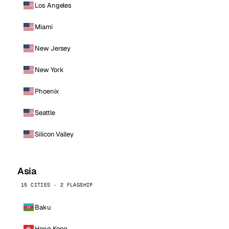
Los Angeles
Miami
New Jersey
New York
Phoenix
Seattle
Silicon Valley
Asia
15 CITIES · 2 FLAGSHIP
Baku
Hong Kong