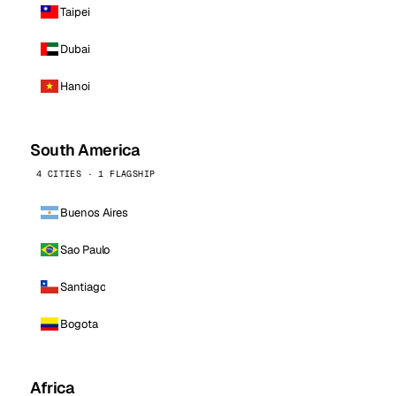
Taipei
Dubai
Hanoi
South America
4 CITIES · 1 FLAGSHIP
Buenos Aires
Sao Paulo
Santiago
Bogota
Africa