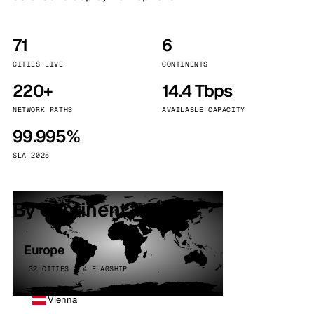
71
6
CITIES LIVE
CONTINENTS
220+
14.4 Tbps
NETWORK PATHS
AVAILABLE CAPACITY
99.995%
SLA 2025
By continent
Europe
32 CITIES · 4 FLAGSHIP
Vienna