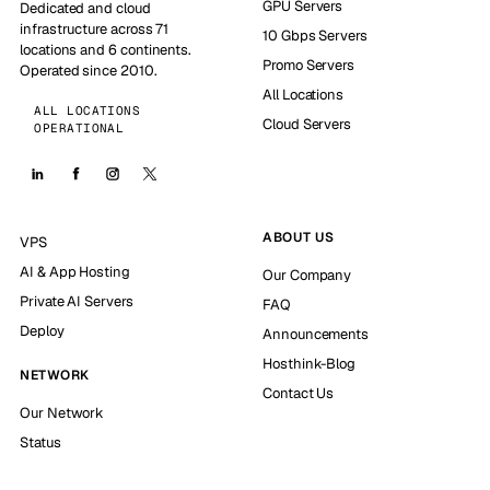
GPU Servers
Dedicated and cloud
infrastructure across 71
10 Gbps Servers
locations and 6 continents.
Promo Servers
Operated since 2010.
All Locations
ALL LOCATIONS
Cloud Servers
OPERATIONAL
ABOUT US
VPS
AI & App Hosting
Our Company
Private AI Servers
FAQ
Deploy
Announcements
Hosthink-Blog
NETWORK
Contact Us
Our Network
Status