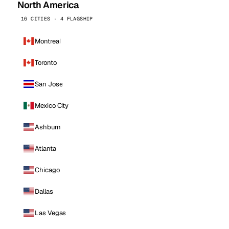
North America
16 CITIES · 4 FLAGSHIP
Montreal
Toronto
San Jose
Mexico City
Ashburn
Atlanta
Chicago
Dallas
Las Vegas