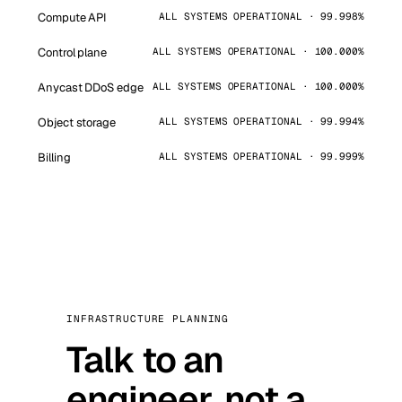
Compute API
ALL SYSTEMS OPERATIONAL · 99.998%
Control plane
ALL SYSTEMS OPERATIONAL · 100.000%
Anycast DDoS edge
ALL SYSTEMS OPERATIONAL · 100.000%
Object storage
ALL SYSTEMS OPERATIONAL · 99.994%
Billing
ALL SYSTEMS OPERATIONAL · 99.999%
INFRASTRUCTURE PLANNING
Talk to an
engineer, not a