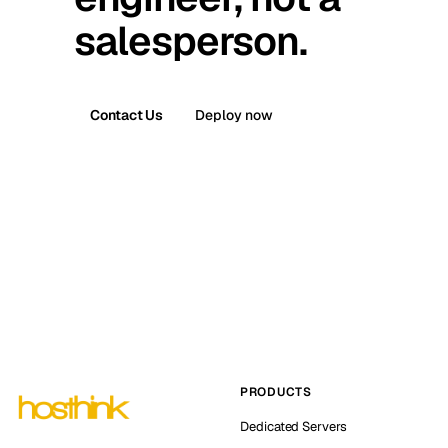
salesperson.
Contact Us
Deploy now
PRODUCTS
Dedicated Servers