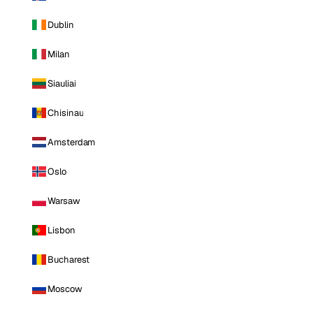
Dublin
Milan
Siauliai
Chisinau
Amsterdam
Oslo
Warsaw
Lisbon
Bucharest
Moscow