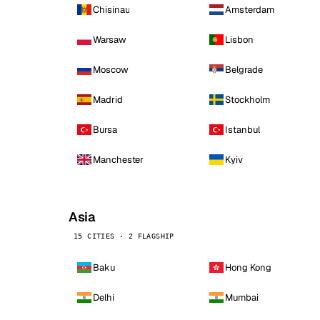
Chisinau
Amsterdam
Warsaw
Lisbon
Moscow
Belgrade
Madrid
Stockholm
Bursa
Istanbul
Manchester
Kyiv
Asia
15 CITIES · 2 FLAGSHIP
Baku
Hong Kong
Delhi
Mumbai