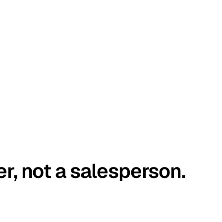
er, not a salesperson.