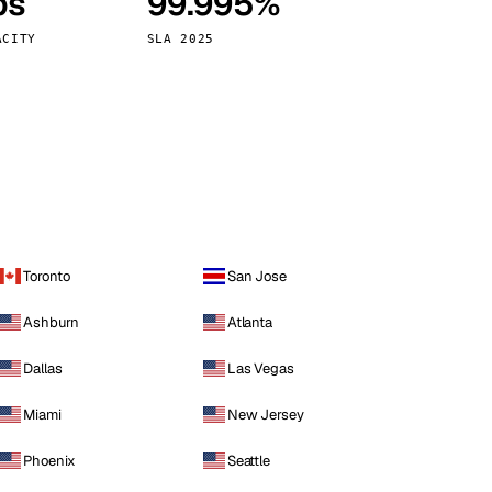
ps
99.995%
Vienna
Austria
ACITY
SLA 2025
Toronto
San Jose
Ashburn
Atlanta
Dallas
Las Vegas
Miami
New Jersey
Phoenix
Seattle