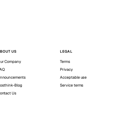
BOUT US
LEGAL
ur Company
Terms
AQ
Privacy
nnouncements
Acceptable use
osthink-Blog
Service terms
ontact Us