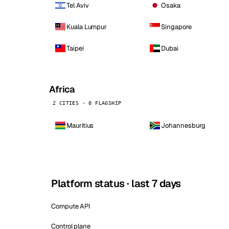
Tel Aviv
Osaka
Kuala Lumpur
Singapore
Taipei
Dubai
Africa
2 CITIES · 0 FLAGSHIP
Mauritius
Johannesburg
Platform status · last 7 days
Compute API
Control plane