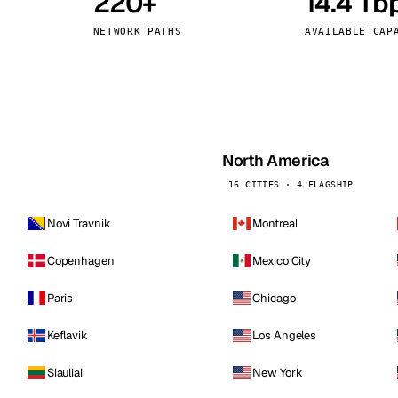
220+
14.4 Tb
kholm
Tallinn
Sweden
Estonia
NETWORK PATHS
AVAILABLE CAP
aw
Zurich
Poland
Switzerland
North America
16 CITIES · 4 FLAGSHIP
Novi Travnik
Montreal
Copenhagen
Mexico City
Paris
Chicago
Keflavik
Los Angeles
Siauliai
New York