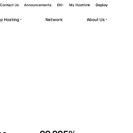
Contact Us
Announcements
EN
My Hosthink
Deploy
pp Hosting
Network
About Us
Belgrade
Serbia
Budapest
Hungary
workloads.
Copenhagen
Denmark
Helsinki
Finland
Kyiv
Ukraine
Madrid
Spain
Moscow
Russia
Paris
France
Sofia
Bulgaria