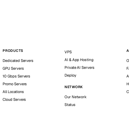
PRODUCTS
A
VPS
AI & App Hosting
Dedicated Servers
O
Private AI Servers
GPU Servers
F
Deploy
10 Gbps Servers
A
Promo Servers
H
NETWORK
All Locations
C
Our Network
Cloud Servers
Status