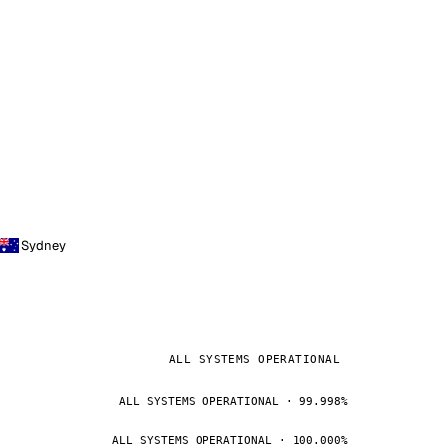
Sydney
ALL SYSTEMS OPERATIONAL
ALL SYSTEMS OPERATIONAL · 99.998%
ALL SYSTEMS OPERATIONAL · 100.000%