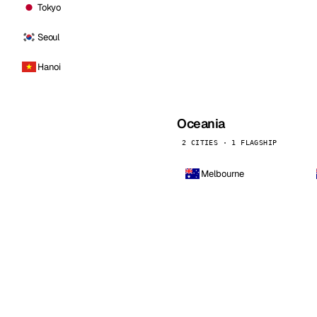
Tokyo
Seoul
Hanoi
Oceania
2 CITIES · 1 FLAGSHIP
Melbourne