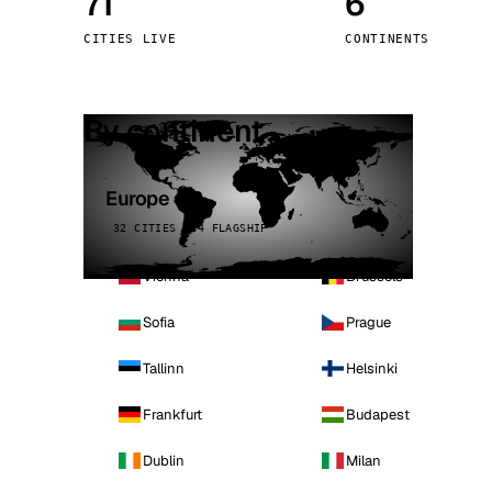
71
6
Stoc
CITIES LIVE
CONTINENTS
Wars
By continent
Europe
32 CITIES · 4 FLAGSHIP
Vienna
Brussels
Sofia
Prague
Tallinn
Helsinki
Frankfurt
Budapest
Dublin
Milan