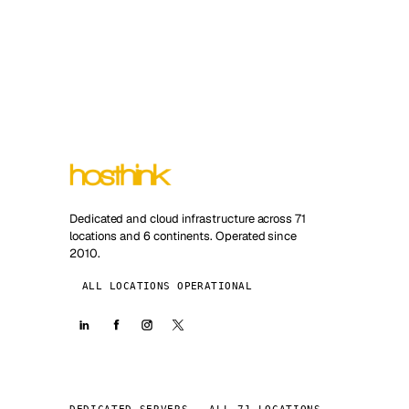
Dedicated and cloud infrastructure across 71
locations and 6 continents. Operated since
2010.
ALL LOCATIONS OPERATIONAL