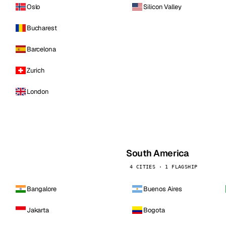
Oslo
Silicon Valley
Bucharest
Barcelona
Zurich
London
South America
4 CITIES · 1 FLAGSHIP
Bangalore
Buenos Aires
Jakarta
Bogota