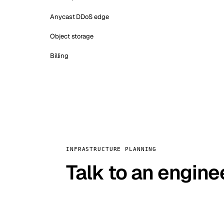
Anycast DDoS edge
Object storage
Billing
INFRASTRUCTURE PLANNING
Talk to an engine