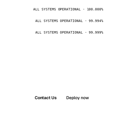
ALL SYSTEMS OPERATIONAL · 100.000%
ALL SYSTEMS OPERATIONAL · 99.994%
ALL SYSTEMS OPERATIONAL · 99.999%
Contact Us
Deploy now