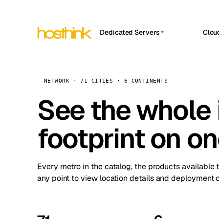
Dedicated Servers
Clou
APP HOSTIN
Asia Servers (15)
Amst
n8n
Africa Servers (2)
Brus
NETWORK · 71 CITIES · 6 CONTINENTS
Work
inte
Europe Servers (32)
See the whole 
Burs
Ope
South America Servers (4)
A ho
Dubli
and 
footprint on o
North America Servers (16)
Istan
Upt
Oceania Servers (2)
Upti
Lisb
stat
Every metro in the catalog, the products available 
Manc
any point to view location details and deployment o
Novi 
Prag