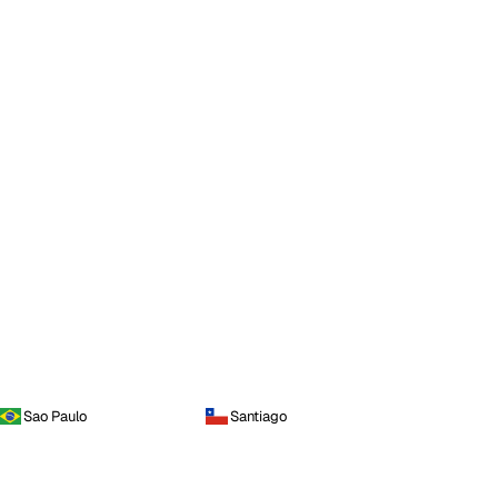
Sao Paulo
Santiago