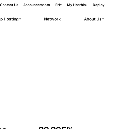
Contact Us
Announcements
EN
My Hosthink
Deploy
pp Hosting
Network
About Us
Belgrade
Serbia
Budapest
Hungary
workloads.
Copenhagen
Denmark
Helsinki
Finland
Kyiv
Ukraine
Madrid
Spain
Moscow
Russia
Paris
France
Sofia
Bulgaria