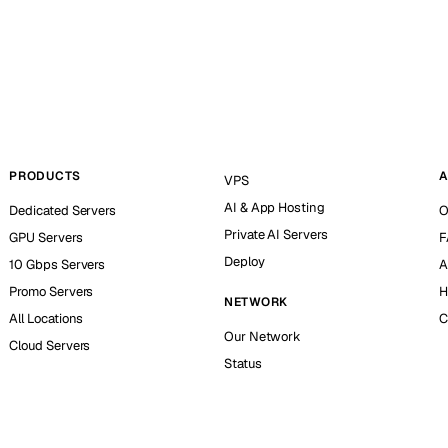
PRODUCTS
A
VPS
AI & App Hosting
Dedicated Servers
O
Private AI Servers
GPU Servers
F
Deploy
10 Gbps Servers
A
Promo Servers
H
NETWORK
All Locations
C
Our Network
Cloud Servers
Status