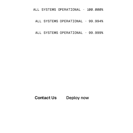
ALL SYSTEMS OPERATIONAL · 100.000%
ALL SYSTEMS OPERATIONAL · 99.994%
ALL SYSTEMS OPERATIONAL · 99.999%
Contact Us
Deploy now