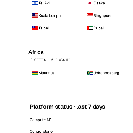
Tel Aviv
Osaka
Kuala Lumpur
Singapore
Taipei
Dubai
Africa
2 CITIES · 0 FLAGSHIP
Mauritius
Johannesburg
Platform status · last 7 days
Compute API
Control plane