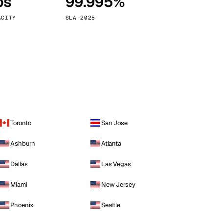
ps
99.995%
Vienna
Austria
ACITY
SLA 2025
Toronto
San Jose
Ashburn
Atlanta
Dallas
Las Vegas
Miami
New Jersey
Phoenix
Seattle