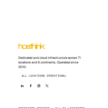
Dedicated and cloud infrastructure across 71
locations and 6 continents. Operated since
2010.
ALL LOCATIONS OPERATIONAL