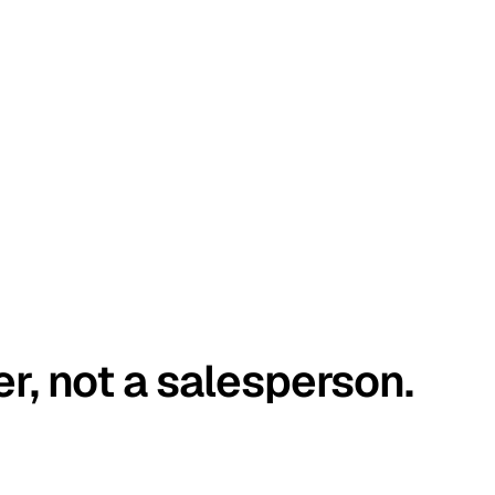
er, not a salesperson.