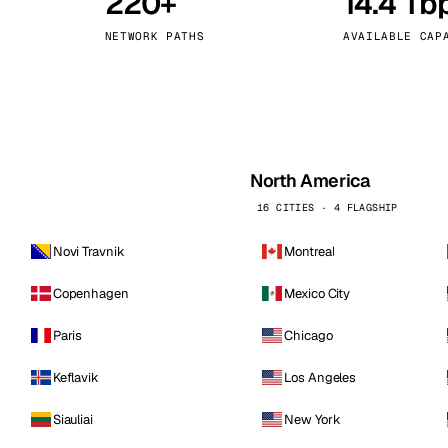
220+
14.4 Tb
kholm
Tallinn
Sweden
Estonia
NETWORK PATHS
AVAILABLE CAP
aw
Zurich
Poland
Switzerland
North America
16 CITIES · 4 FLAGSHIP
Novi Travnik
Montreal
Copenhagen
Mexico City
Paris
Chicago
Keflavik
Los Angeles
Siauliai
New York