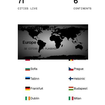
71
6
Stoc
CITIES LIVE
CONTINENTS
Wars
By continent
Europe
32 CITIES · 4 FLAGSHIP
Vienna
Brussels
Sofia
Prague
Tallinn
Helsinki
Frankfurt
Budapest
Dublin
Milan