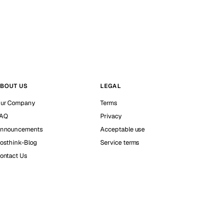
BOUT US
LEGAL
ur Company
Terms
AQ
Privacy
nnouncements
Acceptable use
osthink-Blog
Service terms
ontact Us