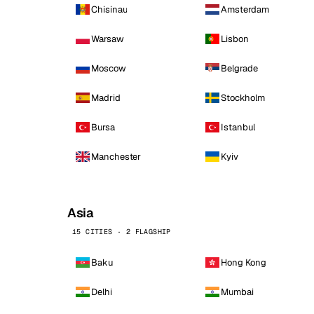
Chisinau
Amsterdam
Warsaw
Lisbon
Moscow
Belgrade
Madrid
Stockholm
Bursa
Istanbul
Manchester
Kyiv
Asia
15 CITIES · 2 FLAGSHIP
Baku
Hong Kong
Delhi
Mumbai