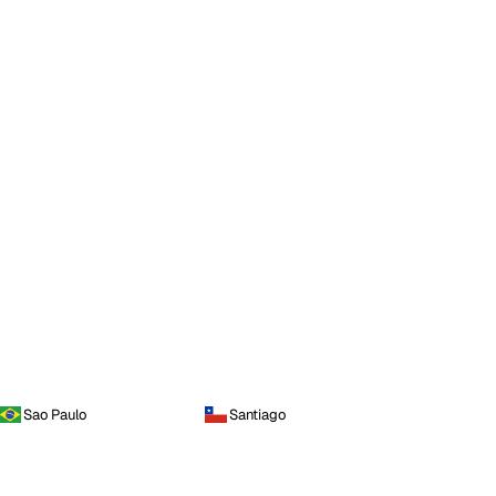
Sao Paulo
Santiago