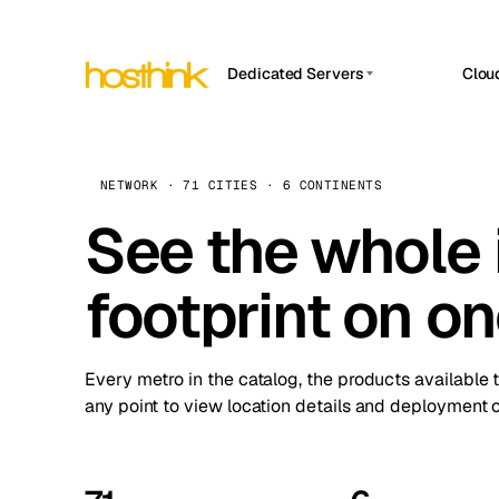
Dedicated Servers
Clou
APP HOSTIN
Asia Servers (15)
Amst
n8n
Africa Servers (2)
Brus
NETWORK · 71 CITIES · 6 CONTINENTS
Work
inte
Europe Servers (32)
See the whole 
Burs
Ope
South America Servers (4)
A ho
Dubli
and 
footprint on o
North America Servers (16)
Istan
Upt
Oceania Servers (2)
Upti
Lisb
stat
Every metro in the catalog, the products available 
Manc
any point to view location details and deployment o
Novi 
Prag