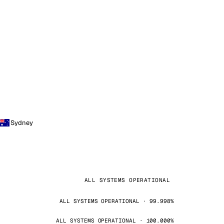
Sydney
ALL SYSTEMS OPERATIONAL
ALL SYSTEMS OPERATIONAL · 99.998%
ALL SYSTEMS OPERATIONAL · 100.000%