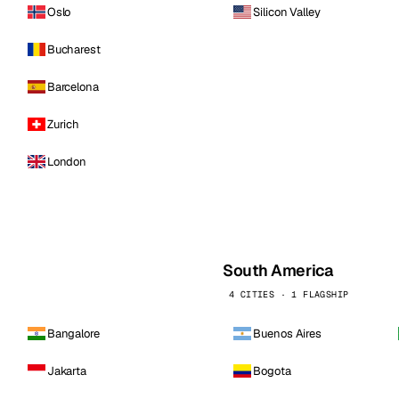
Oslo
Silicon Valley
Bucharest
Barcelona
Zurich
London
South America
4 CITIES · 1 FLAGSHIP
Bangalore
Buenos Aires
Jakarta
Bogota