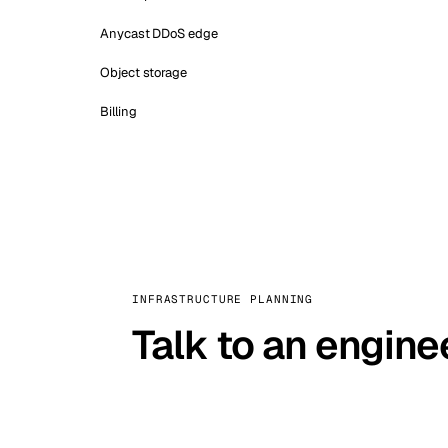
Anycast DDoS edge
Object storage
Billing
INFRASTRUCTURE PLANNING
Talk to an engine