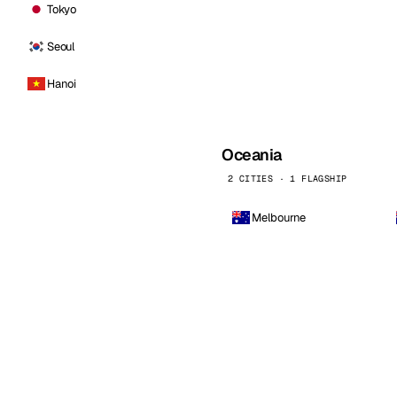
Tokyo
Seoul
Hanoi
Oceania
2 CITIES · 1 FLAGSHIP
Melbourne